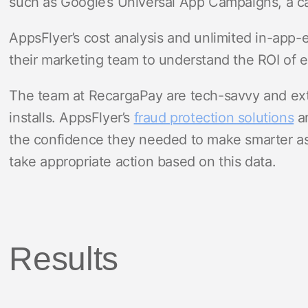
such as Google’s Universal App Campaigns, a ca
AppsFlyer’s cost analysis and unlimited in-app-
their marketing team to understand the ROI of 
The team at RecargaPay are tech-savvy and extr
installs. AppsFlyer’s
fraud protection solutions
an
the confidence they needed to make smarter as
take appropriate action based on this data.
Results