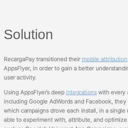
Solution
RecargaPay transitioned their
mobile attribution
AppsFlyer, in order to gain a better understandi
user activity.
Using AppsFlyer’s deep
integrations
with every 
including Google AdWords and Facebook, they 
which campaigns drove each install, in a single
able to experiment with, attribute, and optimiz