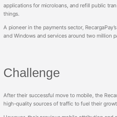
applications for microloans, and refill public tr
things.
A pioneer in the payments sector, RecargaPay’s 
and Windows and services around two million p
Challenge
After their successful move to mobile, the Rec
high-quality sources of traffic to fuel their grow