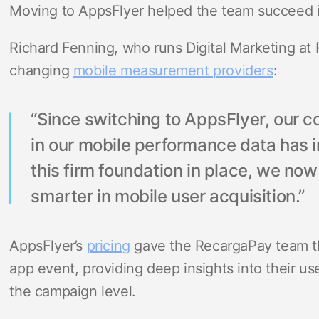
Moving to AppsFlyer helped the team succeed in
Richard Fenning, who runs Digital Marketing at 
changing
mobile measurement providers
:
“Since switching to AppsFlyer, our 
in our mobile performance data has 
this firm foundation in place, we no
smarter in mobile user acquisition.”
AppsFlyer’s
pricing
gave the RecargaPay team t
app event, providing deep insights into their us
the campaign level.