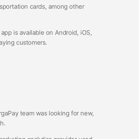
ansportation cards, among other
app is available on Android, iOS,
aying customers.
argaPay team was looking for new,
th.