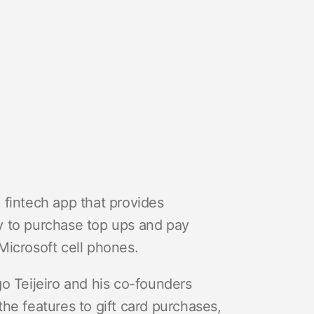
 fintech app that provides
y to purchase top ups and pay
d Microsoft cell phones.
o Teijeiro and his co-founders
he features to gift card purchases,