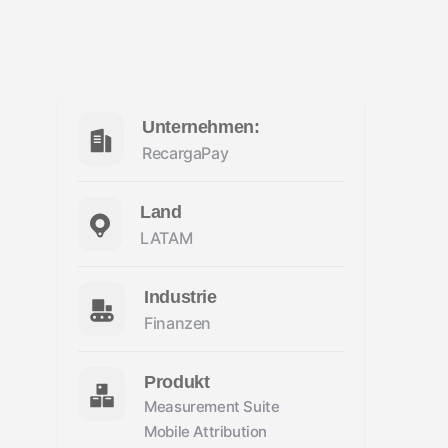
Unternehmen:
RecargaPay
Land
LATAM
Industrie
Finanzen
Produkt
Measurement Suite
Mobile Attribution