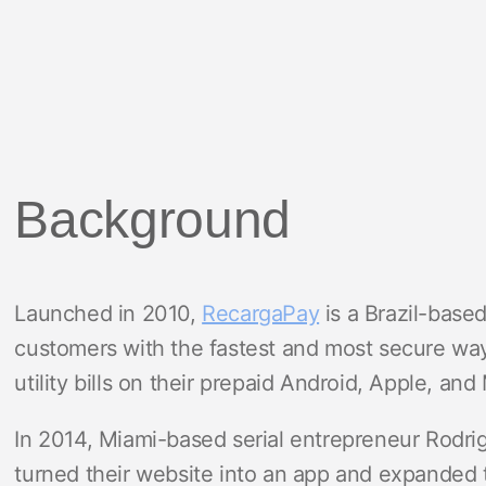
Background
Launched in 2010,
RecargaPay
is a Brazil-based
customers with the fastest and most secure wa
utility bills on their prepaid Android, Apple, an
In 2014, Miami-based serial entrepreneur Rodrig
turned their website into an app and expanded t