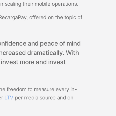
 scaling their mobile operations.
RecargaPay, offered on the topic of
confidence and peace of mind
increased dramatically. With
w invest more and invest
he freedom to measure every in-
er
LTV
per media source and on