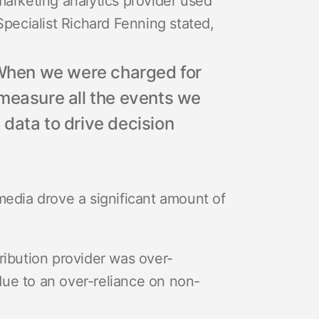
marketing analytics provider used
Specialist Richard Fenning stated,
. When we were charged for
 measure all the events we
data to drive decision
media drove a significant amount of
ribution provider was over-
due to an over-reliance on non-