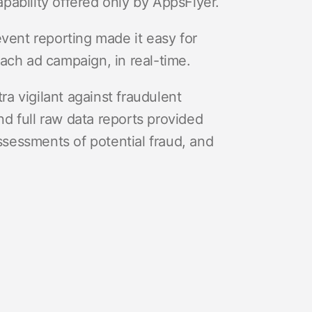
pability offered only by AppsFlyer.
event reporting made it easy for
each ad campaign, in real-time.
a vigilant against fraudulent
d full raw data reports provided
sessments of potential fraud, and