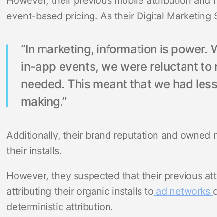
However, their previous mobile attribution and 
event-based pricing. As their Digital Marketing 
“In marketing, information is power
in-app events, we were reluctant to
needed. This meant that we had less 
making.”
Additionally, their brand reputation and owned 
their installs.
However, they suspected that their previous att
attributing their organic installs to
ad networks
deterministic attribution.