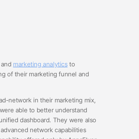
and
marketing analytics
to
ng of their marketing funnel and
ad-network in their marketing mix,
were able to better understand
 unified dashboard. They were also
e advanced network capabilities