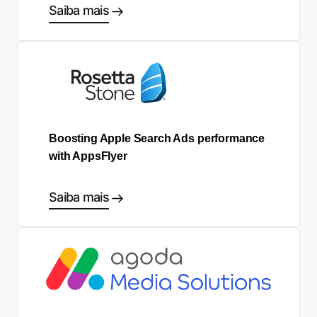
Saiba mais
Boosting Apple Search Ads performance
with AppsFlyer
Saiba mais