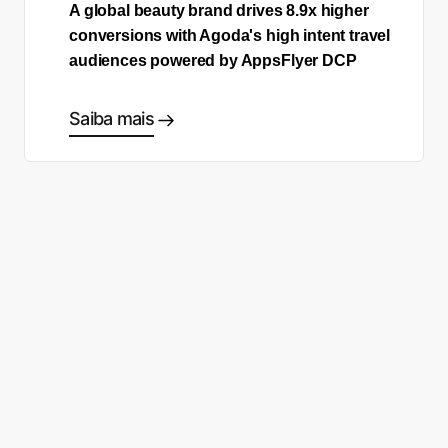
A global beauty brand drives 8.9x higher
conversions with Agoda's high intent travel
audiences powered by AppsFlyer DCP
Saiba mais
Comece a fazer as escolhas
certas
Fale com um especialista