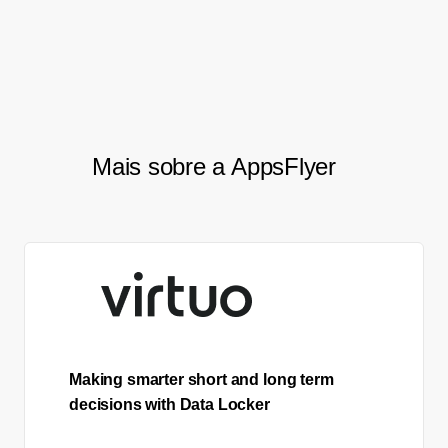
need from the API, which makes
my job much easier.”
Mais sobre a AppsFlyer
Making smarter short and long term
decisions with Data Locker