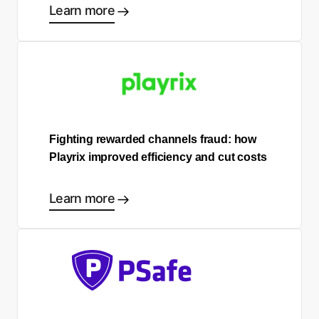
Learn more
Fighting rewarded channels fraud: how
Playrix improved efficiency and cut costs
Learn more