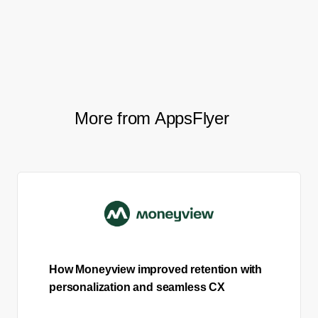
need from the API, which makes
my job much easier.”
More from AppsFlyer
How Moneyview improved retention with
personalization and seamless CX