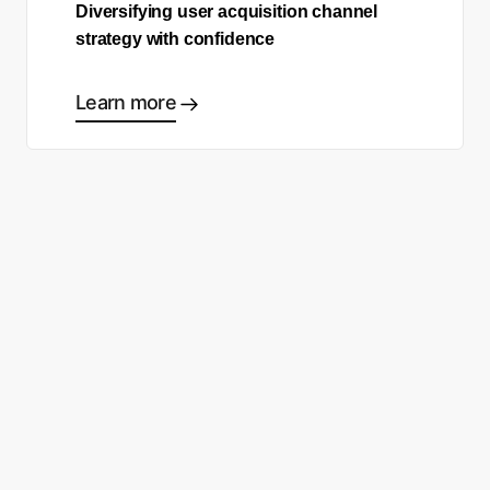
Diversifying user acquisition channel
strategy with confidence
Learn more
Ready to start making good
choices?
Contact sales
Sign up free