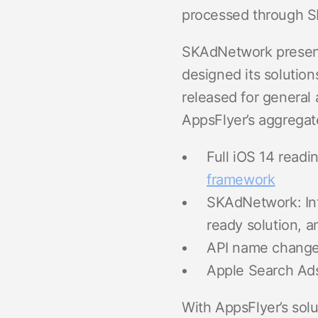
processed through SK
SKAdNetwork presents
designed its solution
released for general 
AppsFlyer’s aggregate
Full iOS 14 readi
framework
SKAdNetwork: In
ready solution, a
API name change
Apple Search Ads
With AppsFlyer’s solu