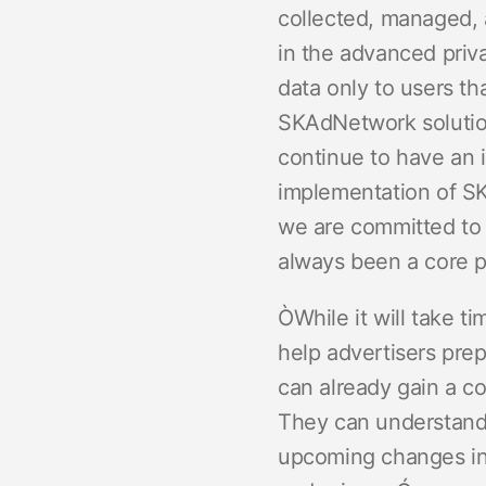
collected, managed, 
in the advanced priva
data only to users t
SKAdNetwork solutio
continue to have an i
implementation of SK
we are committed to 
always been a core p
ÒWhile it will take t
help advertisers pre
can already gain a c
They can understand t
upcoming changes in i