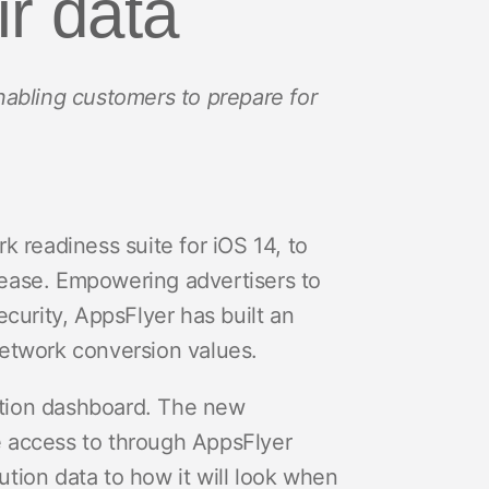
ir data
abling customers to prepare for
k readiness suite for iOS 14, to
lease. Empowering advertisers to
ecurity, AppsFlyer has built an
etwork conversion values.
ation dashboard. The new
e access to through AppsFlyer
tion data to how it will look when