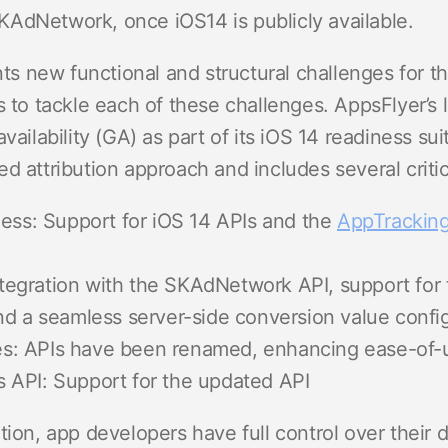
AdNetwork, once iOS14 is publicly available.
 new functional and structural challenges for th
s to tackle each of these challenges. AppsFlyer’s
availability (GA) as part of its iOS 14 readiness 
d attribution approach and includes several critica
ness: Support for iOS 14 APIs and the
AppTracking
tegration with the SKAdNetwork API, support fo
nd a seamless server-side conversion value confi
s: APIs have been renamed, enhancing ease-of-
 API: Support for the updated API
tion, app developers have full control over their d