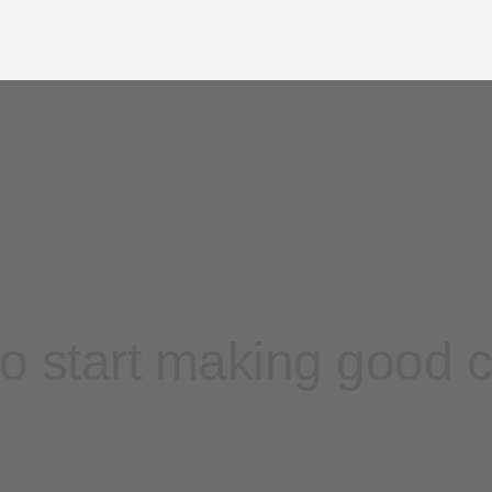
o start making good 
Contact sales
Sign up free