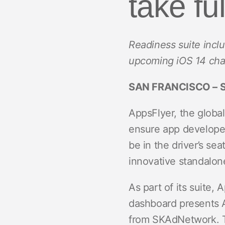
take fu
ROI Measurement
Travel and local
Performance I
Deferred Dee
Marketing Analytics
Linking
Subscription apps
Readiness suite incl
Incrementality
Link Manage
upcoming iOS 14 ch
Creative Optimization
SAN FRANCISCO – S
Audience Segmentation
Fraud Protection
AppsFlyer, the global
ensure app developer
Product Analytics
be in the driver’s se
innovative standalo
As part of its suite
dashboard presents A
from SKAdNetwork. The