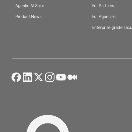
Agentic AI Suite
For Partners
Product News
For Agencies
Enterprise grade secu