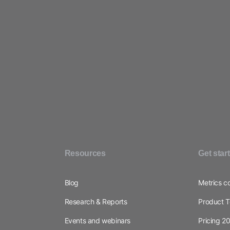
Resources
Get star
Blog
Metrics c
Research & Reports
Product T
Events and webinars
Pricing 2