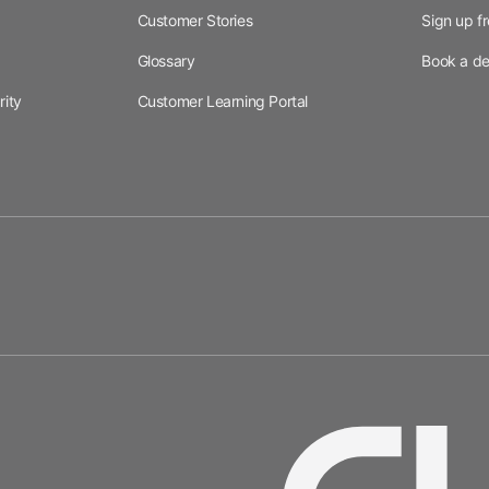
Customer Stories
Sign up f
Glossary
Book a d
rity
Customer Learning Portal