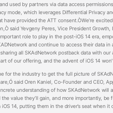
and used by partners via data access permissions
cy mode, which leverages Differential Privacy and 
hat have provided the ATT consent.
ÒWe’re excited
n,Ò said Yevgeny Peres, Vice President Growth,
mportant role to play in the post-iOS 14 era, emp
ADNetwork and continue to access their data in an
sharing all SKAdNetwork postback data with our 
art of our offering, and the advent of iOS 14 won
ime for the industry to get the full picture of SK
pare,Ó said Oren Kaniel, Co-Founder and CEO, A
oncrete understanding of how SKAdNetwork will aff
he value they’ll gain, and more importantly, be f
OS 14, putting them in the driver’s seat when it 