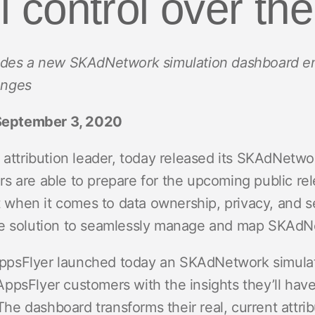
ll control over the
ndex
p
udes a new SKAdNetwork simulation dashboard en
ment
anges
eptember 3, 2020
 attribution leader, today released its SKAdNetwor
s are able to prepare for the upcoming public re
at when it comes to data ownership, privacy, and s
ne solution to seamlessly manage and map SKAdN
, AppsFlyer launched today an SKAdNetwork simul
ppsFlyer customers with the insights they’ll hav
 dashboard transforms their real, current attribu