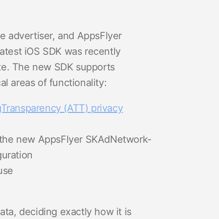
e advertiser, and AppsFlyer
 latest iOS SDK was recently
suite. The new SDK supports
l areas of functionality:
Transparency (ATT) privacy
r the new AppsFlyer SKAdNetwork-
guration
use
ata, deciding exactly how it is