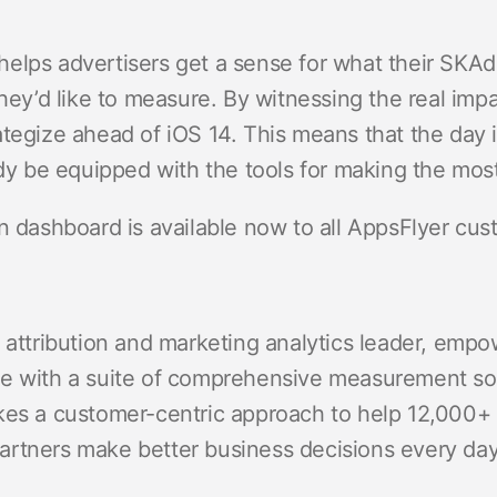
elps advertisers get a sense for what their SKAdN
they’d like to measure. By witnessing the real impa
ategize ahead of iOS 14. This means that the day
ady be equipped with the tools for making the most
on dashboard is available now to all AppsFlyer cu
 attribution and marketing analytics leader, empo
e with a suite of comprehensive measurement solu
kes a customer-centric approach to help 12,000+ 
rtners make better business decisions every day,