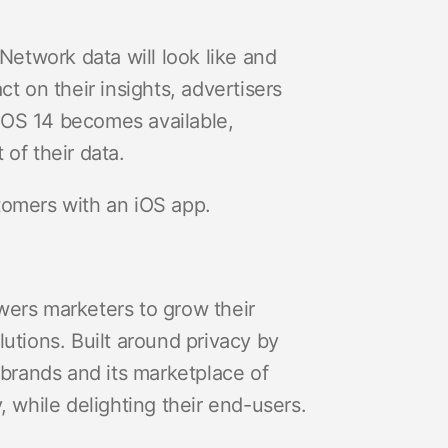
etwork data will look like and
ct on their insights, advertisers
 iOS 14 becomes available,
 of their data.
stomers with an iOS app.
wers marketers to grow their
tions. Built around privacy by
brands and its marketplace of
 while delighting their end-users.