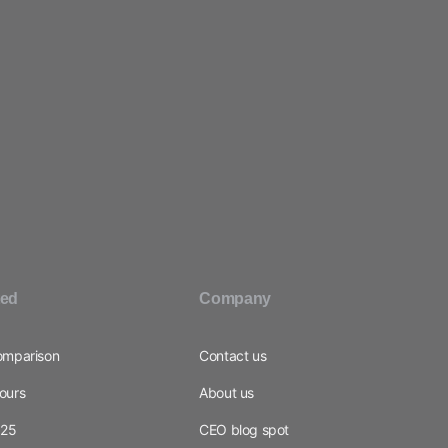
ted
Company
omparison
Contact us
ours
About us
025
CEO blog spot