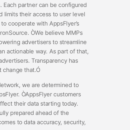
. Each partner can be configured
limits their access to user level
 to cooperate with AppsFlyer’s
 IronSource. ÒWe believe MMPs
owering advertisers to streamline
 actionable way. As part of that,
advertisers. Transparency has
’t change that.Ó
AdNetwork, we are determined to
ppsFlyer. ÒAppsFlyer customers
ect their data starting today.
ully prepared ahead of the
comes to data accuracy, security,