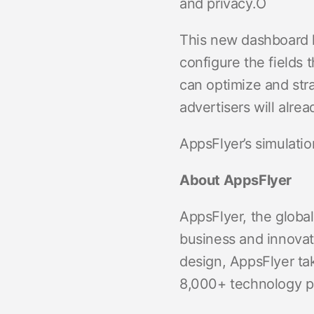
and privacy.Ó
This new dashboard h
configure the fields 
can optimize and str
advertisers will alre
AppsFlyer’s simulati
About AppsFlyer
AppsFlyer, the global
business and innovat
design, AppsFlyer ta
8,000+ technology pa