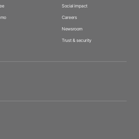
ree
Social impact
emo
Careers
Newsroom
Trust & security