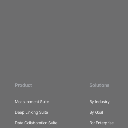
Product
Solutions
Measurement Suite
By Industry
Deep Linking Suite
By Goal
Data Collaboration Suite
For Enterprise