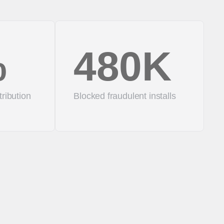
%
480K
tribution
Blocked fraudulent installs