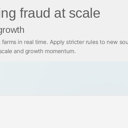
ting fraud at scale
 growth
k farms in real time. Apply stricter rules to new so
g scale and growth momentum.