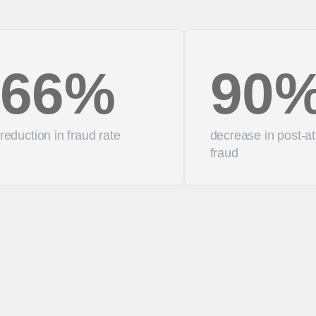
66%
90
reduction in fraud rate
decrease in post-at
fraud