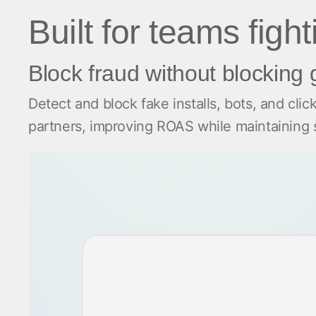
Built for teams figh
Block fraud without blocking
Detect and block fake installs, bots, and clic
partners, improving ROAS while maintainin