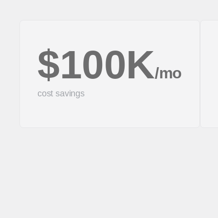
$100K
/mo
cost savings