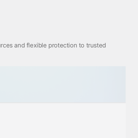
urces and flexible protection to trusted