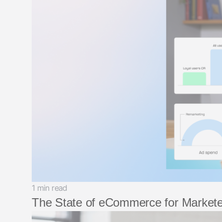
1 min read
The State of eCommerce for Markete