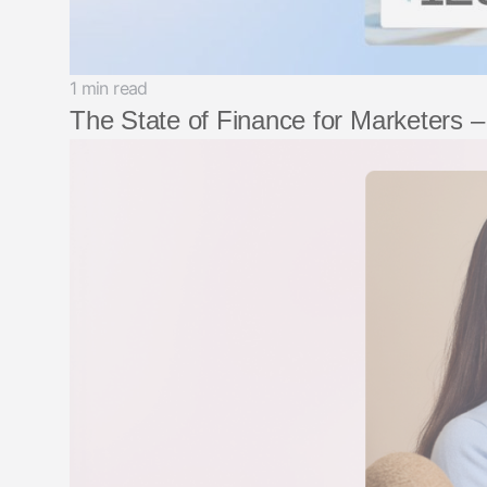
1 min read
The State of Finance for Marketers 