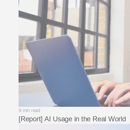
9 min read
[Report] AI Usage in the Real World