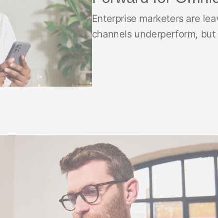
ndex
p
Enterprise marketers are lea
channels underperform, but
ment