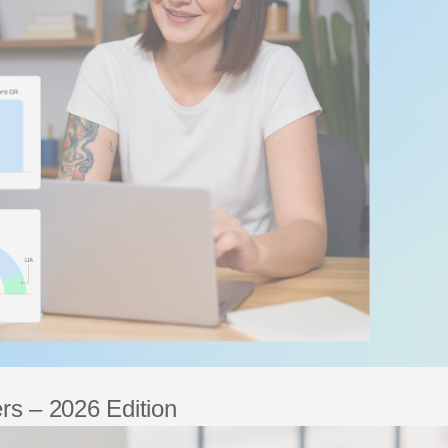
rs – 2026 Edition