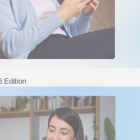
 Edition