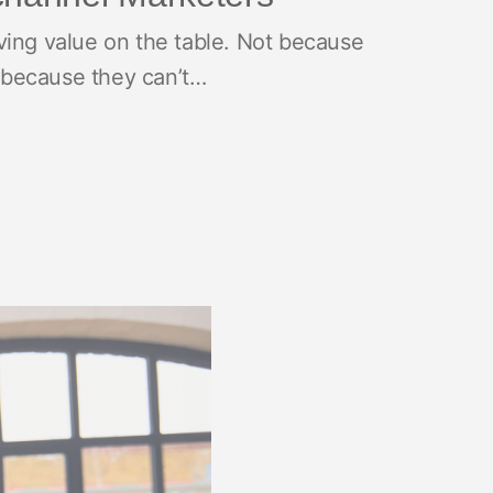
ving value on the table. Not because
 because they can’t…