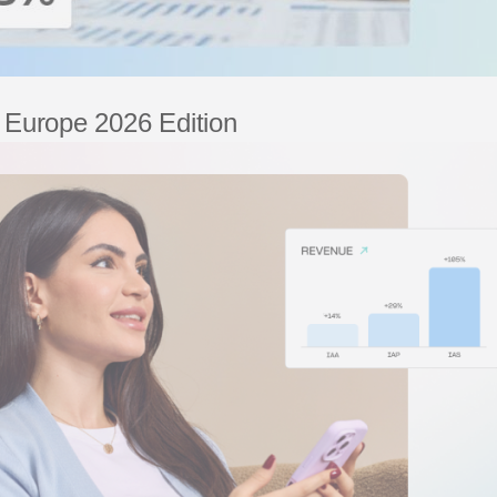
– Europe 2026 Edition