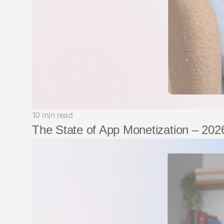
10 min read
The State of App Monetization – 2026