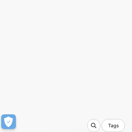
7 min read
OneLink API 2.0: The new deep linking
infrastructure built for growth and scale
Tags