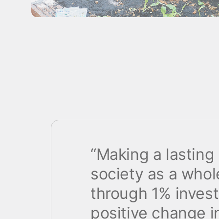
“Making a lasting
society as a whole
through 1% inves
positive change in