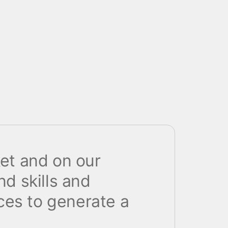
ket and on our
nd skills and
ces to generate a