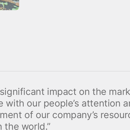
 significant impact on the mar
 with our people’s attention a
tment of our company’s resour
 the world.”