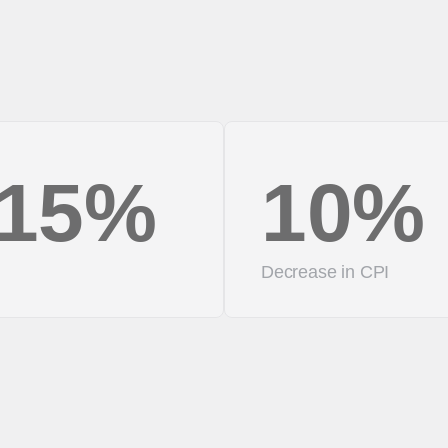
15%
10%
Decrease in CPI