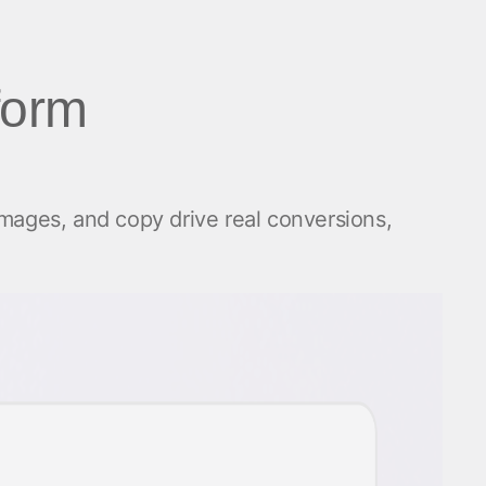
form
images, and copy drive real conversions,