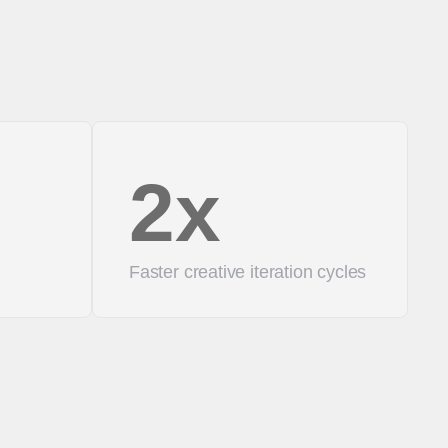
2x
Faster creative iteration cycles