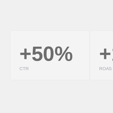
+50%
+
CTR
ROAS