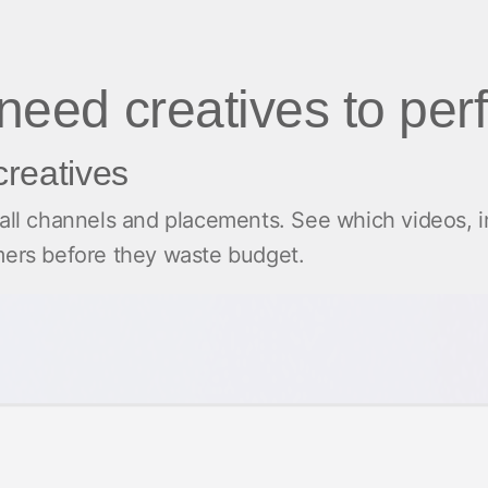
 need creatives to per
creatives
 all channels and placements. See which videos, 
rmers before they waste budget.