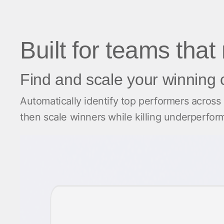
Built for teams that
Find and scale your winning 
Automatically identify top performers across
then scale winners while killing underperfo