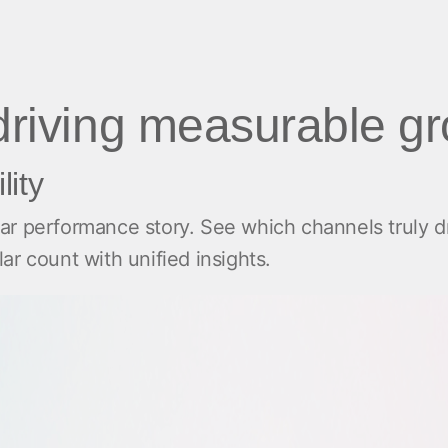
 driving measurable g
lity
r performance story. See which channels truly dr
r count with unified insights.