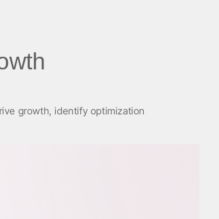
rowth
ive growth, identify optimization