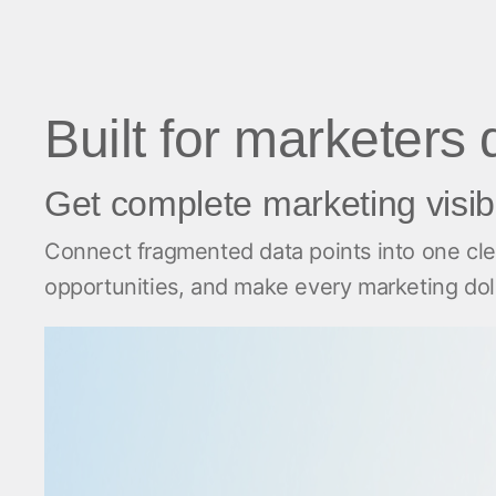
Built for marketers
Get complete marketing visibi
Connect fragmented data points into one clea
opportunities, and make every marketing dolla