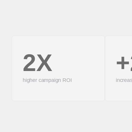
2X
+
higher campaign ROI
increas