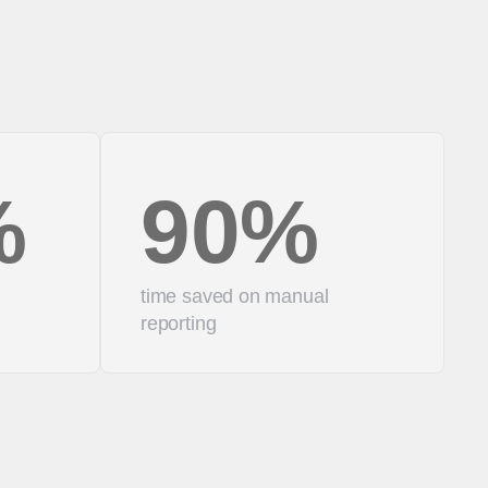
%
90%
time saved on manual
reporting