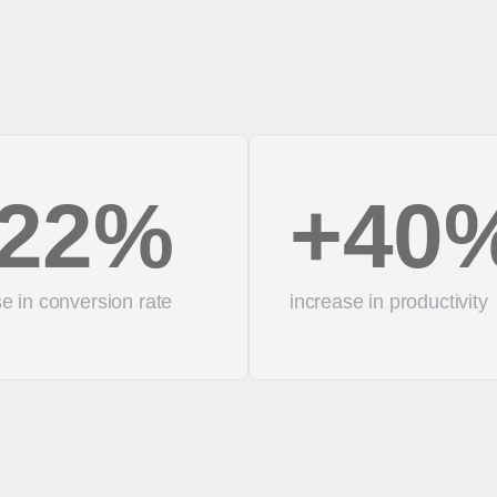
22%
+40
e in conversion rate
increase in productivity