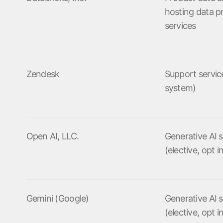
hosting data p
services
Zendesk
Support service
system)
Open AI, LLC.
Generative AI s
(elective, opt i
Gemini (Google)
Generative AI s
(elective, opt i