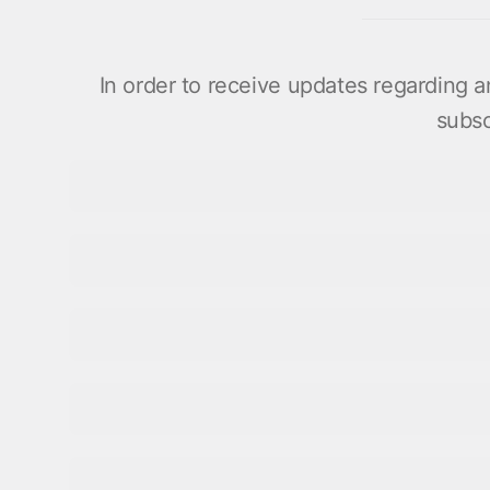
In order to receive updates regarding
subsc