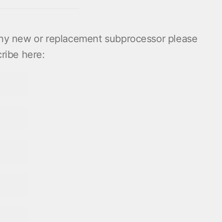
 any new or replacement subprocessor please
ribe here: