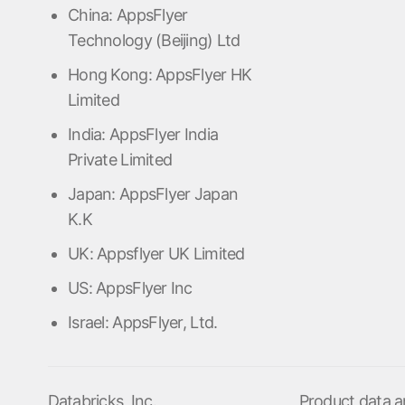
China: AppsFlyer
Technology (Beijing) Ltd
Hong Kong: AppsFlyer HK
Limited
India: AppsFlyer India
Private Limited
Japan: AppsFlyer Japan
K.K
UK: Appsflyer UK Limited
US: AppsFlyer Inc
Israel: AppsFlyer, Ltd.
Databricks, Inc.
Product data a