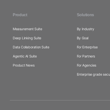
Product
Solutions
Measurement Suite
By Industry
Deep Linking Suite
By Goal
Data Collaboration Suite
For Enterprise
Agentic AI Suite
For Partners
Product News
For Agencies
Enterprise grade secu