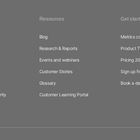
Resources
Get star
Blog
Metrics c
Research & Reports
Product T
Events and webinars
Pricing 2
Customer Stories
Sign up f
Glossary
Book a d
rity
Customer Learning Portal