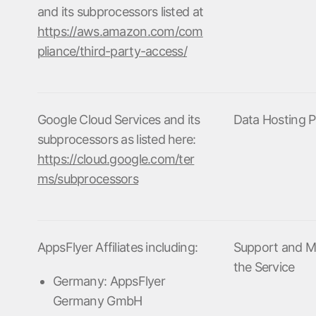
and its subprocessors listed at
ndex
p
https://aws.amazon.com/com
pliance/third-party-access/
ment
Google Cloud Services and its
Data Hosting P
subprocessors as listed here:
https://cloud.google.com/ter
ms/subprocessors
AppsFlyer Affiliates including:
Support and M
the Service
Germany: AppsFlyer
Germany GmbH