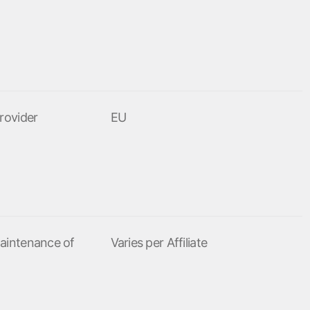
rovider
EU
aintenance of
Varies per Affiliate