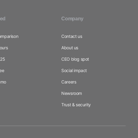
ted
Company
omparison
Contact us
ours
About us
025
CEO blog spot
ree
Social impact
emo
Careers
Newsroom
Trust & security