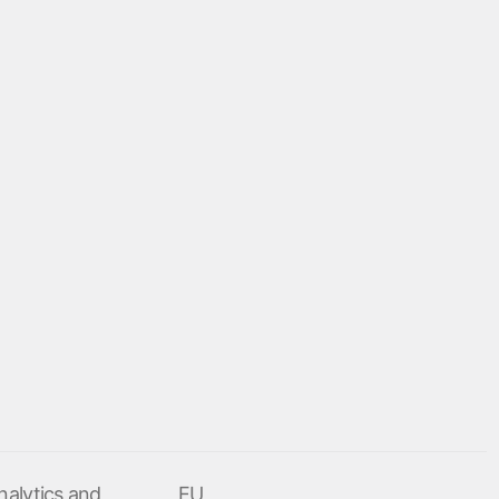
nalytics and
EU