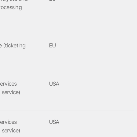
rocessing
 (ticketing
EU
ervices
USA
n service)
ervices
USA
n service)