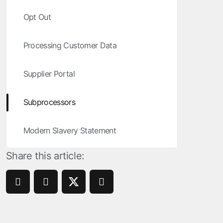
ROI Measurement
Opt Out
Travel and local
Performance I
Deferred Dee
Marketing Analytics
Linking
Subscription apps
Processing Customer Data
Incrementality
Link Manage
Creative Optimization
Supplier Portal
Audience Segmentation
Subprocessors
Fraud Protection
Modern Slavery Statement
Product Analytics
Share this article: