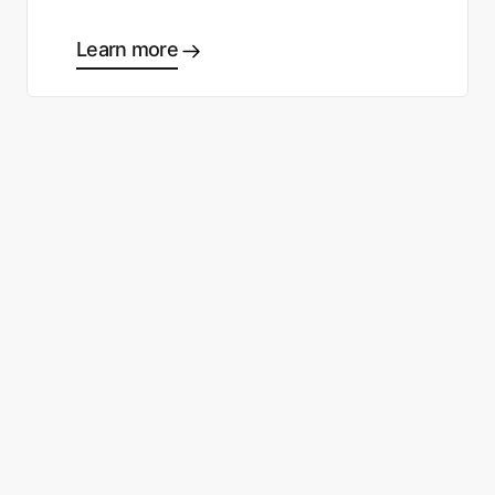
Learn more
Ready to start making good
choices?
Contact sales
Sign up free