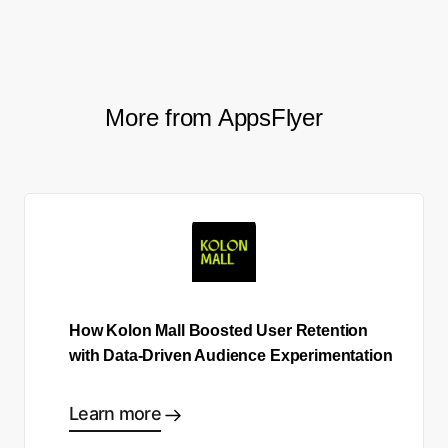
More from AppsFlyer
How Kolon Mall Boosted User Retention
with Data-Driven Audience Experimentation
Learn more