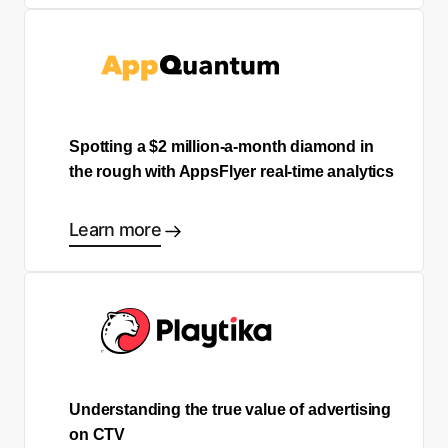
Spotting a $2 million-a-month diamond in
the rough with AppsFlyer real-time analytics
Learn more
Understanding the true value of advertising
on CTV