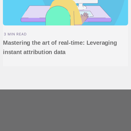
3 MIN READ
Mastering the art of real-time: Leveraging
instant attribution data