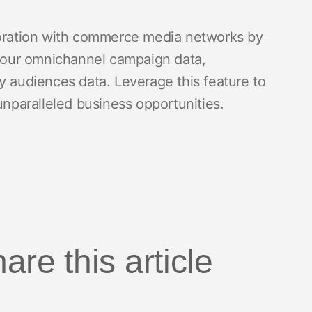
aboration with commerce media networks by
h your omnichannel campaign data,
y audiences data. Leverage this feature to
paralleled business opportunities.
are this article