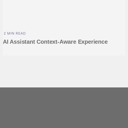
2 MIN READ
AI Assistant Context-Aware Experience