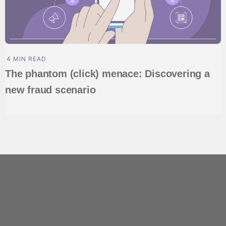
4 MIN READ
The phantom (click) menace: Discovering a
new fraud scenario