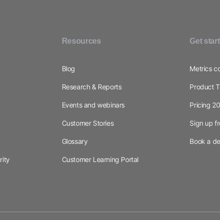
Resources
Get star
Blog
Metrics c
Research & Reports
Product T
Events and webinars
Pricing 2
Customer Stories
Sign up f
Glossary
Book a d
rity
Customer Learning Portal