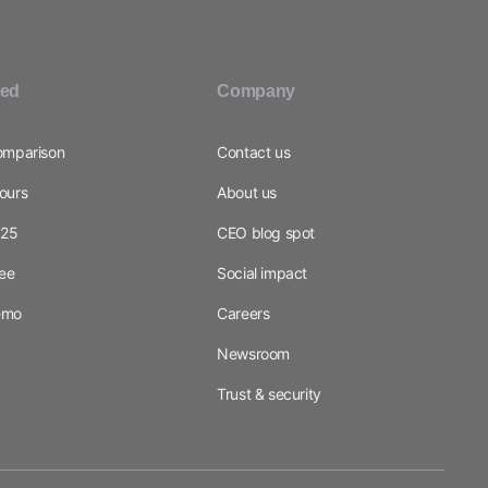
ted
Company
omparison
Contact us
ours
About us
025
CEO blog spot
ree
Social impact
emo
Careers
Newsroom
Trust & security