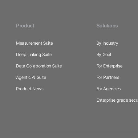
Product
Solutions
Measurement Suite
By Industry
Deep Linking Suite
By Goal
Data Collaboration Suite
For Enterprise
Agentic AI Suite
For Partners
Product News
For Agencies
Enterprise grade secu