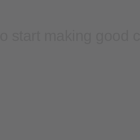
o start making good 
Contact sales
Sign up free