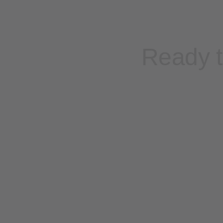
Ready t