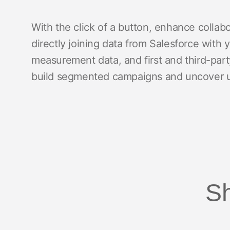
With the click of a button, enhance coll
directly joining data from Salesforce wit
measurement data, and first and third-part
build segmented campaigns and uncover un
Sh