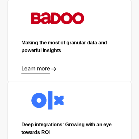
Making the most of granular data and
powerful insights
Learn more
Deep integrations: Growing with an eye
towards ROI