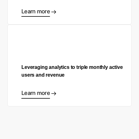
Learn more
Leveraging analytics to triple monthly active
users and revenue
Learn more