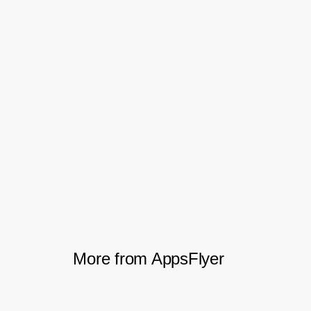
Bringing a siloed team together
Perhaps most importantly, the new visibility
helped fuboTV bring together the entire
marketing team. The new data exposed
how each team’s efforts played into the
bigger picture, how channels were
interacting, and which ones were driving
which parts of the user journey.
More from AppsFlyer