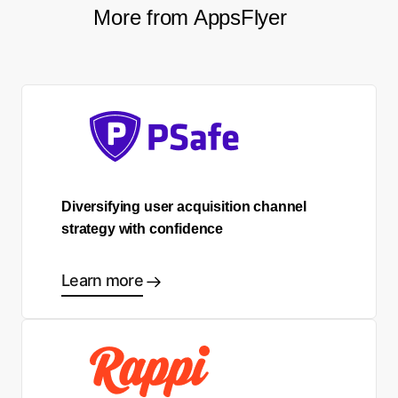
More from AppsFlyer
Diversifying user acquisition channel
strategy with confidence
Learn more