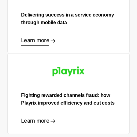
Delivering success in a service economy
through mobile data
Learn more
Fighting rewarded channels fraud: how
Playrix improved efficiency and cut costs
Learn more