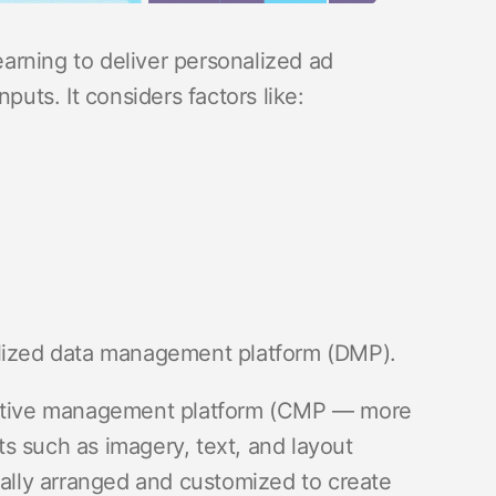
rning to deliver personalized ad
puts. It considers factors like:
alized data management platform (DMP).
reative management platform (CMP — more
s such as imagery, text, and layout
lly arranged and customized to create