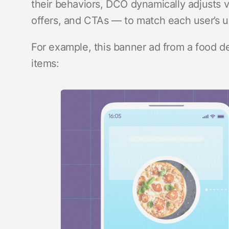
their behaviors, DCO dynamically adjusts 
offers, and CTAs — to match each user’s 
For example, this banner ad from a food d
items: