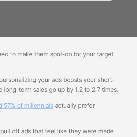
need to make them spot-on for your target
personalizing your ads boosts your short-
e long-term sales go up by 1.2 to 2.7 times.
 57% of millennials
actually prefer
ull off ads that feel like they were made