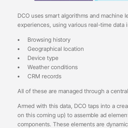
DCO uses smart algorithms and machine lea
experiences, using various real-time data in
Browsing history
Geographical location
Device type
Weather conditions
CRM records
All of these are managed through a centr
Armed with this data, DCO taps into a c
on this coming up) to assemble ad element
components. These elements are dynamica