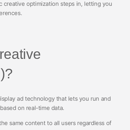
creative optimization steps in, letting you
ferences.
reative
)?
isplay ad technology that lets you run and
 based on real-time data.
 the same content to all users regardless of