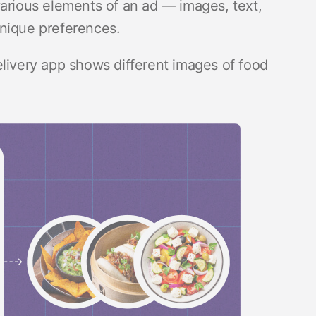
various elements of an ad — images, text,
unique preferences.
elivery app shows different images of food