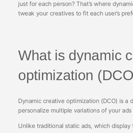
just for each person? That’s where dynamic 
tweak your creatives to fit each user’s pre
What is dynamic c
optimization (DCO
Dynamic creative optimization (DCO) is a d
personalize multiple variations of your ads
Unlike traditional static ads, which display