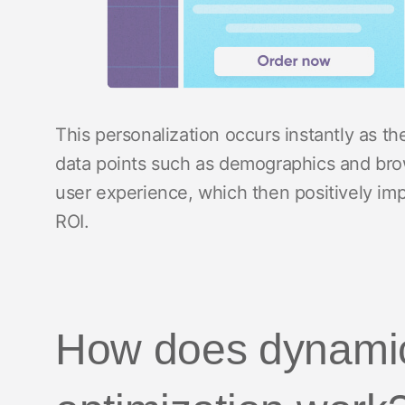
This personalization occurs instantly as t
data points such as demographics and brow
user experience, which then positively im
ROI.
How does dynamic