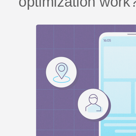
optimization work