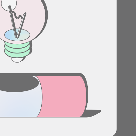
Stories
Product news