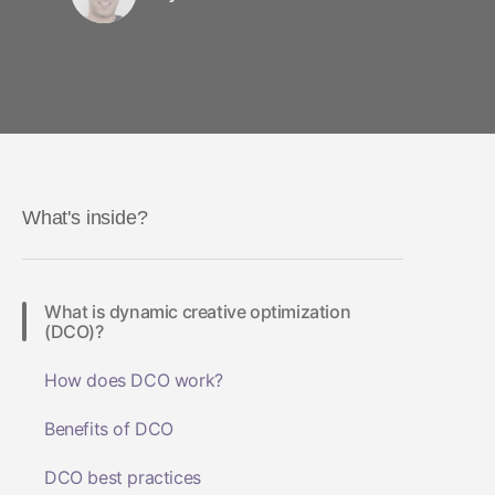
What's inside?
What is dynamic creative optimization
(DCO)?
How does DCO work?
Benefits of DCO
DCO best practices