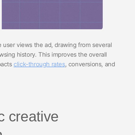
he user views the ad, drawing from several
sing history. This improves the overall
pacts
click-through rates
, conversions, and
 creative