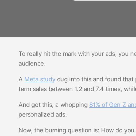
To really hit the mark with your ads, you 
audience.
A
Meta study
dug into this and found that 
term sales between 1.2 and 7.4 times, whil
And get this, a whopping
81% of Gen Z and
personalized ads.
Now, the burning question is: How do you p