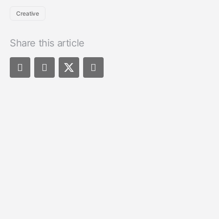
Creative
Share this article