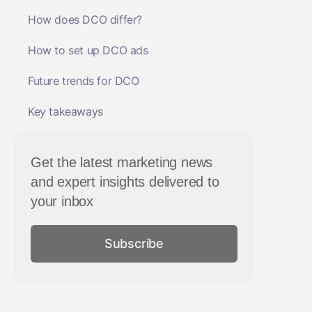
How does DCO differ?
How to set up DCO ads
Future trends for DCO
Key takeaways
Get the latest marketing news
and expert insights delivered to
your inbox
Subscribe