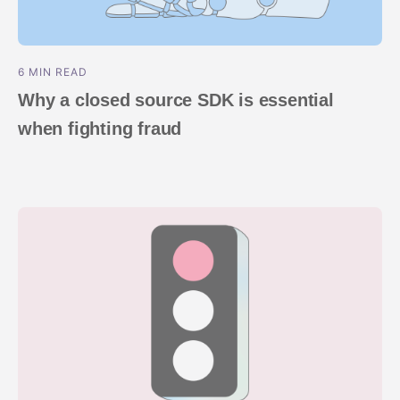
6 MIN READ
Why a closed source SDK is essential
when fighting fraud