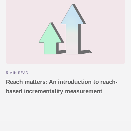
5 MIN READ
Reach matters: An introduction to reach-
based incrementality measurement