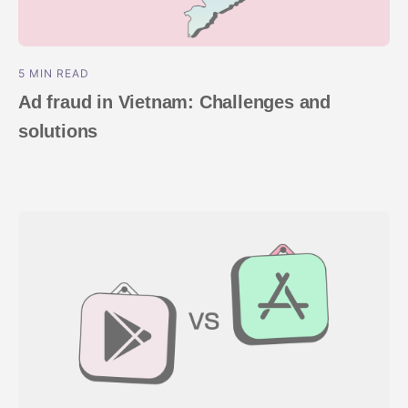
5 MIN READ
Ad fraud in Vietnam: Challenges and
solutions