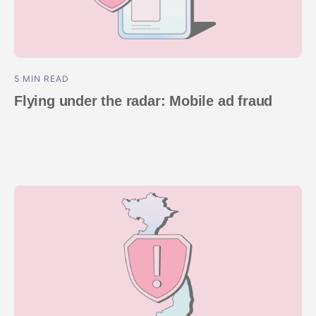
5 MIN READ
Flying under the radar: Mobile ad fraud