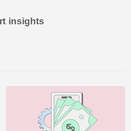
t insights