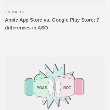
7 MIN READ
Apple App Store vs. Google Play Store: 7
differences in ASO