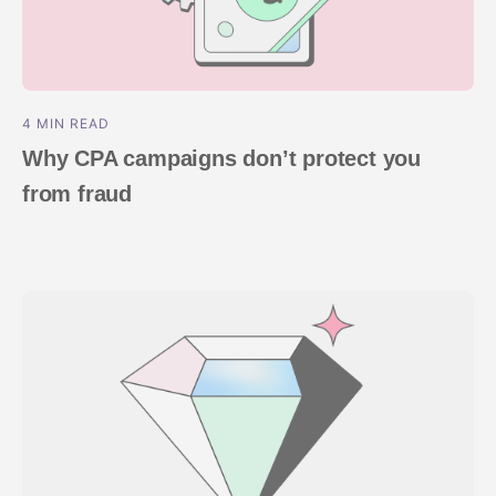
4 MIN READ
Why CPA campaigns don’t protect you
from fraud