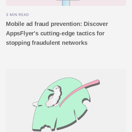
3 MIN READ
Mobile ad fraud prevention: Discover
AppsFlyer's cutting-edge tactics for
stopping fraudulent networks