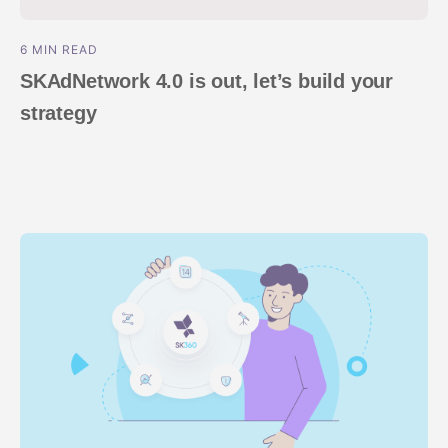
6 MIN READ
SKAdNetwork 4.0 is out, let’s build your
strategy