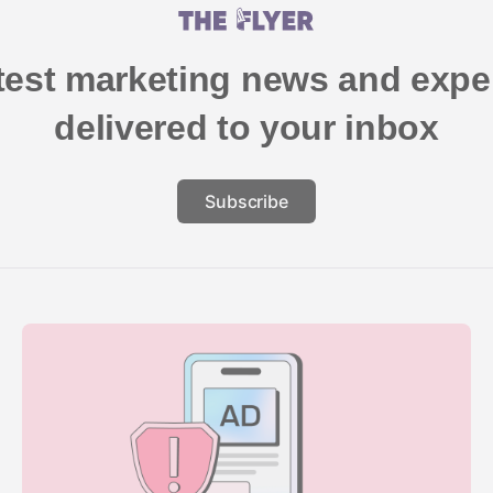
atest marketing news and exper
delivered to your inbox
Subscribe