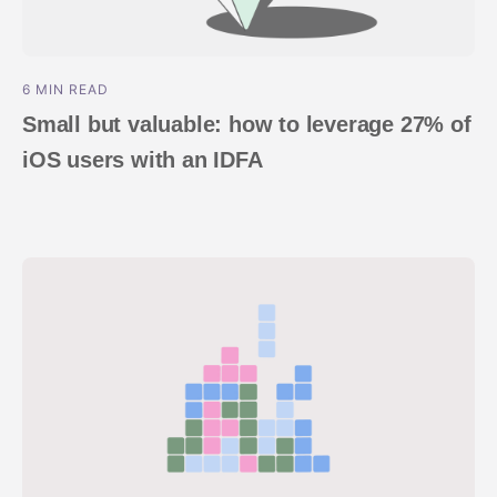
6 MIN READ
Small but valuable: how to leverage 27% of
iOS users with an IDFA