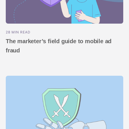
28 MIN READ
The marketer’s field guide to mobile ad
fraud