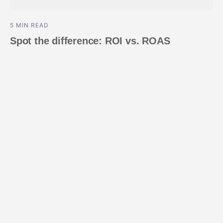
5 MIN READ
Spot the difference: ROI vs. ROAS