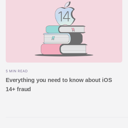
5 MIN READ
Everything you need to know about iOS
14+ fraud