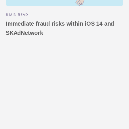
6 MIN READ
Immediate fraud risks within iOS 14 and
SKAdNetwork