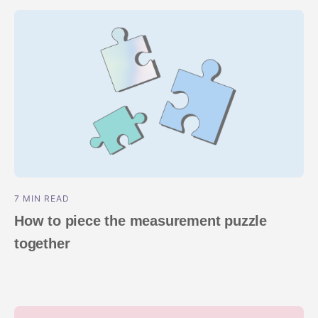
7 MIN READ
How to piece the measurement puzzle
together