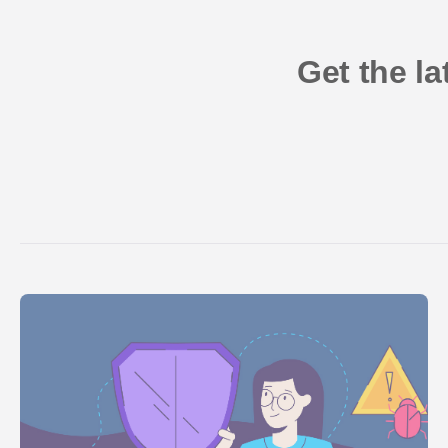
Get the l