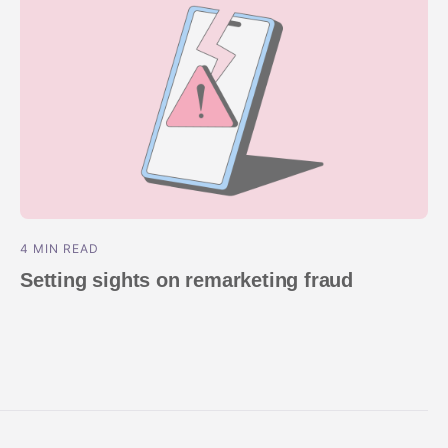
4 MIN READ
Setting sights on remarketing fraud