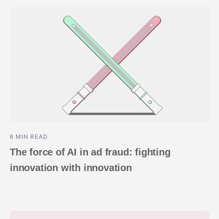
ndex
p
ment
6 MIN READ
The force of AI in ad fraud: fighting
innovation with innovation