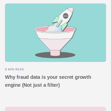
ROI Measurement
Travel and local
Performance I
Deferred Dee
Marketing Analytics
Linking
Subscription apps
Incrementality
Link Manage
Creative Optimization
Audience Segmentation
Fraud Protection
Product Analytics
6 MIN READ
Why fraud data is your secret growth
engine (Not just a filter)