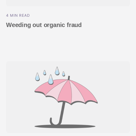
4 MIN READ
Weeding out organic fraud