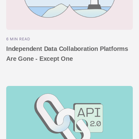
6 MIN READ
Independent Data Collaboration Platforms
Are Gone - Except One