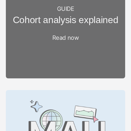
GUIDE
Cohort analysis explained
Read now