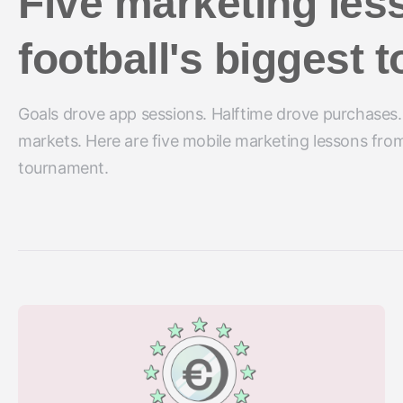
Five marketing les
football's biggest
Goals drove app sessions. Halftime drove purchases.
markets. Here are five mobile marketing lessons from
tournament.