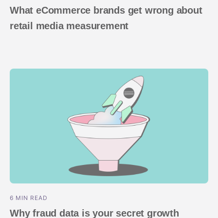
What eCommerce brands get wrong about
retail media measurement
6 MIN READ
Why fraud data is your secret growth