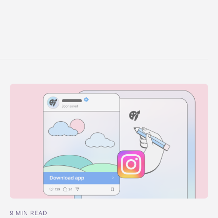
9 MIN READ