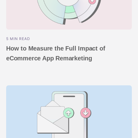
5 MIN READ
How to Measure the Full Impact of
eCommerce App Remarketing