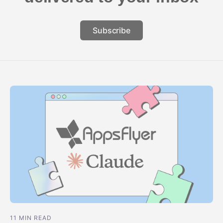
Subscribe
11 MIN READ