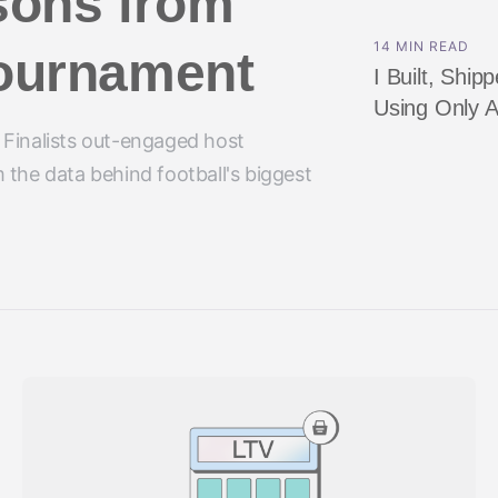
sons from
14 MIN READ
 tournament
I Built, Shi
Using Only A
 Finalists out-engaged host
 the data behind football's biggest