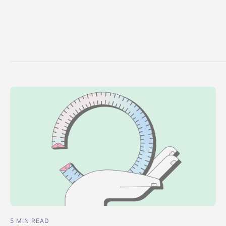
5 MIN READ