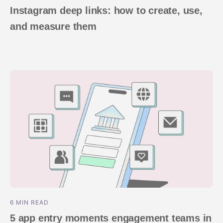
Instagram deep links: how to create, use,
and measure them
6 MIN READ
5 app entry moments engagement teams in