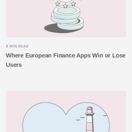
8 MIN READ
Where European Finance Apps Win or Lose
Users