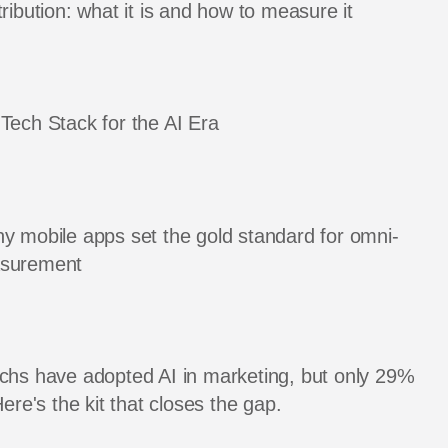
ribution: what it is and how to measure it
Tech Stack for the AI Era
y mobile apps set the gold standard for omni-
asurement
chs have adopted AI in marketing, but only 29%
Here's the kit that closes the gap.