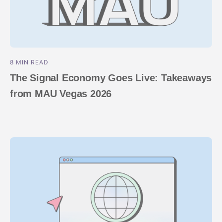
8 MIN READ
The Signal Economy Goes Live: Takeaways
from MAU Vegas 2026