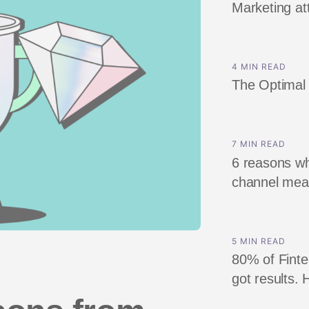
Marketing att
ndex
p
4 MIN READ
ment
The Optimal 
7 MIN READ
6 reasons wh
channel me
5 MIN READ
80% of Finte
got results. 