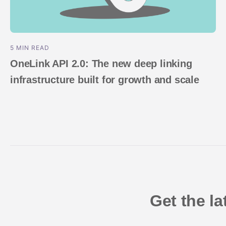
5 MIN READ
OneLink API 2.0: The new deep linking
infrastructure built for growth and scale
Get the l