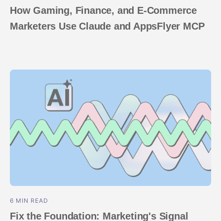
How Gaming, Finance, and E-Commerce
Marketers Use Claude and AppsFlyer MCP
6 MIN READ
Fix the Foundation: Marketing's Signal