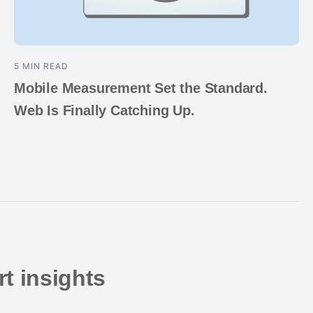
5 MIN READ
Mobile Measurement Set the Standard.
Web Is Finally Catching Up.
t insights