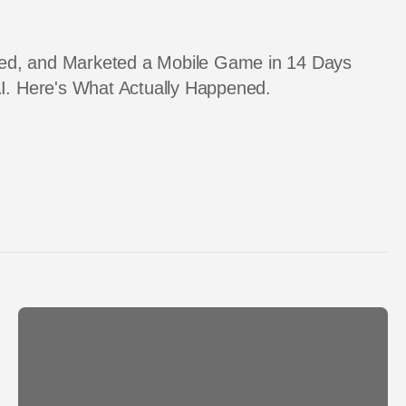
pped, and Marketed a Mobile Game in 14 Days
I. Here's What Actually Happened.