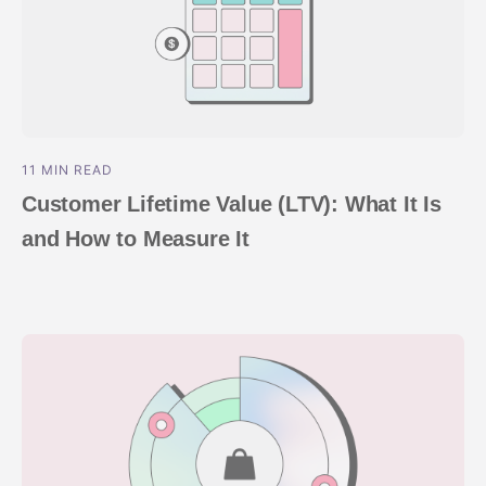
11 MIN READ
Customer Lifetime Value (LTV): What It Is
and How to Measure It