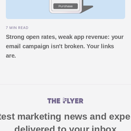
7 MIN READ
Strong open rates, weak app revenue: your
email campaign isn't broken. Your links
are.
atest marketing news and exper
delivered to your inbox