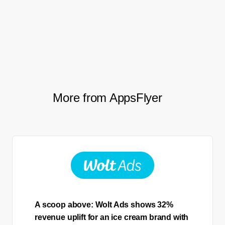
Milorad Grkovic, UA Lead,
Peaksel
More from AppsFlyer
A scoop above: Wolt Ads shows 32%
revenue uplift for an ice cream brand with