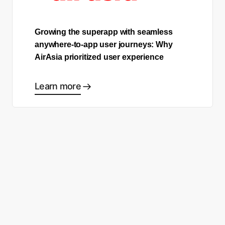
Growing the superapp with seamless
anywhere-to-app user journeys: Why
AirAsia prioritized user experience
Learn more
Ready to start making good
choices?
Contact sales