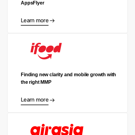
AppsFlyer
Learn more
Finding new clarity and mobile growth with
the right MMP
Learn more