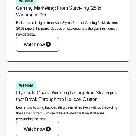
Webinar
Gaming Marketing: From Surviving ’25 to
Winning in ’26
Built around insights from AppsFlyer’s State of Gaming for Marketers
2026 report, this panel discussion explores how the gaming industry
navigated 2...
Watch now
Webinar
Flyerside Chats: Winning Retargeting Strategies
that Break Through the Holiday Clutter
Learn how to bring back existing users effectively without recycling
the same content. Explore differentiated creative strategies,
messaging that reso...
Watch now