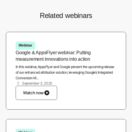
Related webinars
Webinar
Google & AppsFlyer webinar: Putting
measurement innovations into action
In this webinar, AppsFlyer and Google present the upcoming release
of our enhanced attribution solution, leveraging Google’s Integrated
Conversion M...
September 3, 2025
Watch now