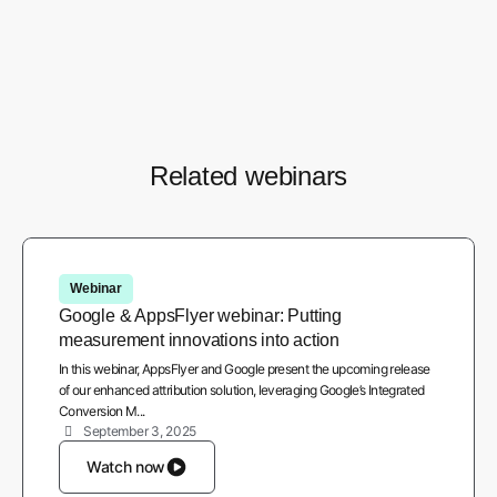
Watch recording
Related webinars
Webinar
Google & AppsFlyer webinar: Putting
measurement innovations into action
In this webinar, AppsFlyer and Google present the upcoming release
of our enhanced attribution solution, leveraging Google’s Integrated
Conversion M...
September 3, 2025
Watch now