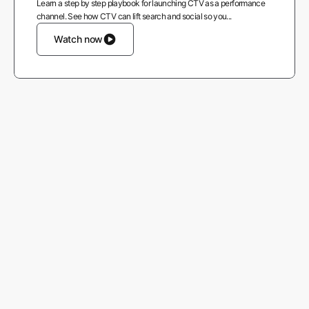
Learn a step by step playbook for launching CTV as a performance
channel. See how CTV can lift search and social so you...
Watch now
More from AppsFlyer
Careers
About us
Contact