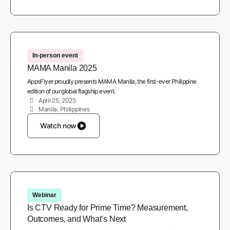
In-person event
MAMA Manila 2025
AppsFlyer proudly presents MAMA Manila, the first-ever Philippine
edition of our global flagship event.
April 25, 2025
Manila, Philippines
Watch now
Webinar
Is CTV Ready for Prime Time? Measurement,
Outcomes, and What’s Next