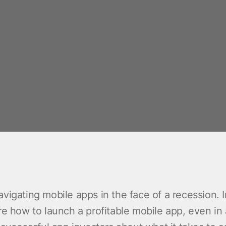
vigating mobile apps in the face of a recession. I
re how to launch a profitable mobile app, even in