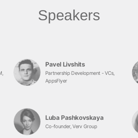
Speakers
Pavel Livshits
M,
Partnership Development - VCs,
AppsFlyer
Luba Pashkovskaya
Co-founder, Verv Group