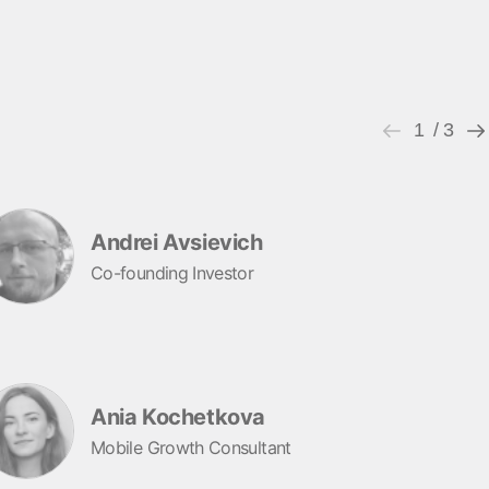
1
/ 3
Andrei Avsievich
Co-founding Investor
Ania Kochetkova
Mobile Growth Consultant