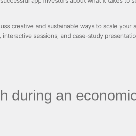
m successful app investors about what it takes to 
.
scuss creative and sustainable ways to scale your a
, interactive sessions, and case-study presentatio
h during an economi