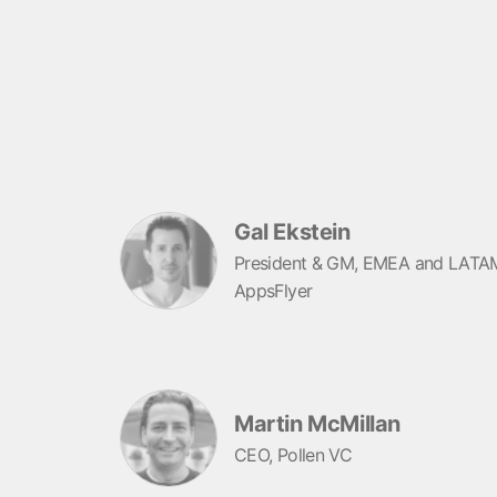
Gal Ekstein
President & GM, EMEA and LATA
AppsFlyer
Martin McMillan
CEO, Pollen VC