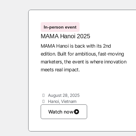
In-person event
MAMA Hanoi 2025
MAMA Hanoi is back with its 2nd
edition. Built for ambitious, fast-moving
marketers, the event is where innovation
meets real impact.
August 28, 2025
Hanoi, Vietnam
Watch now