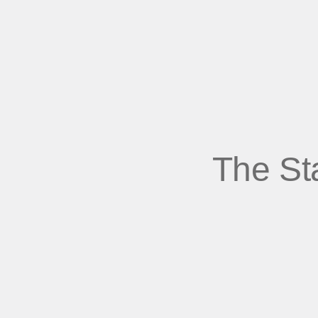
The St