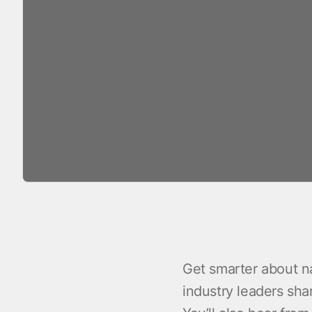
Get smarter about na
industry leaders sha