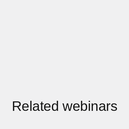
Related webinars