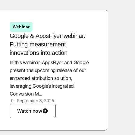
Webinar
Google & AppsFlyer webinar:
Putting measurement
innovations into action
In this webinar, AppsFlyer and Google
present the upcoming release of our
enhanced attribution solution,
leveraging Google’s Integrated
Conversion M...
September 3, 2025
Watch now