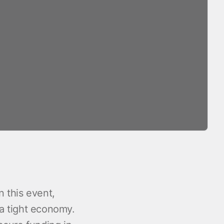
n this event,
 a tight economy.