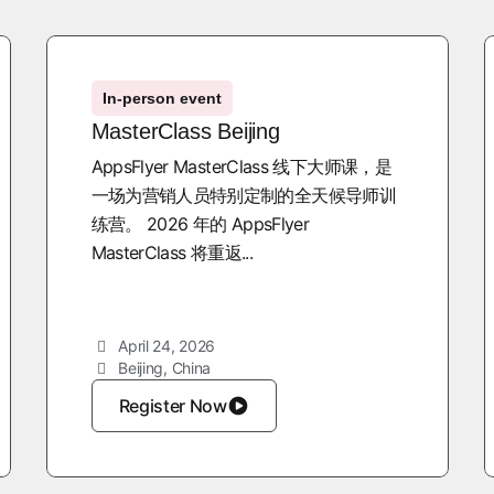
In-person event
MasterClass Beijing
AppsFlyer MasterClass 线下大师课，是
一场为营销人员特别定制的全天候导师训
练营。 2026 年的 AppsFlyer
MasterClass 将重返...
April 24, 2026
Beijing, China
Register Now