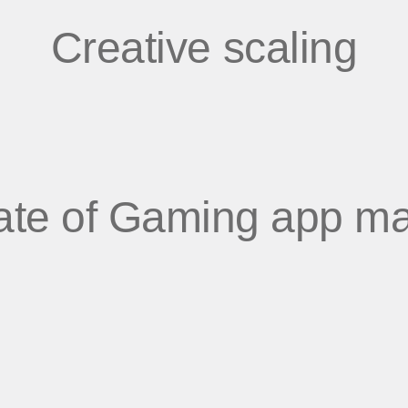
Creative scaling
ate of Gaming app ma