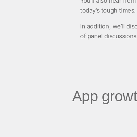
You’ll also hear fro
today’s tough times
In addition, we’ll di
of panel discussions
App growt