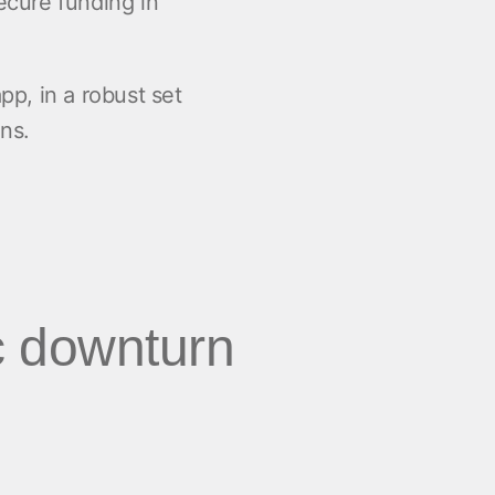
secure funding in
pp, in a robust set
ns.
c downturn