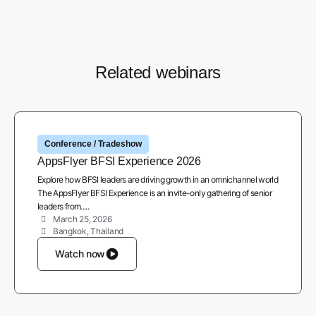
Related webinars
Conference / Tradeshow
AppsFlyer BFSI Experience 2026
Explore how BFSI leaders are driving growth in an omnichannel world
The AppsFlyer BFSI Experience is an invite-only gathering of senior
leaders from.....
March 25, 2026
Bangkok, Thailand
Watch now