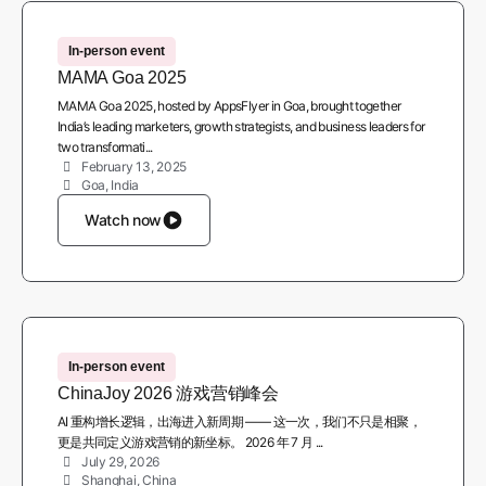
In-person event
MAMA Goa 2025
MAMA Goa 2025, hosted by AppsFlyer in Goa, brought together
India’s leading marketers, growth strategists, and business leaders for
two transformati...
February 13, 2025
Goa, India
Watch now
In-person event
ChinaJoy 2026 游戏营销峰会
AI 重构增长逻辑，出海进入新周期 —— 这一次，我们不只是相聚，
更是共同定义游戏营销的新坐标。 2026 年 7 月 ...
July 29, 2026
Shanghai, China