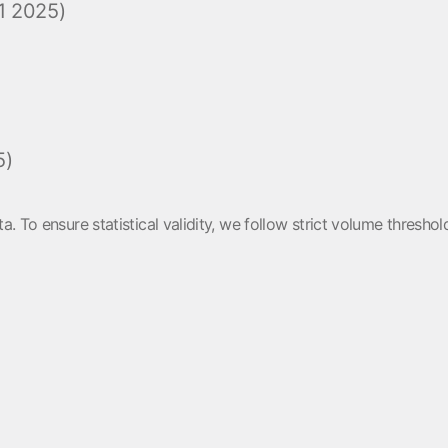
1 2025)
5)
a. To ensure statistical validity, we follow strict volume thres