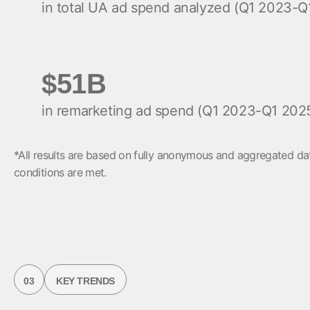
in total UA ad spend analyzed (Q1 2023-Q
$51B
in remarketing ad spend (Q1 2023-Q1 202
*All results are based on fully anonymous and aggregated dat
conditions are met.
03
KEY TRENDS