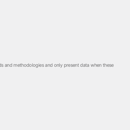
holds and methodologies and only present data when these