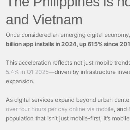
The Philippines is n
and Vietnam
Once considered an emerging digital economy,
billion app installs in 2024, up 615% since 20
This acceleration reflects not just mobile tren
5.4% in Q1 2025
—driven by infrastructure inve
expansion.
As digital services expand beyond urban cente
over four hours per day online via mobile
, and
population that isn’t just mobile-first, it’s mobil