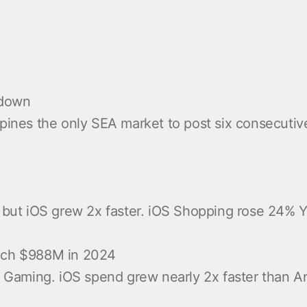
wdown
ppines the only SEA market to post six consecutiv
), but iOS grew 2x faster. iOS Shopping rose 24%
each $988M in 2024
aming. iOS spend grew nearly 2x faster than Andr