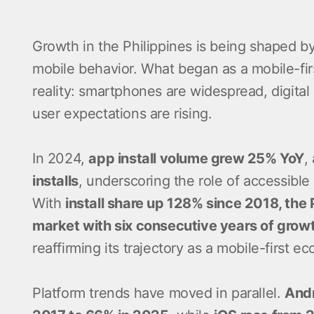
Growth in the Philippines is being shaped by
mobile behavior. What began as a mobile-firs
reality: smartphones are widespread, digital
user expectations are rising.
In 2024,
app install volume grew 25% YoY
,
installs
, underscoring the role of accessible
With
install share up 128% since 2018, the 
market with six consecutive years of grow
reaffirming its trajectory as a mobile-first e
Platform trends have moved in parallel.
Andr