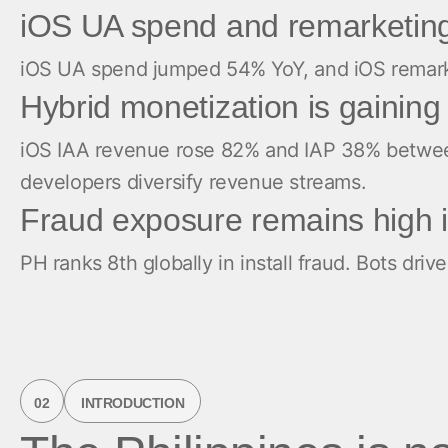
iOS UA spend and remarketing
iOS UA spend jumped 54% YoY, and iOS remarketi
Hybrid monetization is gaini
iOS IAA revenue rose 82% and IAP 38% between
developers diversify revenue streams.
Fraud exposure remains high i
PH ranks 8th globally in install fraud. Bots dr
02
INTRODUCTION