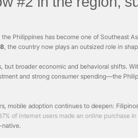
ow #2 in the region, 
 the Philippines has become one of Southeast As
18
, the country now plays an outsized role in shap
ds, but broader economic and behavioral shifts. Wi
stment and strong consumer spending—the Philippi
rs, mobile adoption continues to deepen: Filipin
87% of internet users made an online purchase in 
e-native.