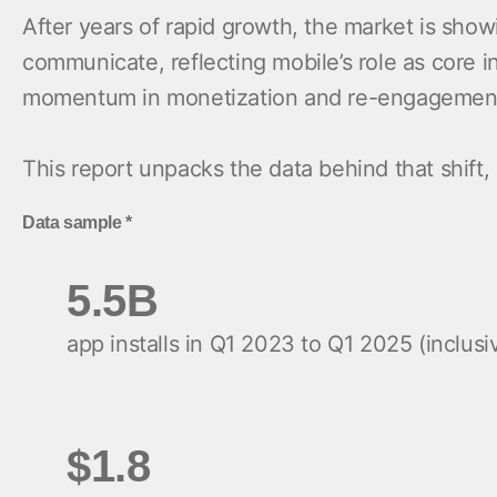
After years of rapid growth, the market is sho
communicate, reflecting mobile’s role as core 
momentum in monetization and re-engagement, t
This report unpacks the data behind that shift,
Data sample *
5.5B
app installs in Q1 2023 to Q1 2025 (inclusi
$1.8