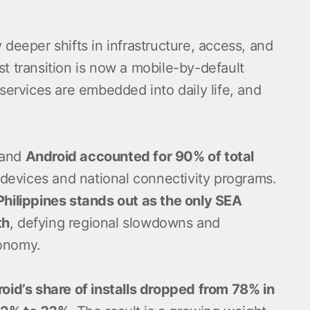
 deeper shifts in infrastructure, access, and
t transition is now a mobile-by-default
 services are embedded into daily life, and
 and
Android accounted for 90% of total
 devices and national connectivity programs.
Philippines stands out as the only SEA
th
, defying regional slowdowns and
conomy.
oid’s share of installs dropped from 78% in