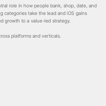
tral role in how people bank, shop, date, and
ng categories take the lead and iOS gains
 growth to a value-led strategy.
ross platforms and verticals.