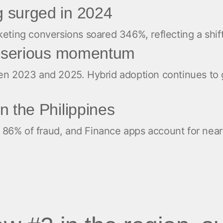
 surged in 2024
ng conversions soared 346%, reflecting a shift to
ng serious momentum
 2023 and 2025. Hybrid adoption continues to g
n the Philippines
ive 86% of fraud, and Finance apps account for nea