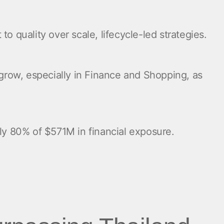
 quality over scale, lifecycle-led strategies.
row, especially in Finance and Shopping, as
rly 80% of $571M in financial exposure.