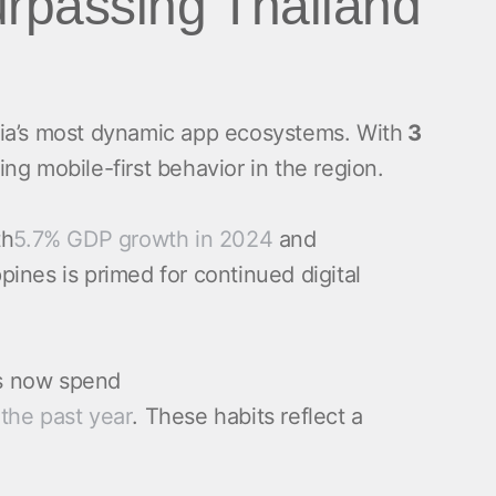
surpassing Thailand
ia’s most dynamic app ecosystems. With
3
ing mobile-first behavior in the region.
th
5.7% GDP growth in 2024
and
nes is primed for continued digital
os now spend
the past year
. These habits reflect a