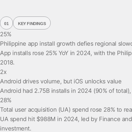
01
KEY FINDINGS
25%
Philippine app install growth defies regional slo
App installs rose 25% YoY in 2024, with the Phili
2018.
2x
Android drives volume, but iOS unlocks value
Android had 2.75B installs in 2024 (90% of total
28%
Total user acquisition (UA) spend rose 28% to r
UA spend hit $988M in 2024, led by Finance and G
investment.