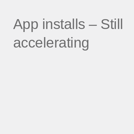
App installs – Still
accelerating