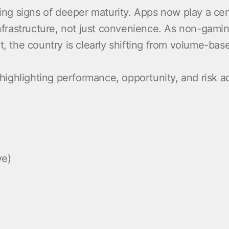
wing signs of deeper maturity. Apps now play a cen
infrastructure, not just convenience. As non-gami
he country is clearly shifting from volume-based
 highlighting performance, opportunity, and risk ac
ve)