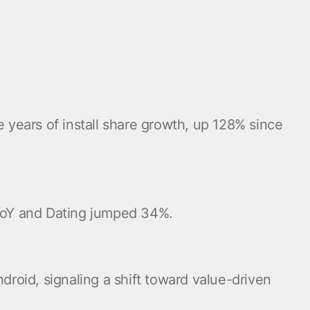
e years of install share growth, up 128% since
 YoY and Dating jumped 34%.
oid, signaling a shift toward value-driven