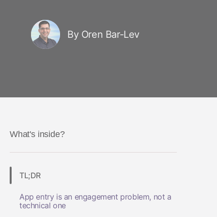
By Oren Bar-Lev
What's inside?
TL;DR
App entry is an engagement problem, not a
technical one