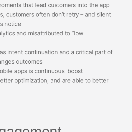
ments that lead customers into the app
s, customers often don’t retry – and silent
s notice
alytics and misattributed to “low
as intent continuation and a critical part of
changes outcomes
mobile apps is continuous boost
tter optimization, and are able to better
engagement