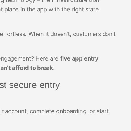
g technology – the infrastructure that
t place in the app with the right state
fortless. When it doesn’t, customers don’t
 engagement? Here are
five app entry
n’t afford to break
.
rst secure entry
ir account, complete onboarding, or start