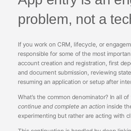
problem, not a te
If you work on CRM, lifecycle, or engagem
responsible for some of the most importa
account creation and registration, first depos
and document submission, reviewing state
resuming an application or setup after inte
What’s the common denominator? In all of 
continue and complete an action
inside th
experimenting but rather are acting with cl