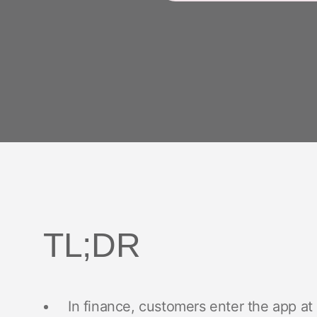
TL;DR
In finance, customers enter the app a