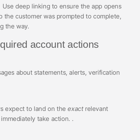
nt. Use deep linking to ensure the app opens
step the customer was prompted to complete,
ng the way.
quired account actions
ges about statements, alerts, verification
s expect to land on the
exact
relevant
 immediately take action. .