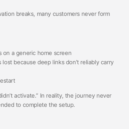
ctivation breaks, many customers never form
s on a generic home screen
lost because deep links don’t reliably carry
estart
dn’t activate.” In reality, the journey never
tended to complete the setup.