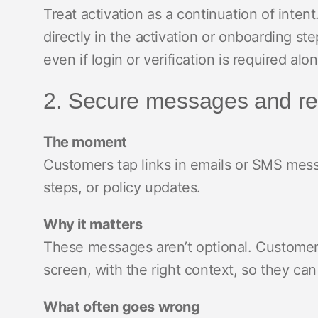
Treat activation as a continuation of inte
directly in the activation or onboarding 
even if login or verification is required alo
2. Secure messages and re
The moment
Customers tap links in emails or SMS messa
steps, or policy updates.
Why it matters
These messages aren’t optional. Customer
screen, with the right context, so they can
What often goes wrong