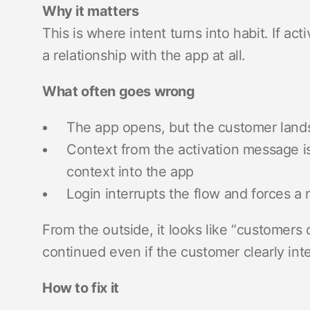
Why it matters
This is where intent turns into habit. If a
a relationship with the app at all.
What often goes wrong
The app opens, but the customer land
Context from the activation message is 
context into the app
Login interrupts the flow and forces a r
From the outside, it looks like “customers di
continued even if the customer clearly in
How to fix it