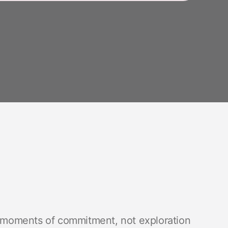
t moments of commitment, not exploration