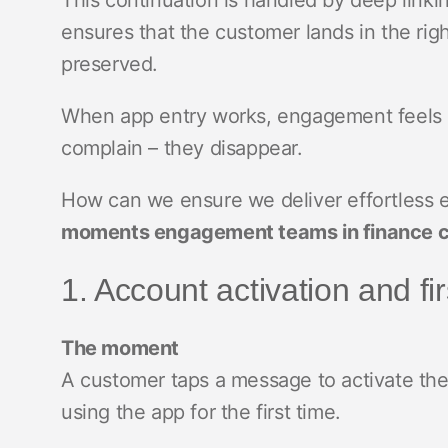
This continuation is handled by deep linkin
ensures that the customer lands in the righ
preserved.
When app entry works, engagement feels ef
complain – they disappear.
How can we ensure we deliver effortless
moments engagement teams in finance ca
1. Account activation and fi
The moment
A customer taps a message to activate the
using the app for the first time.