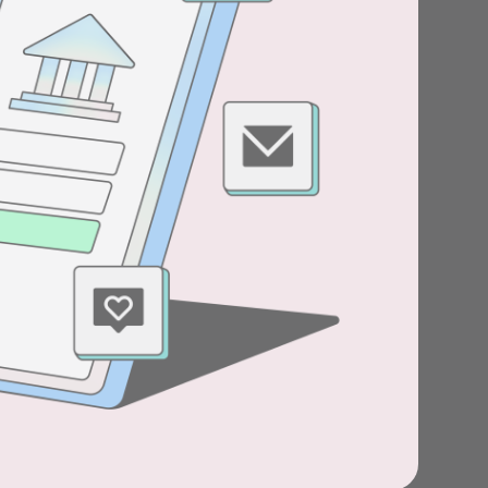
Stories
Product news