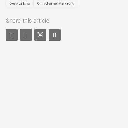
Deep Linking
Omnichannel Marketing
Share this article