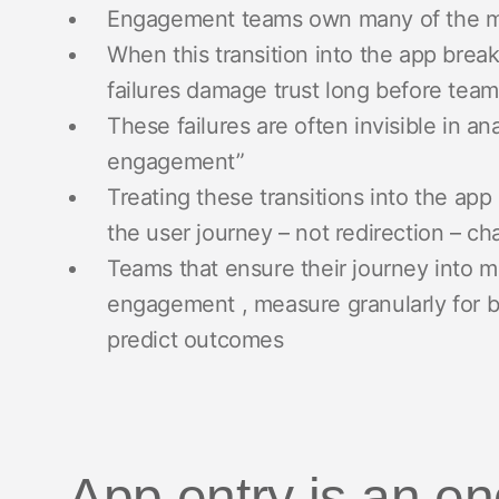
Engagement teams own many of the mo
When this transition into the app break
failures damage trust long before team
These failures are often invisible in an
engagement”
Treating these transitions into the app 
the user journey – not redirection – 
Teams that ensure their journey into 
engagement , measure granularly for be
predict outcomes
App entry is an 