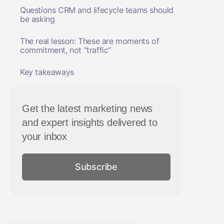
Questions CRM and lifecycle teams should
be asking
The real lesson: These are moments of
commitment, not “traffic”
Key takeaways
Get the latest marketing news
and expert insights delivered to
your inbox
Subscribe