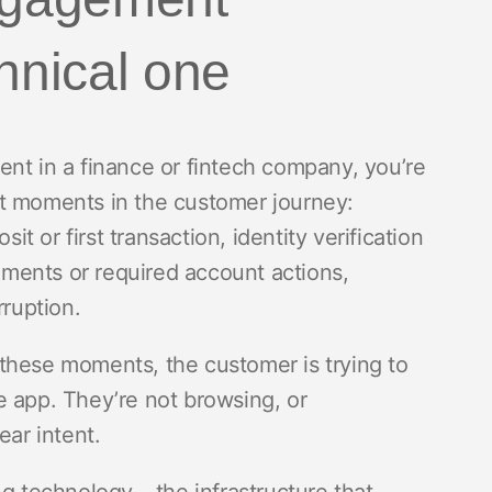
chnical one
ent in a finance or fintech company, you’re
nt moments in the customer journey:
it or first transaction, identity verification
ments or required account actions,
rruption.
these moments, the customer is trying to
e app. They’re not browsing, or
ear intent.