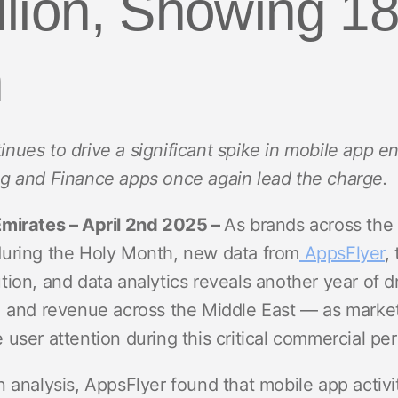
illion, Showing 
ndex
p
h
ment
nues to drive a significant spike in mobile app
g and Finance apps once again lead the charge.
Emirates – April 2nd 2025 –
As brands across the
during the Holy Month, new data from
AppsFlyer
,
tion, and data analytics reveals another year of 
, and revenue across the Middle East — as mark
user attention during this critical commercial per
 analysis, AppsFlyer found that mobile app activi