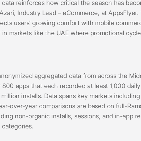
 data reinforces how critical the season has bec
 Azari, Industry Lead – eCommerce, at AppsFlyer. 
flects users’ growing comfort with mobile commerc
ly in markets like the UAE where promotional cycl
anonymized aggregated data from across the Mid
 800 apps that each recorded at least 1,000 daily in
million installs. Data spans key markets including
Year-over-year comparisons are based on full-Ra
ding non-organic installs, sessions, and in-app 
 categories.