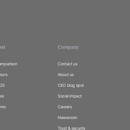
ted
Company
omparison
Contact us
ours
About us
025
CEO blog spot
ree
Social impact
emo
Careers
Newsroom
Trust & security