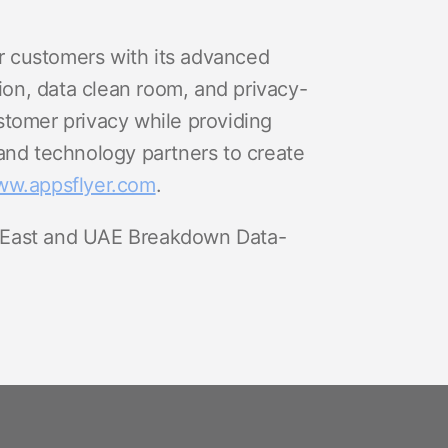
r customers with its advanced
ion, data clean room, and privacy-
stomer privacy while providing
nd technology partners to create
w.appsflyer.com
.
 East and UAE Breakdown Data-