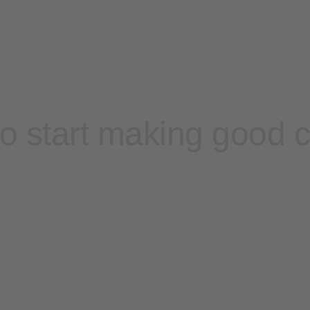
o start making good 
Contact sales
Sign up free