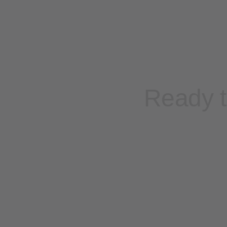
Ready t