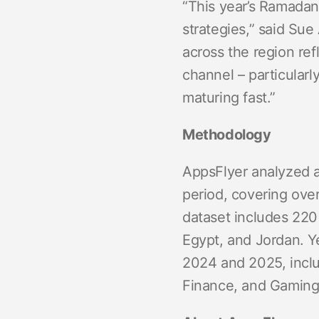
“This year’s Ramadan
strategies,” said Sue
across the region re
channel – particular
maturing fast.”
Methodology
AppsFlyer analyzed 
period, covering over
dataset includes 220 
Egypt, and Jordan. 
2024 and 2025, inclu
Finance, and Gaming