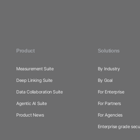
Product
Solutions
Measurement Suite
By Industry
Deep Linking Suite
By Goal
Data Collaboration Suite
For Enterprise
Agentic AI Suite
For Partners
Product News
For Agencies
Enterprise grade secu