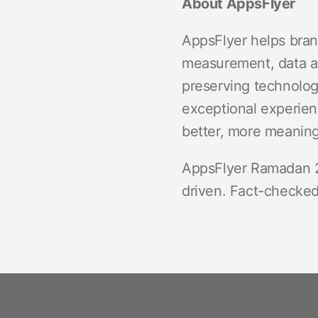
About AppsFlyer
AppsFlyer helps bran
measurement, data an
preserving technologi
exceptional experien
better, more meaningf
AppsFlyer Ramadan 2
driven. Fact-checked