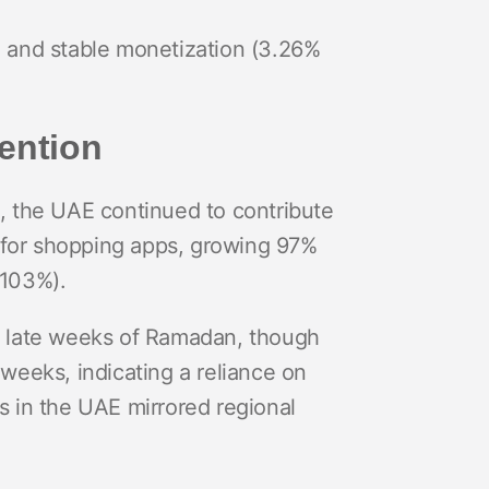
) and stable monetization (3.26%
ention
, the UAE continued to contribute
d for shopping apps, growing 97%
(103%).
d late weeks of Ramadan, though
o weeks, indicating a reliance on
s in the UAE mirrored regional