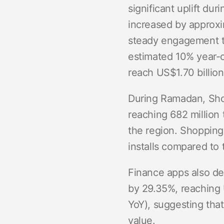
significant uplift du
increased by approxi
steady engagement th
estimated 10% year-o
reach US$1.70 billion
During Ramadan, Sho
reaching 682 million 
the region. Shopping 
installs compared to 
Finance apps also de
by 29.35%, reaching 
YoY), suggesting tha
value.