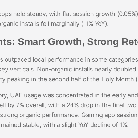
ps held steady, with flat session growth (0.05%
ganic installs fell marginally (-1% YoY).
ts: Smart Growth, Strong Ret
cs outpaced local performance in some categories
key verticals. Non-organic installs nearly double
ivity peaking in the second half of the Holy Month 
ory, UAE usage was concentrated in the early an
fell by 7% overall, with a 24% drop in the final tw
d strong organic performance. Gaming app session
emained stable, with a slight YoY decline of 1%.