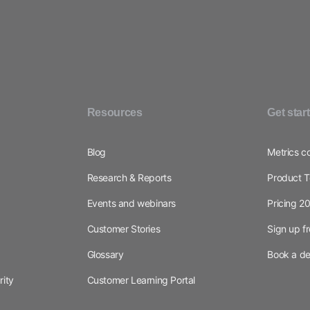
Resources
Get star
Blog
Metrics c
Research & Reports
Product T
Events and webinars
Pricing 2
Customer Stories
Sign up f
Glossary
Book a d
rity
Customer Learning Portal