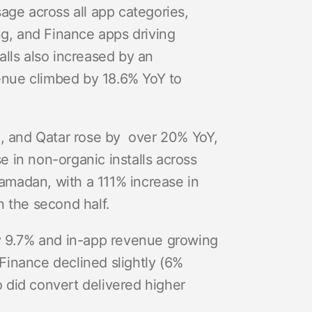
sage across all app categories,
g, and Finance apps driving
lls also increased by an
enue climbed by 18.6% YoY to
, and Qatar rose by over 20% YoY,
 in non-organic installs across
 Ramadan, with a 111% increase in
n the second half.
by 9.7% and in-app revenue growing
Finance declined slightly (6%
 did convert delivered higher