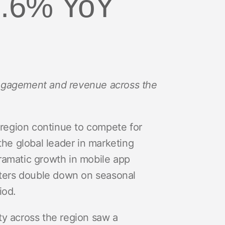
18.6% YoY
 engagement and revenue across the
 region continue to compete for
 the global leader in marketing
dramatic growth in mobile app
eters double down on seasonal
iod.
ty across the region saw a