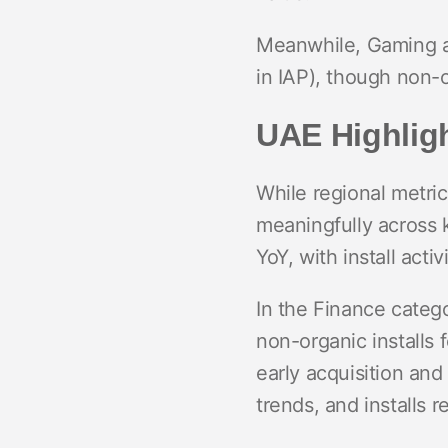
Meanwhile, Gaming ap
in IAP), though non-or
UAE Highligh
While regional metri
meaningfully across 
YoY, with install act
In the Finance categ
non-organic installs 
early acquisition an
trends, and installs r