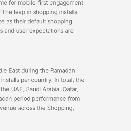
ome for mobile-first engagement
“The leap in shopping installs
e as their default shopping
es and user expectations are
dle East during the Ramadan
stalls per country. In total, the
 the UAE, Saudi Arabia, Qatar,
madan period performance from
revenue across the Shopping,