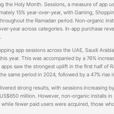
ring the Holy Month. Sessions, a measure of app u
mately 15% year-over-year, with Gaming, Shoppin
roughout the Ramadan period. Non-organic insta
ver-year across categories. In-app purchase rev
.
pping app sessions across the UAE, Saudi Arabia
this year. This was accompanied by a 76% increase
apps saw the strongest uplift in the first half of
the same period in 2024, followed by a 47% rise i
livered strong results, with sessions increasing 
US$650 million. However, non-organic installs in 
t while fewer paid users were acquired, those who