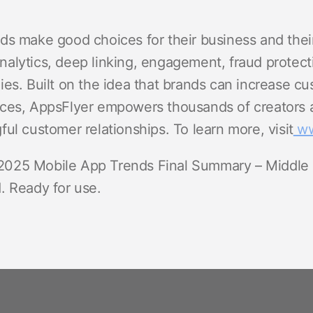
ds make good choices for their business and thei
alytics, deep linking, engagement, fraud protect
es. Built on the idea that brands can increase cu
ces, AppsFlyer empowers thousands of creators a
ul customer relationships. To learn more, visit
ww
025 Mobile App Trends Final Summary – Middle
. Ready for use.