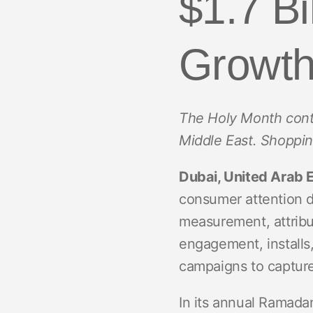
$1.7 B
ROI Measurement
Travel and local
Performance I
Deferred Dee
Marketing Analytics
Linking
Growt
Subscription apps
Incrementality
Link Manage
Creative Optimization
The Holy Month conti
Audience Segmentation
Middle East. Shoppin
Fraud Protection
Dubai, United Arab 
Product Analytics
consumer attention 
measurement, attribu
engagement, installs
campaigns to capture 
In its annual Ramadan