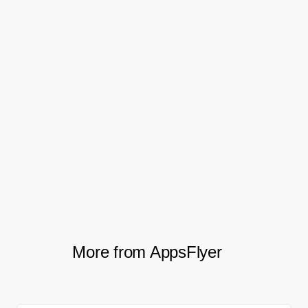
Moving forward, Holy Water is looking to
further its use of predictive analytics for UA
initiatives, and start leveraging optimization
events. The team plans to measure specific
key events to make sure it acquires not just
quality users, but also users who’ve
accomplished specific actions within the
app.
More from AppsFlyer