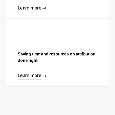
Learn more
Saving time and resources on attribution
done right
Learn more