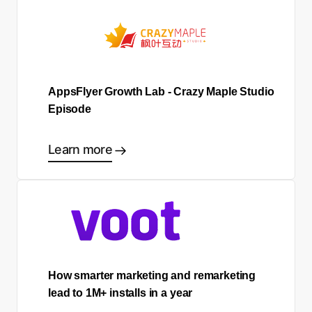
AppsFlyer Growth Lab - Crazy Maple Studio
Episode
Learn more
How smarter marketing and remarketing
lead to 1M+ installs in a year