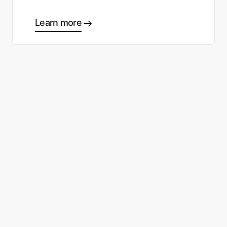
Learn more
Ready to start making good
choices?
Contact sales
Sign up free