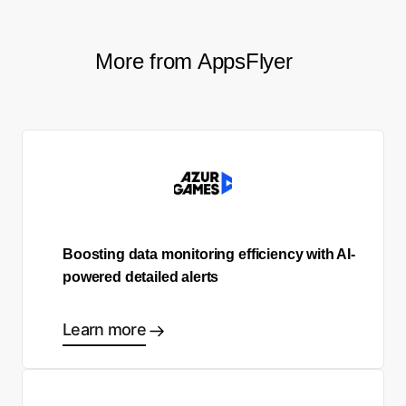
More from AppsFlyer
Boosting data monitoring efficiency with AI-
powered detailed alerts
Learn more