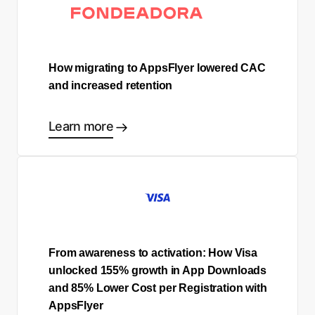
How migrating to AppsFlyer lowered CAC
and increased retention
Learn more
From awareness to activation: How Visa
unlocked 155% growth in App Downloads
and 85% Lower Cost per Registration with
AppsFlyer