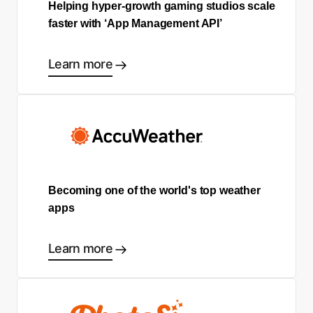
Helping hyper-growth gaming studios scale
faster with ‘App Management API’
Learn more
Becoming one of the world's top weather
apps
Learn more