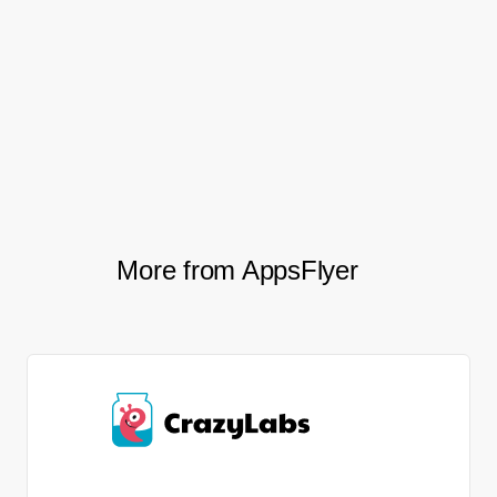
This newfound confidence has fostered a
more focused and motivated approach,
driving continuous improvements and
helping Azur Games stay ahead in the
competitive mobile gaming industry.
More from AppsFlyer