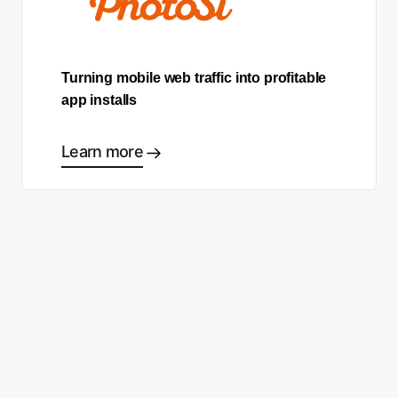
Turning mobile web traffic into profitable
app installs
Learn more
Ready to start making good
choices?
Contact sales