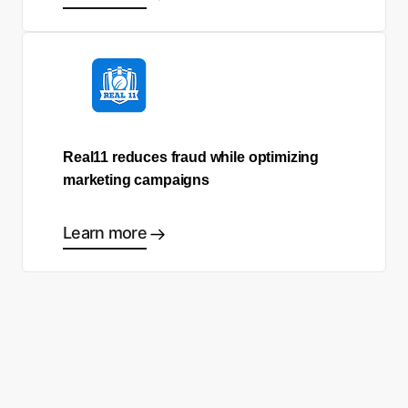
Real11 reduces fraud while optimizing
marketing campaigns
Learn more
Ready to start making good