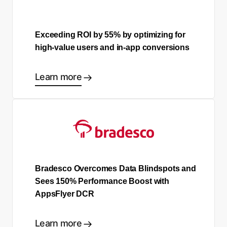
Exceeding ROI by 55% by optimizing for
high-value users and in-app conversions
Learn more
Bradesco Overcomes Data Blindspots and
Sees 150% Performance Boost with
AppsFlyer DCR
Learn more