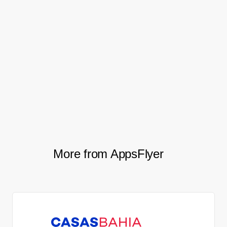
registration) saw a 50% improvement, and
their second funnel stage (install to
purchase) saw an even more dramatic,
2.8X improvement. And best of all, the
team was able to say goodbye to their
dreaded spreadsheets and data
discrepancies.
More from AppsFlyer