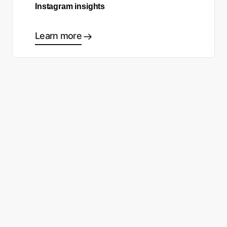
Instagram insights
Learn more
Ready to start making good
choices?
Contact sales
Sign up free