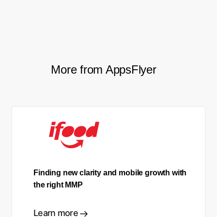
Kirill Grigorev, Senior UA Specialist, Space307
More from AppsFlyer
Finding new clarity and mobile growth with
the right MMP
Learn more