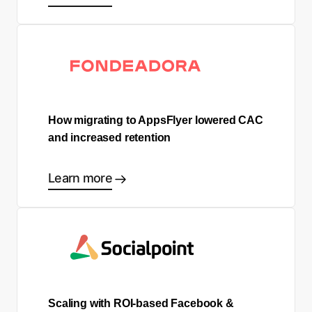
How migrating to AppsFlyer lowered CAC
and increased retention
Learn more
Scaling with ROI-based Facebook &