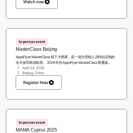
Watch now
In-person event
MasterClass Beijing
AppsFlyer MasterClass 线下大师课，是一场为营销人员特别定制的
全天候导师训练营。 2026 年的 AppsFlyer MasterClass 将重返...
April 24, 2026
Beijing, China
Register Now
In-person event
MAMA Cyprus 2025