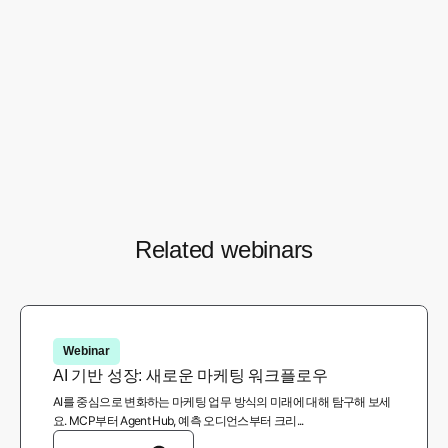
Marianna Cunha
Privacy Partnerships Manager Brazil - Chrome,
Google
1
/ 5
Related webinars
Webinar
AI 기반 성장: 새로운 마케팅 워크플로우
AI를 중심으로 변화하는 마케팅 업무 방식의 미래에 대해 탐구해 보세
요. MCP부터 Agent Hub, 예측 오디언스부터 크리...