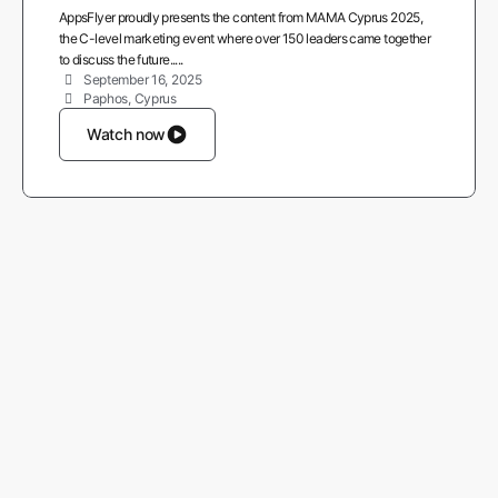
AppsFlyer proudly presents the content from MAMA Cyprus 2025,
the C-level marketing event where over 150 leaders came together
to discuss the future.....
September 16, 2025
Paphos, Cyprus
Watch now
More from AppsFlyer
Careers
About us