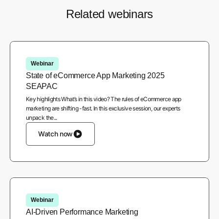
Related webinars
Webinar
State of eCommerce App Marketing 2025
SEAPAC
Key highlights What’s in this video? The rules of eCommerce app
marketing are shifting -fast. In this exclusive session, our experts
unpack the...
Watch now
Webinar
AI-Driven Performance Marketing