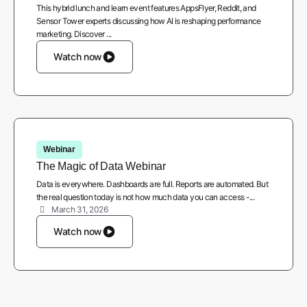
This hybrid lunch and learn event features AppsFlyer, Reddit, and
Sensor Tower experts discussing how AI is reshaping performance
marketing. Discover ...
Watch now
Webinar
The Magic of Data Webinar
Data is everywhere. Dashboards are full. Reports are automated. But
the real question today is not how much data you can access -...
March 31, 2026
Watch now