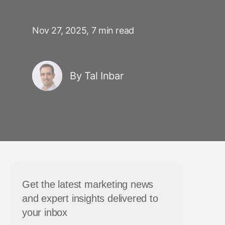
Nov 27, 2025,
7 min read
By Tal Inbar
Get the latest marketing news
and expert insights delivered to
your inbox