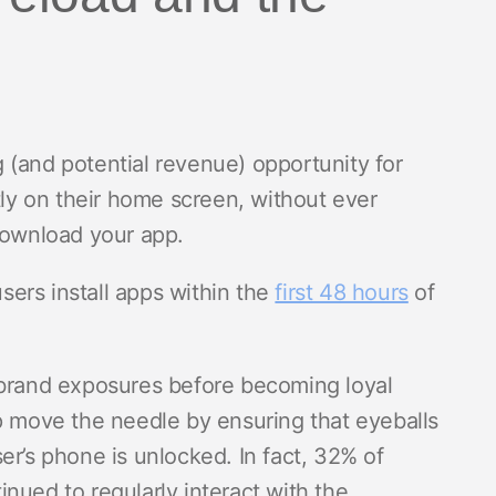
 (and potential revenue) opportunity for
tly on their home screen, without ever
 download your app.
ers install apps within the
first 48 hours
of
 brand exposures before becoming loyal
p move the needle by ensuring that eyeballs
er’s phone is unlocked. In fact, 32% of
nued to regularly interact with the