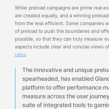
While preload campaigns are prime real est
are created equally, and a winning preload
from the less efficient. Some companies w
of preload to push the boundaries and offe
possible, so that they can truly measure 
aspects include clear and concise views o
rates
.
The innovative and unique prelo
spearheaded, has enabled Glan
platform to offer performance mar
measure across the user journe
suite of integrated tools to gam