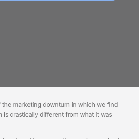
f the marketing downturn in which we find
 is drastically different from what it was