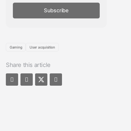
Subscribe
Gaming
User acquisition
Share this article