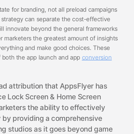
ate for branding, not all preload campaigns
 strategy can separate the cost-effective
ill innovate beyond the general frameworks
r marketers the greatest amount of insights
everything and make good choices. These
f both the app launch and app
conversion
ad attribution that AppsFlyer has
ce Lock Screen & Home Screen
keters the ability to effectively
y by providing a comprehensive
ing studios as it goes beyond game