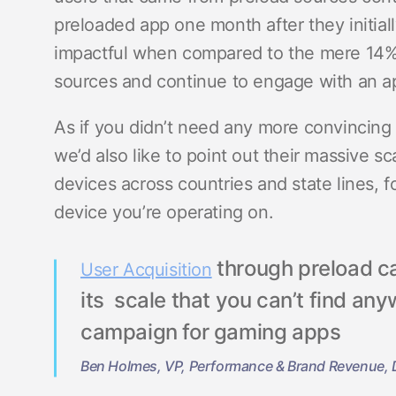
preloaded app one month after they initiall
impactful when compared to the mere 14%
sources and continue to engage with an ap
As if you didn’t need any more convincing 
we’d also like to point out their massive s
devices across countries and state lines, f
device you’re operating on.
through preload c
User Acquisition
its scale that you can’t find a
campaign for gaming apps
Ben Holmes, VP, Performance & Brand Revenue, D