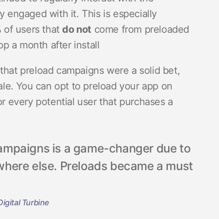
y engaged with it. This is especially
 of users that
do not
come from preloaded
p a month after install
that preload campaigns were a solid bet,
cale. You can opt to preload your app on
or every potential user that purchases a
ampaigns is a game-changer due to
nywhere else. Preloads became a must
igital Turbine