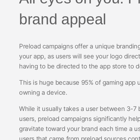
brand appeal
Preload campaigns offer a unique branding
your app, as users will see your logo direc
having to be directed to the app store to
This is huge because 95% of gaming app us
owning a device.
While it usually takes a user between 3-7
users, preload campaigns significantly hel
gravitate toward your brand each time a us
users that came from preload sources conti