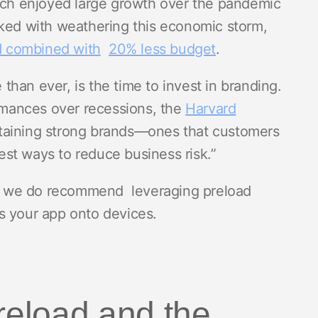
hich enjoyed large growth over the pandemic
sked with weathering this economic storm,
 combined with
20% less budget
.
han ever, is the time to invest in branding.
mances over recessions, the
Harvard
taining strong brands—ones that customers
st ways to reduce business risk.”
ou, we do recommend leveraging preload
s your app onto devices.
reload and the