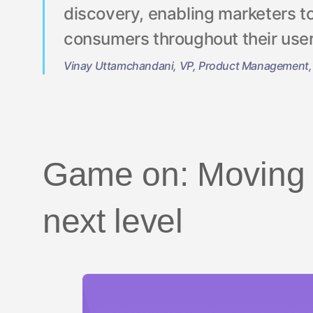
discovery, enabling marketers t
consumers throughout their user
Vinay Uttamchandani, VP, Product Management,
Game on: Moving a
next level