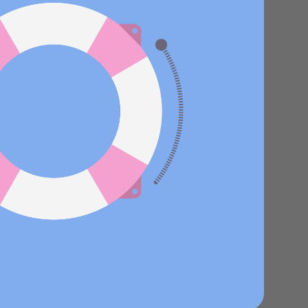
Stories
Product news