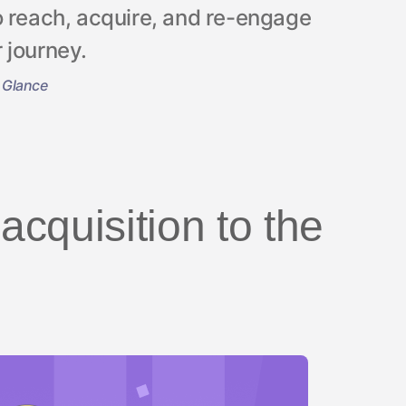
o reach, acquire, and re-engage
 journey.
 Glance
cquisition to the