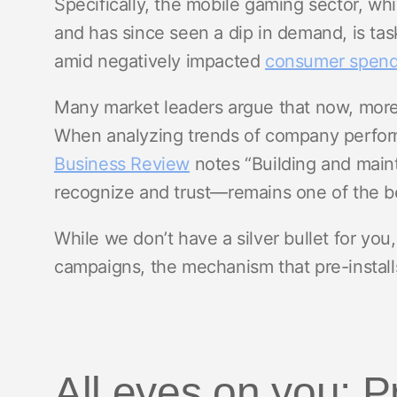
Specifically, the mobile gaming sector, w
and has since seen a dip in demand, is ta
amid negatively impacted
consumer spend
Many market leaders argue that now, more t
When analyzing trends of company perfor
Business Review
notes “Building and main
recognize and trust—remains one of the be
While we don’t have a silver bullet for y
campaigns, the mechanism that pre-install
All eyes on you: P