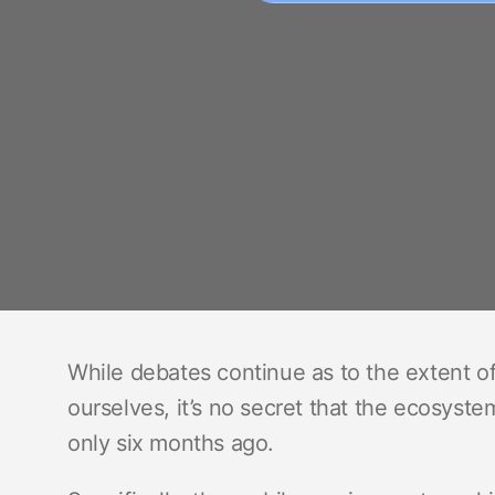
While debates continue as to the extent o
ourselves, it’s no secret that the ecosystem
only six months ago.