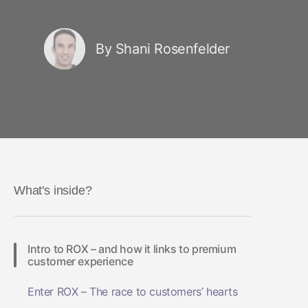
By Shani Rosenfelder
What's inside?
Intro to ROX – and how it links to premium
customer experience
Enter ROX – The race to customers’ hearts