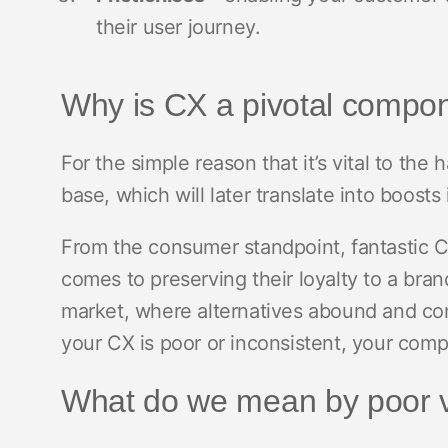
their user journey.
Why is CX a pivotal compo
For the simple reason that it’s vital to the
base, which will later translate into boosts
From the consumer standpoint, fantastic C
comes to preserving their loyalty to a bran
market, where alternatives abound and con
your CX is poor or inconsistent, your compe
What do we mean by poor 