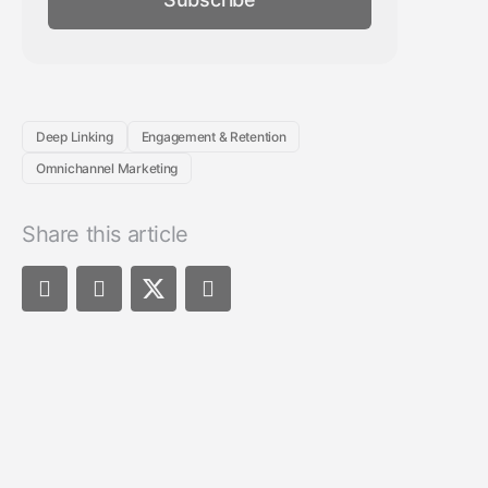
Deep Linking
Engagement & Retention
Omnichannel Marketing
Share this article