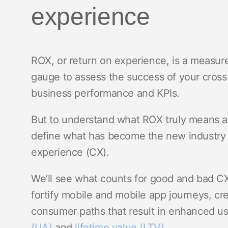
experience
ROX, or return on experience, is a measu
gauge to assess the success of your cross
business performance and KPIs.
But to understand what ROX truly means a
define what has become the new industry
experience (CX).
We’ll see what counts for good and bad C
fortify mobile and mobile app journeys, cre
consumer paths that result in enhanced 
(UA)
and
lifetime value (LTV)
.