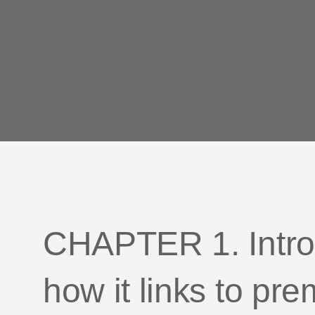
CHAPTER 1. Intro
how it links to p