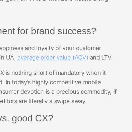
nent for brand success?
 happiness and loyalty of your customer
 in UA,
average order value (AOV)
and LTV.
X is nothing short of mandatory when it
d. In today’s highly competitive mobile
sumer devotion is a precious commodity, if
titors are literally a swipe away.
vs. good CX?