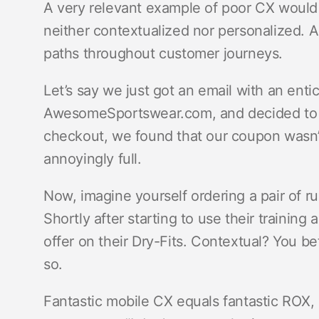
A very relevant example of poor CX would
neither contextualized nor personalized.
paths throughout customer journeys.
Let’s say we just got an email with an en
AwesomeSportswear.com, and decided to go 
checkout, we found that our coupon wasn’
annoyingly full.
Now, imagine yourself ordering a pair of
Shortly after starting to use their training
offer on their Dry-Fits. Contextual? You bet
so.
Fantastic mobile CX equals fantastic ROX, 