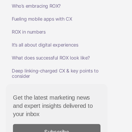
Who’s embracing ROX?
Fueling mobile apps with CX
ROX in numbers
It’s all about digital experiences
What does successful ROX look like?
Deep linking-charged CX & key points to
consider
Get the latest marketing news
and expert insights delivered to
your inbox
Subscribe