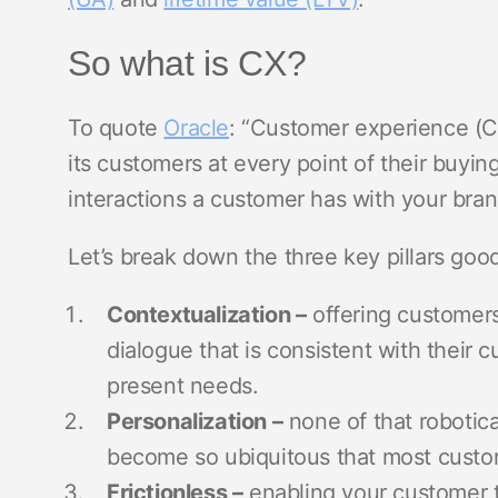
So what is CX?
To quote
Oracle
: “Customer experience (C
its customers at every point of their buying 
interactions a customer has with your bra
Let’s break down the three key pillars good
Contextualization –
offering customers
dialogue that is consistent with their 
present needs.
Personalization –
none of that robotica
become so ubiquitous that most cust
Frictionless –
enabling your customer t