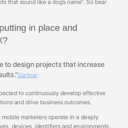
pts that sound like a dog’s name”. So bear
putting in place and
CX?
 to design projects that increase
ults.”
Gartner
pected to continuously develop effective
ctions and drive business outcomes.
l, mobile marketers operate in a deeply
ls, devices, identifiers and environments,