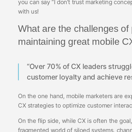
you can say “I don’t trust marketing conce
with us!
What are the challenges of 
maintaining great mobile 
“Over 70% of CX leaders struggle
customer loyalty and achieve res
On the one hand, mobile marketers are ex
CX strategies to optimize customer intera
On the flip side, while CX is often the goa
fragmented world of siloed systems, channe