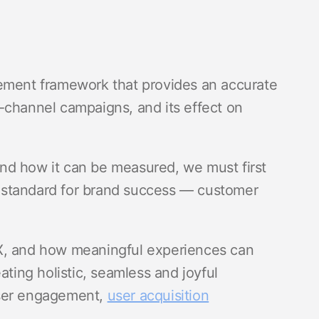
rement framework that provides an accurate
-channel campaigns, and its effect on
nd how it can be measured, we must first
 standard for brand success — customer
X, and how meaningful experiences can
ating holistic, seamless and joyful
user engagement,
user acquisition