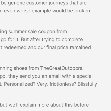
 be generic customer journeys that are
 An even worse example would be broken
ticing summer sale coupon from
for it. But after trying to complete
t redeemed and our final price remained
 running shoes from TheGreatOutdoors.
 app, they send you an email with a special
. Personalized? Very. frictionless? Blissfully
but we’ll explain more about this before