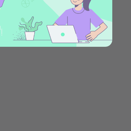
Stories
Product news