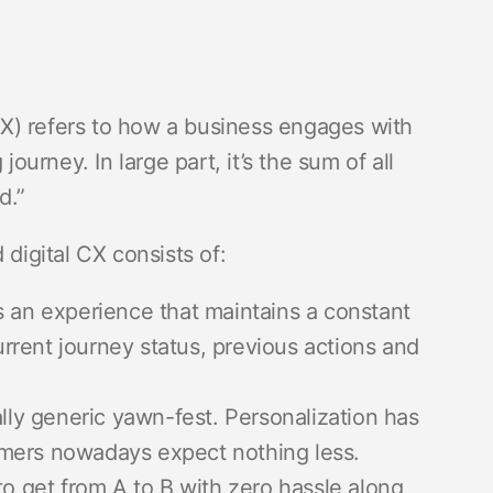
X) refers to how a business engages with
journey. In large part, it’s the sum of all
nd.”
 digital CX consists of:
 an experience that maintains a constant
current journey status, previous actions and
lly generic yawn-fest. Personalization has
omers nowadays expect nothing less.
o get from A to B with zero hassle along