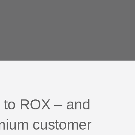
 to ROX – and
remium customer