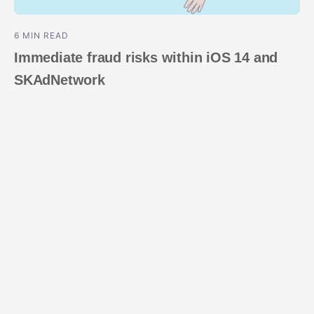
6 MIN READ
Immediate fraud risks within iOS 14 and
SKAdNetwork