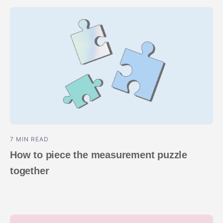
7 MIN READ
How to piece the measurement puzzle
together