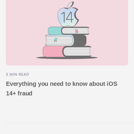
5 MIN READ
Everything you need to know about iOS
14+ fraud