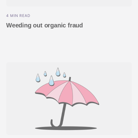
4 MIN READ
Weeding out organic fraud