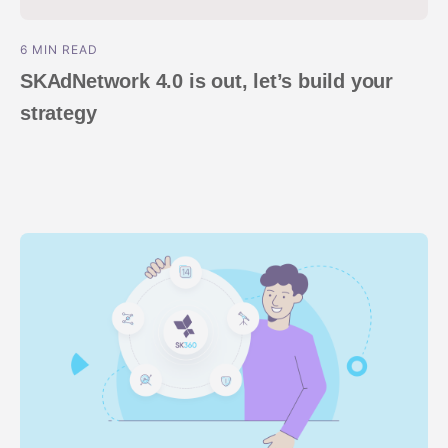
6 MIN READ
SKAdNetwork 4.0 is out, let’s build your
strategy