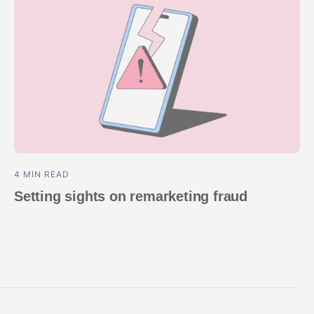
4 MIN READ
Setting sights on remarketing fraud