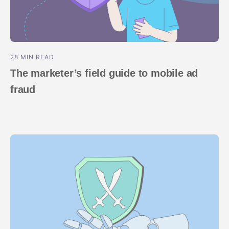
28 MIN READ
The marketer’s field guide to mobile ad
fraud