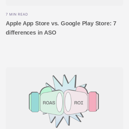
7 MIN READ
Apple App Store vs. Google Play Store: 7
differences in ASO