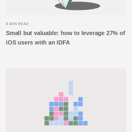
6 MIN READ
Small but valuable: how to leverage 27% of
iOS users with an IDFA