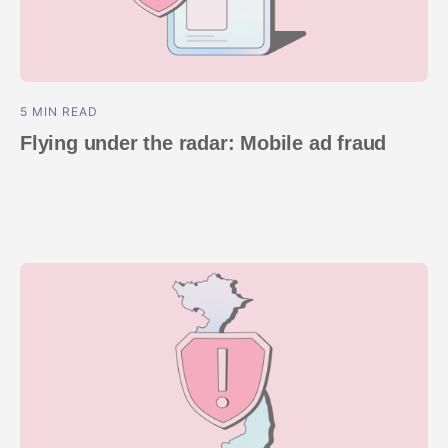
5 MIN READ
Flying under the radar: Mobile ad fraud