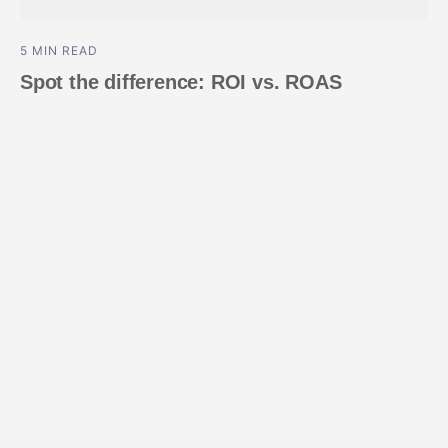
5 MIN READ
Spot the difference: ROI vs. ROAS