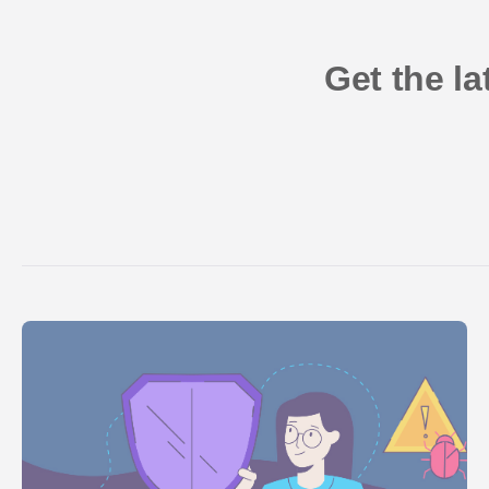
Get the l