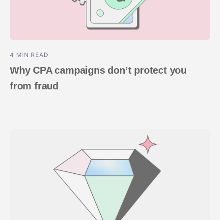
4 MIN READ
Why CPA campaigns don’t protect you
from fraud