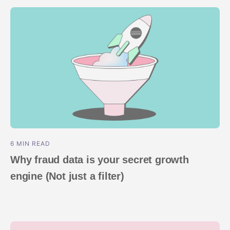
ROI Measurement
Travel and local
Performance I
Deferred Dee
Marketing Analytics
Linking
Subscription apps
Incrementality
Link Manage
Creative Optimization
Audience Segmentation
Fraud Protection
Product Analytics
6 MIN READ
Why fraud data is your secret growth
engine (Not just a filter)