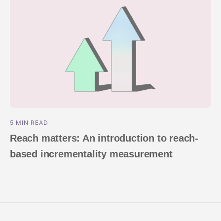
5 MIN READ
Reach matters: An introduction to reach-
based incrementality measurement