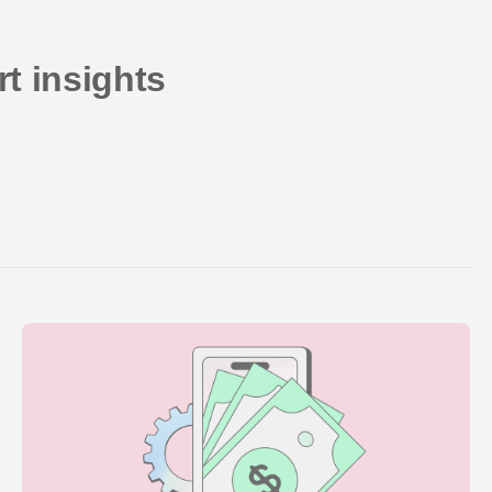
t insights