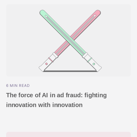
ndex
p
ment
6 MIN READ
The force of AI in ad fraud: fighting
innovation with innovation