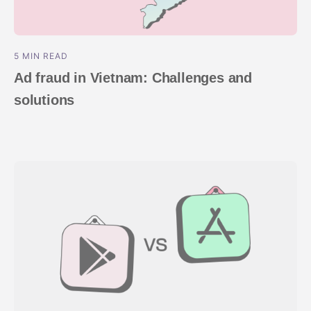
5 MIN READ
Ad fraud in Vietnam: Challenges and
solutions