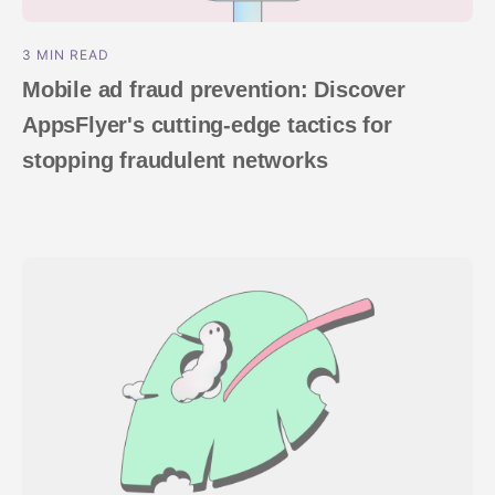
3 MIN READ
Mobile ad fraud prevention: Discover
AppsFlyer's cutting-edge tactics for
stopping fraudulent networks