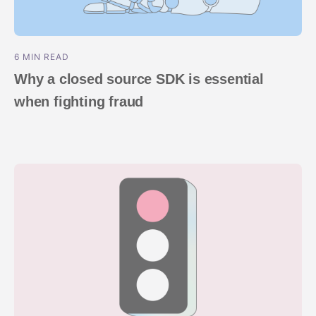
6 MIN READ
Why a closed source SDK is essential
when fighting fraud