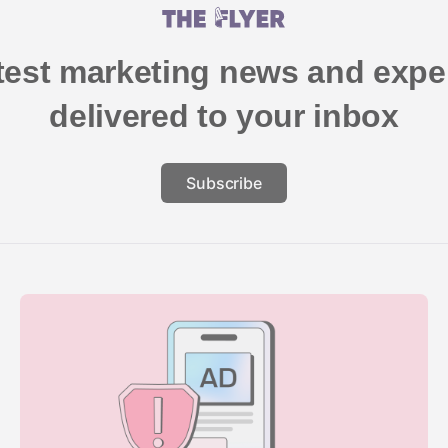
atest marketing news and exper
delivered to your inbox
Subscribe