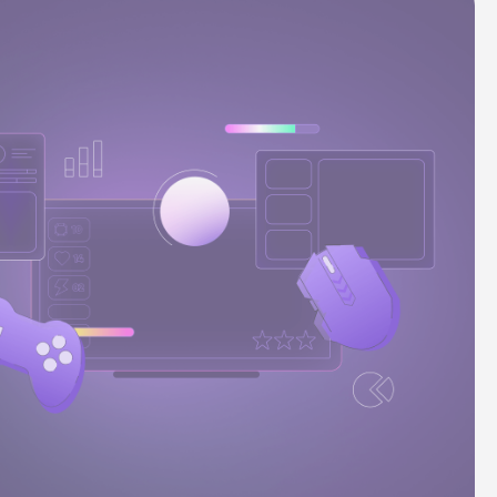
Stories
Product news