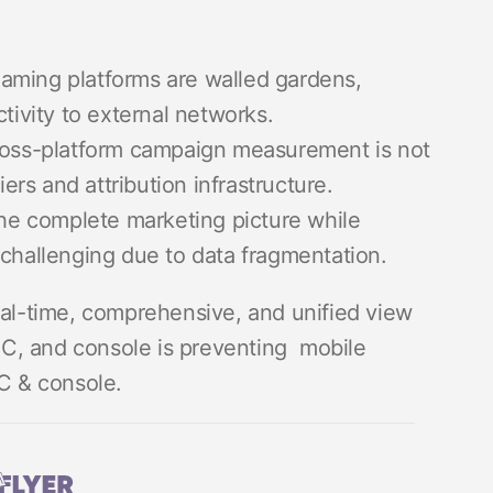
aming platforms are walled gardens,
tivity to external networks.
oss-platform campaign measurement is not
iers and attribution infrastructure.
he complete marketing picture while
challenging due to data fragmentation.
eal-time, comprehensive, and unified view
C, and console is preventing mobile
PC & console.