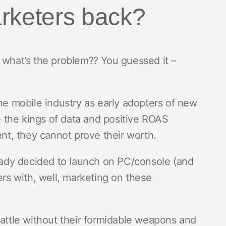
rketers back?
 what’s the problem?? You guessed it –
 mobile industry as early adopters of new
 the kings of data and positive ROAS
t, they cannot prove their worth.
ready decided to launch on PC/console (and
ers with, well, marketing on these
battle without their formidable weapons and