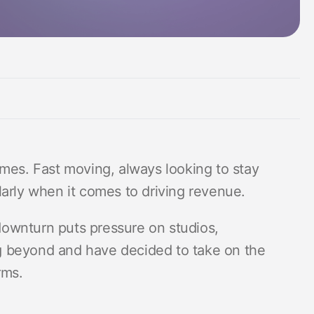
Measurement suite
ames. Fast moving, always looking to stay
larly when it comes to driving revenue.
ownturn puts pressure on studios,
g beyond and have decided to take on the
rms.