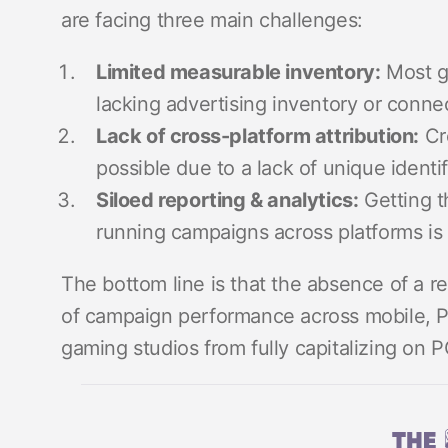
are facing three main challenges:
Limited measurable inventory:
Most g
lacking advertising inventory or connec
Lack of cross-platform attribution:
Cr
possible due to a lack of unique identif
Siloed reporting & analytics:
Getting t
running campaigns across platforms is 
The bottom line is that the absence of a r
of campaign performance across mobile, P
gaming studios from fully capitalizing on 