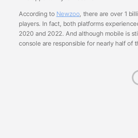
According to
Newzoo
, there are over 1 bi
players. In fact, both platforms experien
2020 and 2022. And although mobile is stil
console are responsible for nearly half o