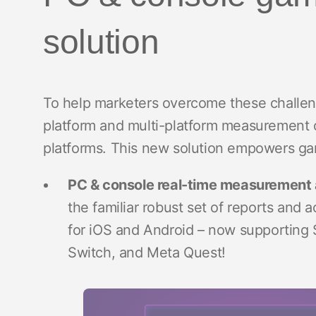
solution
To help marketers overcome these challeng
platform and multi-platform measurement 
platforms. This new solution empowers gam
PC & console real-time measurement 
the familiar robust set of reports and a
for iOS and Android – now supporting 
Switch, and Meta Quest!