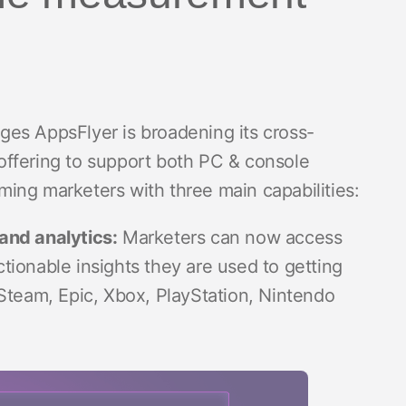
es AppsFlyer is broadening its cross-
offering to support both PC & console
ing marketers with three main capabilities:
and analytics:
Marketers can now access
ctionable insights they are used to getting
Steam, Epic, Xbox, PlayStation, Nintendo