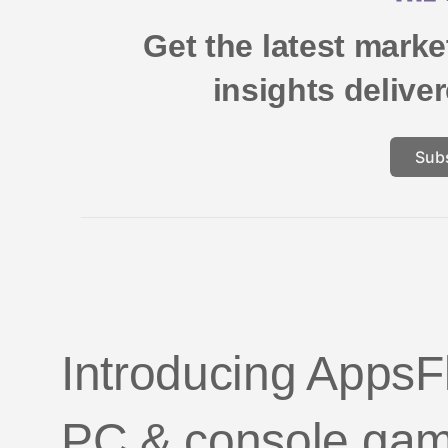
Get the latest mark
insights delive
Sub
Introducing AppsFl
PC & console ga