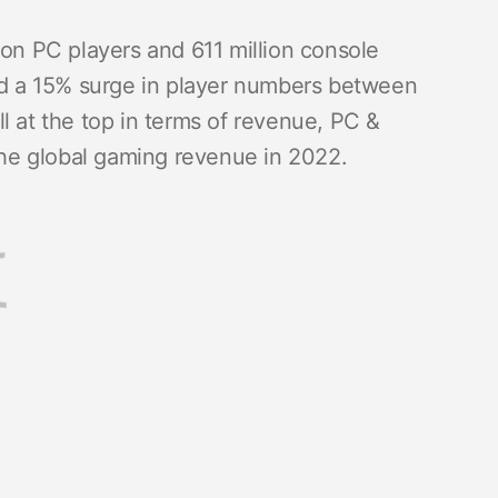
llion PC players and 611 million console
ced a 15% surge in player numbers between
l at the top in terms of revenue, PC &
f the global gaming revenue in 2022.