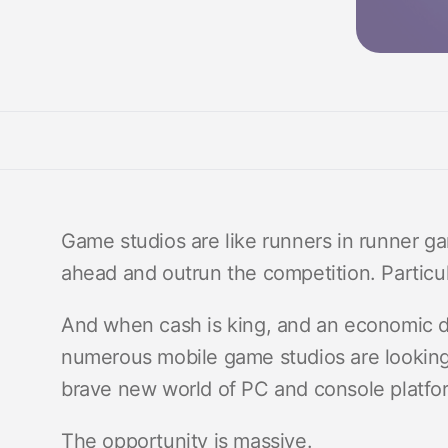
Game studios are like runners in runner g
ahead and outrun the competition. Particu
And when cash is king, and an economic d
numerous mobile game studios are lookin
brave new world of PC and console platfo
The opportunity is massive.