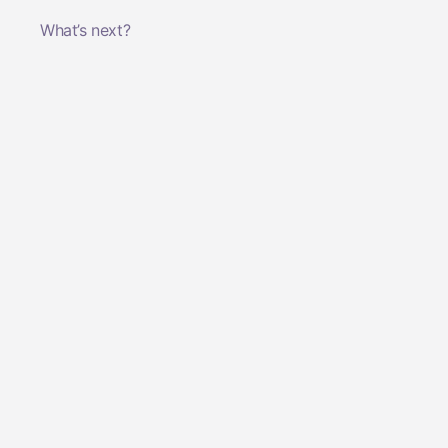
What’s next?