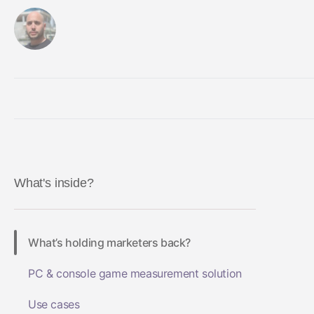
By Gaston Rendelstein
May 23, 2023
What's inside?
What’s holding marketers back?
PC & console game measurement solution
Use cases