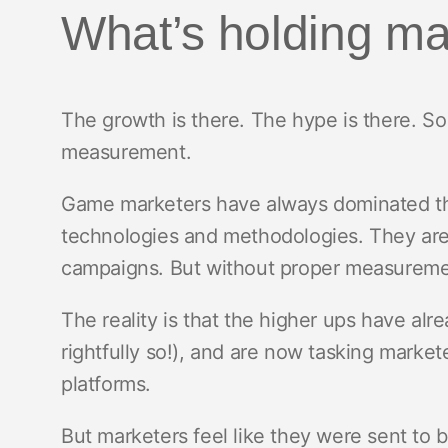
What’s holding ma
The growth is there. The hype is there. So
measurement.
Game marketers have always dominated the
technologies and methodologies. They are
campaigns. But without proper measuremen
The reality is that the higher ups have al
rightfully so!), and are now tasking market
platforms.
But marketers feel like they were sent to 