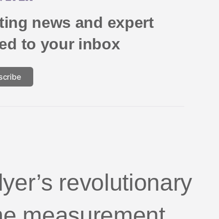
eting news and expert
red to your inbox
scribe
yer’s revolutionary
me measurement