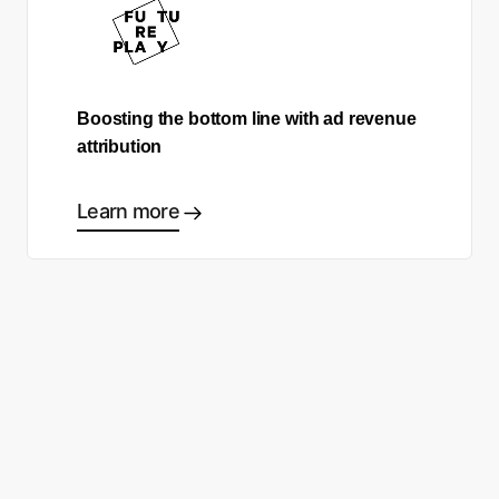
Boosting the bottom line with ad revenue
attribution
Learn more
Ready to start making good
choices?