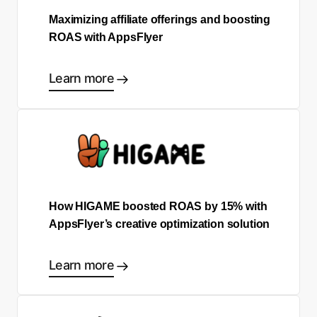
Maximizing affiliate offerings and boosting
ROAS with AppsFlyer
Learn more
How HIGAME boosted ROAS by 15% with
AppsFlyer’s creative optimization solution
Learn more