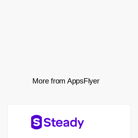
geographies and improved performance.
Etermax has also taken AppsFlyer
performance data to the next level using
Raw Data Reports as the basis for all
payments with all of their media sources.
More from AppsFlyer