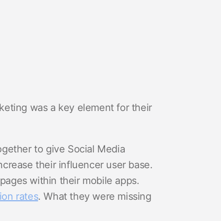
eting was a key element for their
gether to give Social Media
crease their influencer user base.
 pages within their mobile apps.
ion rates
. What they were missing