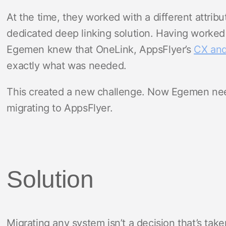
At the time, they worked with a different attribu
dedicated deep linking solution. Having worked 
Egemen knew that OneLink, AppsFlyer’s
CX and
exactly what was needed.
This created a new challenge. Now Egemen need
migrating to AppsFlyer.
Solution
Migrating any system isn’t a decision that’s taken