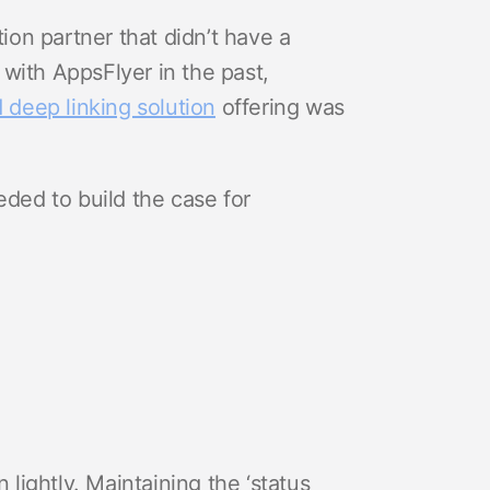
tion partner that didn’t have a
with AppsFlyer in the past,
 deep linking solution
offering was
ed to build the case for
 lightly. Maintaining the ‘status