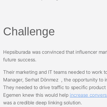
Challenge
Hepsiburada was convinced that influencer mark
future success.
Their marketing and IT teams needed to work to
Manager, Serhat Dönmez , the opportunity to in
They needed to drive traffic to specific product
Egemen knew this would help
increase convers
was a credible deep linking solution.