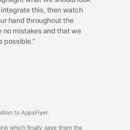
o integrate this, then watch
d our hand throughout the
e no mistakes and that we
 possible.”
tion to AppsFlyer.
nk which finally gave them the