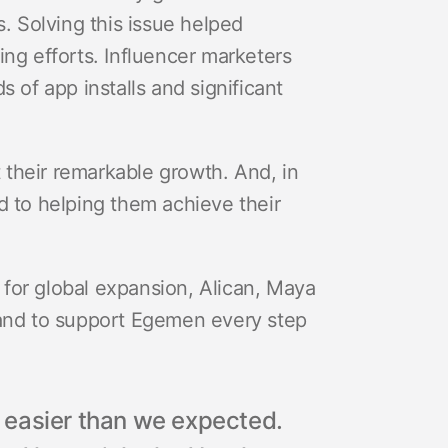
pps. Solving this issue helped
ing efforts. Influencer marketers
 of app installs and significant
their remarkable growth. And, in
d to helping them achieve their
for global expansion, Alican, Maya
hand to support Egemen every step
 easier than we expected.