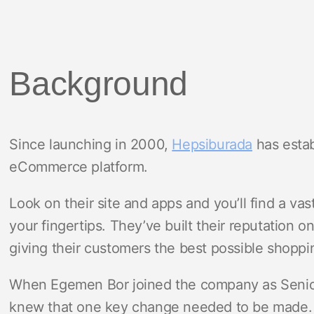
Background
Since launching in 2000,
Hepsiburada
has estab
eCommerce platform.
Look on their site and apps and you’ll find a va
your fingertips. They’ve built their reputation 
giving their customers the best possible shopp
When Egemen Bor joined the company as Seni
knew that one key change needed to be made.