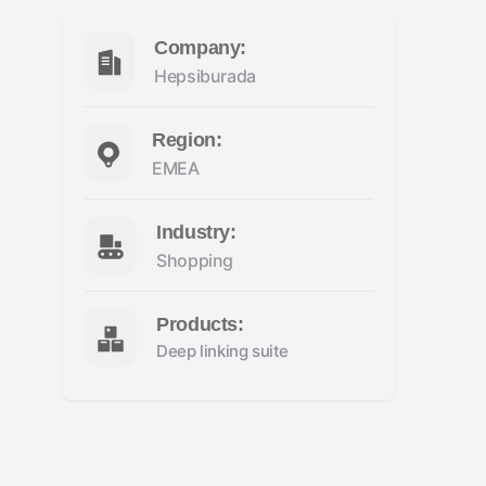
Company:
Hepsiburada
Region:
EMEA
Industry:
Shopping
Products:
Deep linking suite