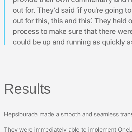
out for. They’d said ‘if you’re going t
out for this, this and this’. They hel
process to make sure that there wer
could be up and running as quickly as
Results
Hepsiburada made a smooth and seamless transi
They were immediately able to implement OneLi