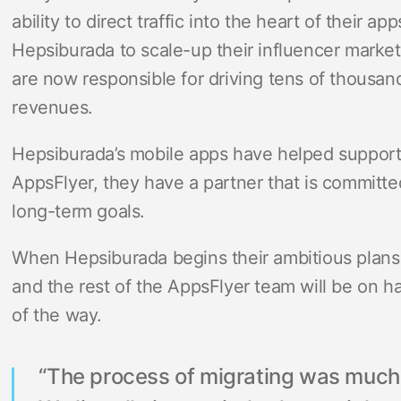
ability to direct traffic into the heart of their a
Hepsiburada to scale-up their influencer market
are now responsible for driving tens of thousands
revenues.
Hepsiburada’s mobile apps have helped support 
AppsFlyer, they have a partner that is committe
long-term goals.
When Hepsiburada begins their ambitious plans 
and the rest of the AppsFlyer team will be on 
of the way.
“The process of migrating was much