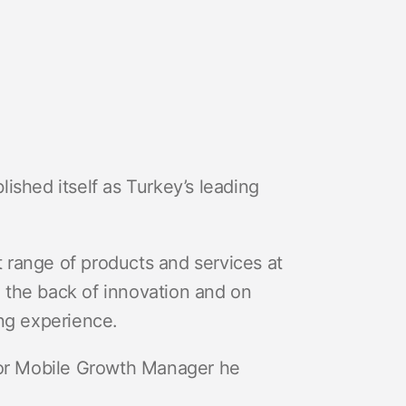
lished itself as Turkey’s leading
st range of products and services at
on the back of innovation and on
ing experience.
or Mobile Growth Manager he