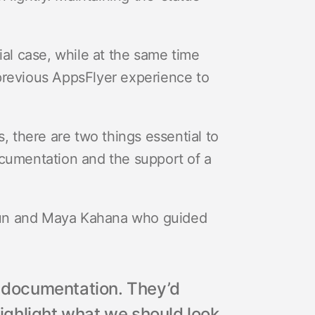
l case, while at the same time
previous AppsFlyer experience to
s, there are two things essential to
ocumentation and the support of a
run and Maya Kahana who guided
s documentation. They’d
ghlight what we should look