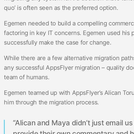
quo’ is often seen as the preferred option.
Egemen needed to build a compelling commercia
factoring in key IT concerns. Egemen used his 
successfully make the case for change.
While there are a few alternative migration path
any successful AppsFlyer migration – quality d
team of humans.
Egemen teamed up with AppsFlyer’s Alican To
him through the migration process.
“Alican and Maya didn’t just email u
provide their own commentary and hi