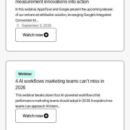
measurement innovations into action
In this webinar, AppsFlyer and Google present the upcoming release
of our enhanced attribution solution, leveraging Google’s Integrated
Conversion M...
September 3, 2025
Watch now
Webinar
4 AI workflows marketing teams can’t miss in
2026
This webinar breaks down four AI-powered workflows that
performance marketing teams should adopt in 2026. It explains how
teams can approach AI intent...
Watch now