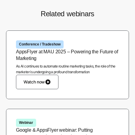
Related webinars
Conference / Tradeshow
AppsFlyer at MAU 2025 – Powering the Future of
Marketing
As AI continues to automate routine marketing tasks, the role of the
marketer is undergoing a profound transformation
Watch now
Webinar
Google & AppsFlyer webinar: Putting