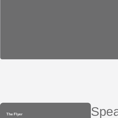
Spea
The Flyer