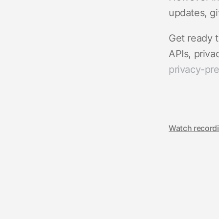
updates, gi
Get ready t
APIs, priv
privacy-pr
Watch record