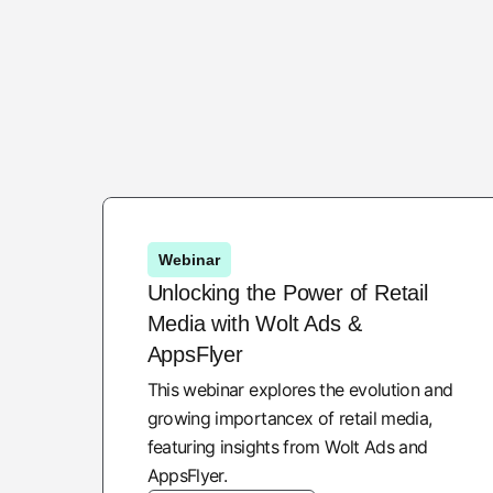
Webinar
Unlocking the Power of Retail
Media with Wolt Ads &
AppsFlyer
This webinar explores the evolution and
growing importancex of retail media,
featuring insights from Wolt Ads and
AppsFlyer.