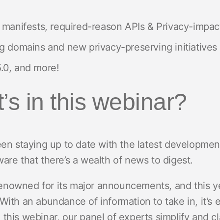
 manifests, required-reason APIs & Privacy-impa
g domains and new privacy-preserving initiatives
.0, and more!
’s in this webinar?
been staying up to date with the latest developm
are that there’s a wealth of news to digest.
nowned for its major announcements, and this ye
With an abundance of information to take in, it’s
this webinar, our panel of experts simplify and cla