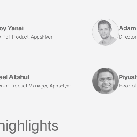
oy Yanai
Adam 
P of Product, AppsFlyer
Director
ael Altshul
Piyus
nior Product Manager, AppsFlyer
Head of
highlights