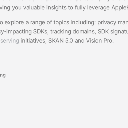
ving you valuable insights to fully leverage Apple’s
o explore a range of topics including: privacy ma
acy-impacting SDKs, tracking domains, SDK signat
eserving
initiatives, SKAN 5.0 and Vision Pro.
ing