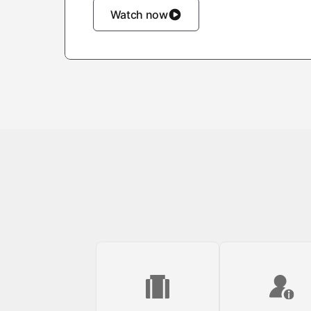
Watch now