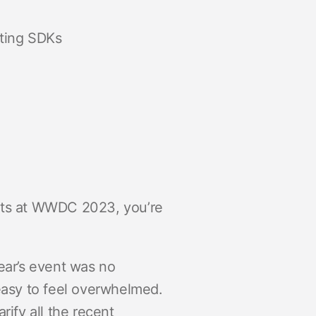
cting SDKs
ents at WWDC 2023, you’re
ar’s event was no
 easy to feel overwhelmed.
rify all the recent