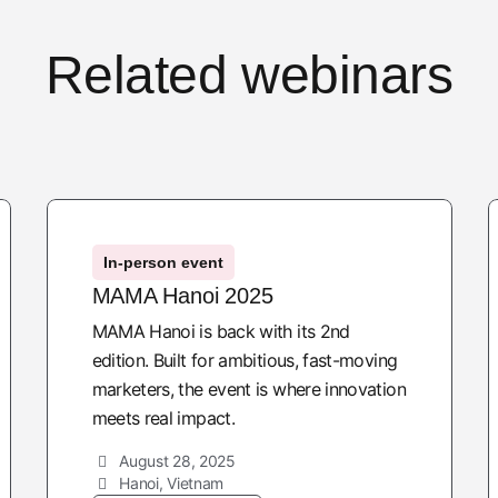
Related webinars
In-person event
MAMA Hanoi 2025
MAMA Hanoi is back with its 2nd
edition. Built for ambitious, fast-moving
marketers, the event is where innovation
meets real impact.
August 28, 2025
Hanoi, Vietnam