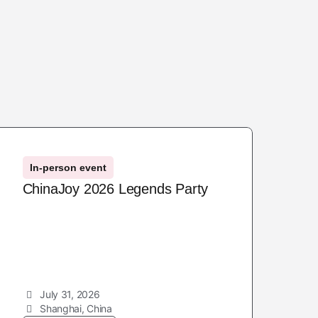
In-person event
ChinaJoy 2026 Legends Party
July 31, 2026
Shanghai, China