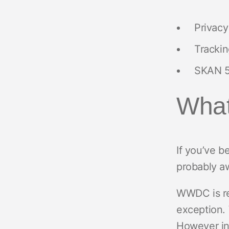
Privacy
Trackin
SKAN 5
What
If you’ve 
probably aw
WWDC is re
exception. 
However in 