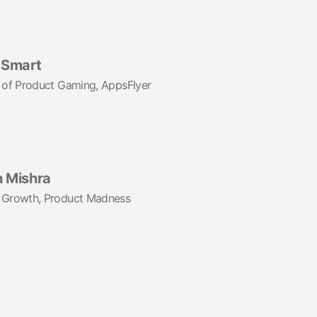
Smart
 of Product Gaming, AppsFlyer
h Mishra
 Growth, Product Madness