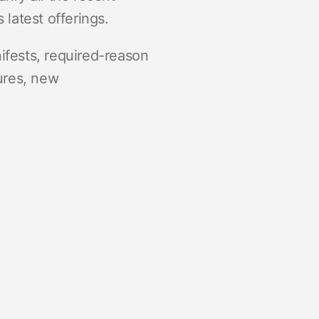
 latest offerings.
nifests, required-reason
ures, new