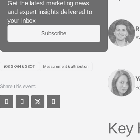
Get the latest marketing news
and expert insights delivered to
your inbox
R
Subscribe
AV
iOS SKAN & SSOT
Measurement & attribution
Y
Share this event:
Se
Key 