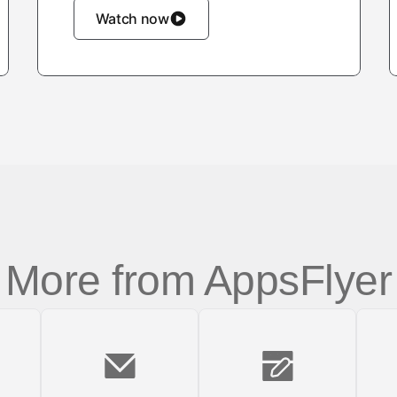
Watch now
More from AppsFlyer