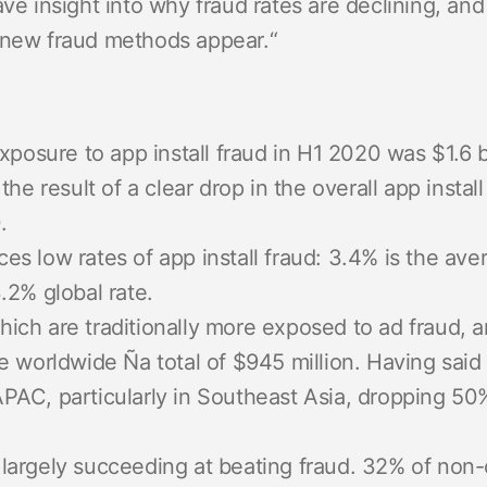
ave insight into why fraud rates are declining, a
 new fraud methods appear.
“
exposure to app install fraud in H1 2020 was $1.6 
the result of a clear drop in the overall app insta
.
s low rates of app install fraud: 3.4% is the ave
.2% global rate.
ch are traditionally more exposed to ad fraud, a
e worldwide Ña total of $945 million. Having said
PAC, particularly in Southeast Asia, dropping 50%
argely succeeding at beating fraud. 32% of non-or