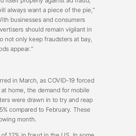
itself properly against ad fraud,
ill always want a piece of the pie,”
“With businesses and consumers
vertisers should remain vigilant in
to not only keep fraudsters at bay,
hods appear.
“
urred in March, as COVID-19 forced
 at home, the demand for mobile
sters were drawn in to try and reap
t 25% compared to February. These
llowing month.
of 12% in fraud in the US. In some