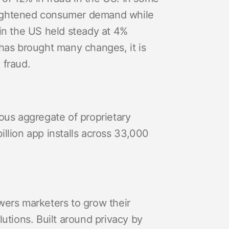
heightened consumer demand while
 in the US held steady at 4%
 has brought many changes, it is
 fraud.
us aggregate of proprietary
billion app installs across 33,000
wers marketers to grow their
tions. Built around privacy by