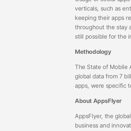
verticals, such as 
keeping their apps re
throughout the stay a
still possible for the
Methodology
The State of Mobile 
global data from 7 bil
apps, were specific 
About AppsFlyer
AppsFlyer, the global
business and innovat