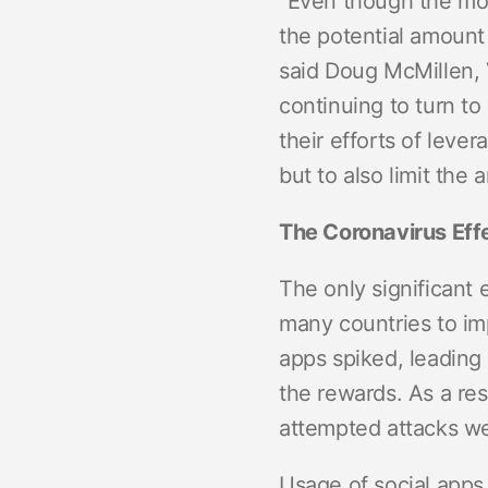
“Even though the mobi
the potential amount 
said Doug McMillen, 
continuing to turn to
their efforts of leve
but to also limit th
The Coronavirus Eff
The only significant
many countries to im
apps spiked, leading 
the rewards. As a re
attempted attacks we
Usage of social apps