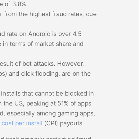
e of 3.8%.
 from the highest fraud rates, due
ud rate on Android is over 4.5
e in terms of market share and
result of bot attacks. However,
ps) and click flooding, are on the
 installs that cannot be blocked in
in the US, peaking at 51% of apps
aud, especially among gaming apps,
f
cost per install
(CPI) payouts.