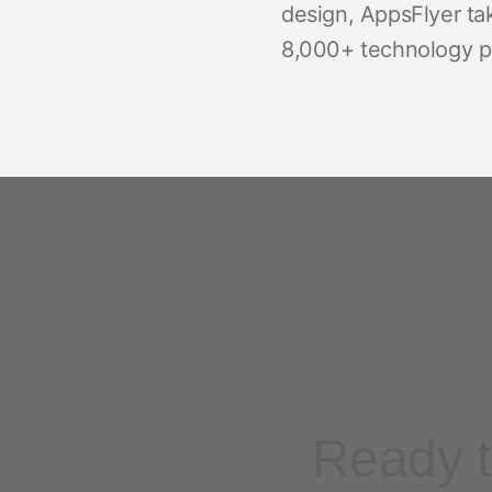
design, AppsFlyer ta
8,000+ technology pa
Ready t