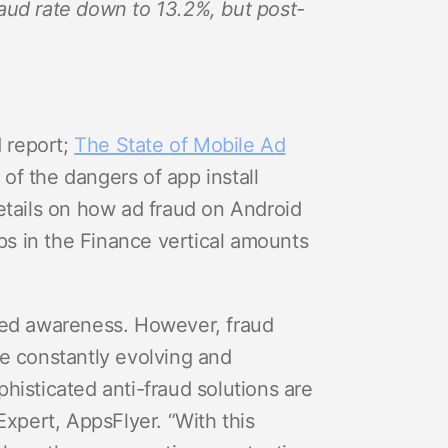
raud rate down to 13.2%, but post-
d report;
The State of Mobile Ad
of the dangers of app install
details on how ad fraud on Android
pps in the Finance vertical amounts
ened awareness. However, fraud
re constantly evolving and
histicated anti-fraud solutions are
Expert, AppsFlyer. “With this