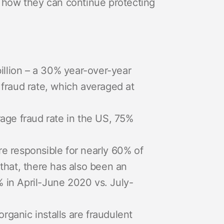
nd how they can continue protecting
billion – a 30% year-over-year
ll fraud rate, which averaged at
rage fraud rate in the US, 75%
re responsible for nearly 60% of
 that, there has also been an
 in April-June 2020 vs. July-
ganic installs are fraudulent