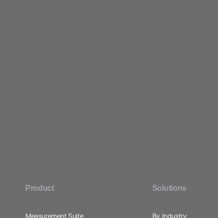
Product
Solutions
Measurement Suite
By Industry