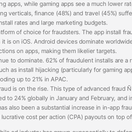
 apps, while gaming apps see a much lower rat
 verticals, finance (48%) and travel (45%) suffer
install rates and large marketing budgets.
atform of choice for fraudsters. The app install fra
 it is on iOS. Android devices dominate worldwid
ctions on apps, making them likelier targets.
nue to dominate. 62% of fraudulent installs are a 
ch as install hijacking (particularly for gaming ap
flooding up to 21% in APAC.
fraud is on the rise. This type of advanced fraud Ñ
ed to 24% globally in January and February, and 
as also been a substantial increase in in-app fr
 lucrative cost per action (CPA) payouts on top o