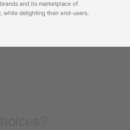
brands and its marketplace of
 while delighting their end-users.
choices?