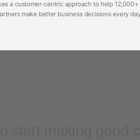
kes a customer-centric approach to help 12,000+ 
rtners make better business decisions every day,
o start making good 