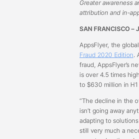
Greater awareness an
ROI Measurement
Travel and local
Performance I
Deferred Dee
attribution and in-ap
Marketing Analytics
Linking
Subscription apps
SAN FRANCISCO
– 
Incrementality
Link Manage
Creative Optimization
AppsFlyer, the global
Fraud 2020 Edition
.
Audience Segmentation
fraud, AppsFlyer’s ne
Fraud Protection
is over 4.5 times hig
Product Analytics
to $630 million in H1
“The decline in the 
isn’t going away anyt
adapting to solutions
still very much a nec