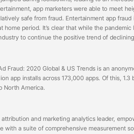
entertainment, app marketers were able to meet 
latively safe from fraud. Entertainment app fraud
t home period. It’s clear that while the pandemic
 industry to continue the positive trend of declining
Ad Fraud: 2020 Global & US Trends is an anonymo
lion app installs across 173,000 apps. Of this, 1.3 
to North America.
 attribution and marketing analytics leader, empo
e with a suite of comprehensive measurement solu