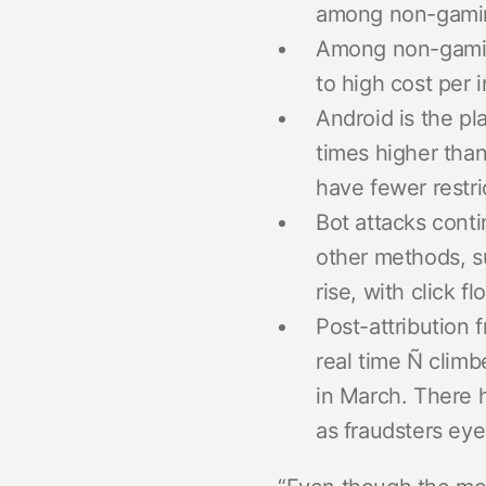
among non-gaming
Among non-gaming
to high cost per 
Android is the pl
times higher than
have fewer restri
Bot attacks conti
other methods, su
rise, with click 
Post-attribution 
real time Ñ climb
in March. There h
as fraudsters eye