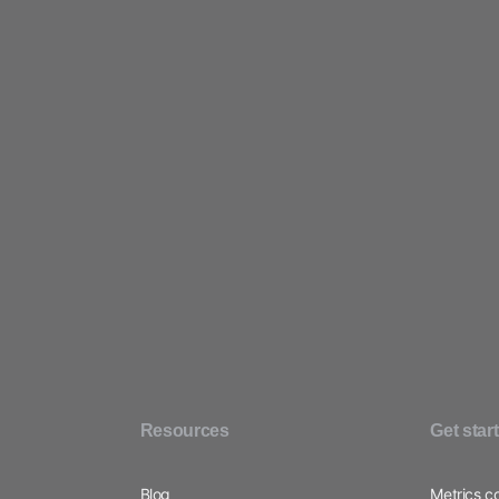
Contact sales
Sign up free
Resources
Get star
Blog
Metrics c