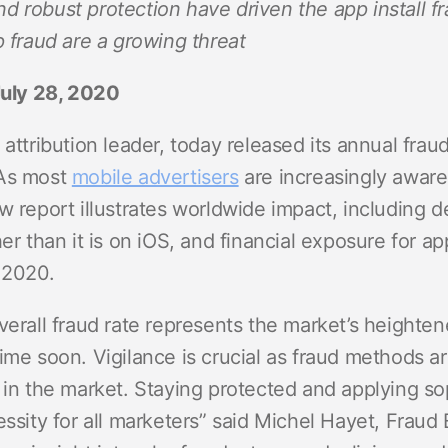
d robust protection have driven the app install f
ndex
p
p fraud are a growing threat
July 28, 2020
ment
 attribution leader, today released its annual frau
 As most
mobile advertisers
are increasingly aware 
w report illustrates worldwide impact, including 
her than it is on iOS, and financial exposure for a
 2020.
overall fraud rate represents the market’s height
ime soon. Vigilance is crucial as fraud methods a
 in the market. Staying protected and applying sop
essity for all marketers” said Michel Hayet, Fraud 