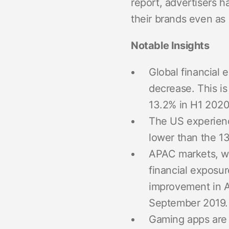
report, advertisers h
their brands even as
Notable Insights
Global financial 
decrease. This is 
13.2% in H1 2020
The US experience
lower than the 13
APAC markets, whi
financial exposur
improvement in A
September 2019.
Gaming apps are l