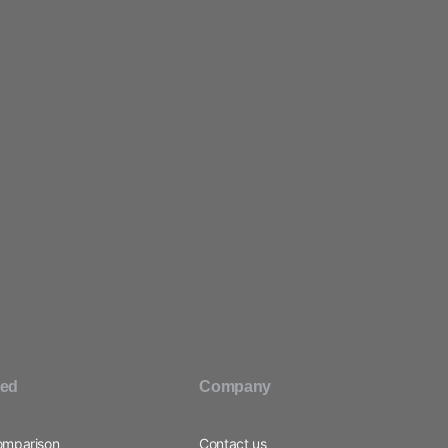
ted
Company
omparison
Contact us