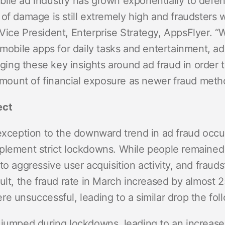
le ad industry has grown exponentially to defend 
of damage is still extremely high and fraudsters w
Vice President, Enterprise Strategy, AppsFlyer. 
 mobile apps for daily tasks and entertainment, ad
raging these key insights around ad fraud in order 
e amount of financial exposure as newer fraud met
ect
 exception to the downward trend in ad fraud occ
plement strict lockdowns. While people remained
to aggressive user acquisition activity, and fraud
sult, the fraud rate in March increased by almos
re unsuccessful, leading to a similar drop the fo
 jumped during lockdowns, leading to an increase 