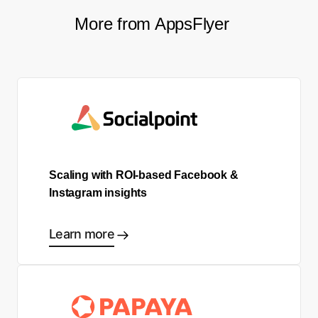
More from AppsFlyer
Scaling with ROI-based Facebook &
Instagram insights
Learn more