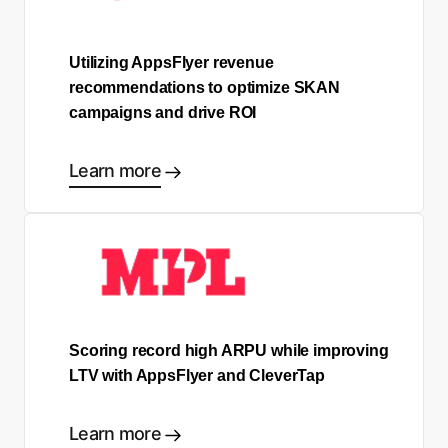
Utilizing AppsFlyer revenue
recommendations to optimize SKAN
campaigns and drive ROI
Learn more
Scoring record high ARPU while improving
LTV with AppsFlyer and CleverTap
Learn more