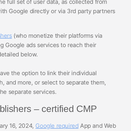
e full set of user data, as collected from
h Google directly or via 3rd party partners
shers
(who monetize their platforms via
g Google ads services to reach their
etailed below.
ave the option to link their individual
h, and more, or select to separate them,
the separate services.
blishers – certified CMP
uary 16, 2024,
Google required
App and Web