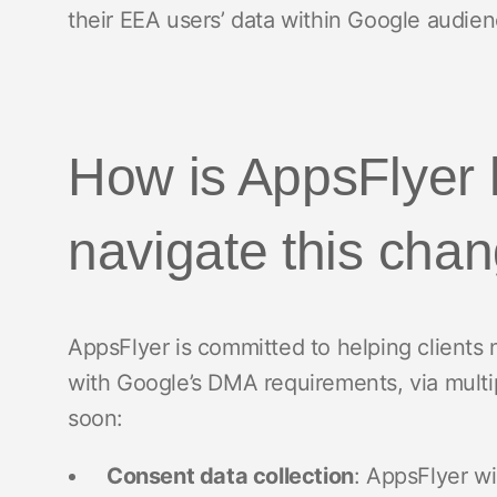
their EEA users’ data within Google audien
How is AppsFlyer 
navigate this cha
AppsFlyer is committed to helping clients
with Google’s DMA requirements, via multip
soon:
Consent data collection
: AppsFlyer wi