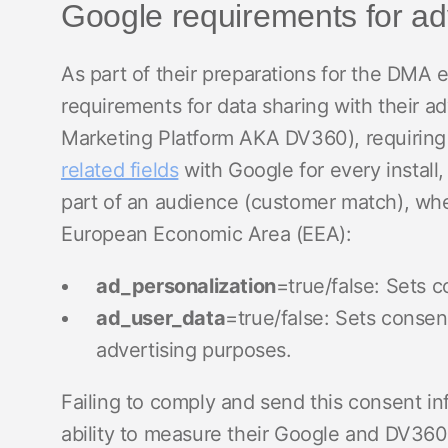
Google requirements for adv
As part of their preparations for the DMA
requirements for data sharing with their 
Marketing Platform AKA DV360), requiring 
related fields
with Google for every install,
part of an audience (customer match), when
European Economic Area (EEA):
ad_personalization
=true/false: Sets c
ad_user_data
=true/false: Sets consen
advertising purposes.
Failing to comply and send this consent in
ability to measure their Google and DV360