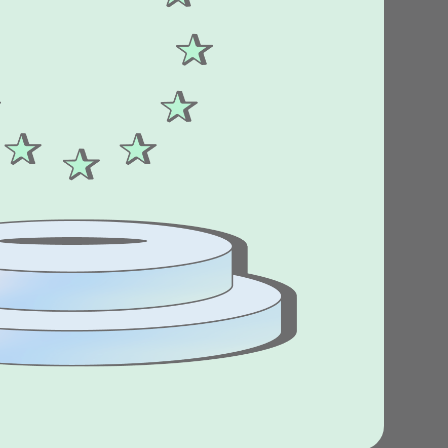
Stories
Product news