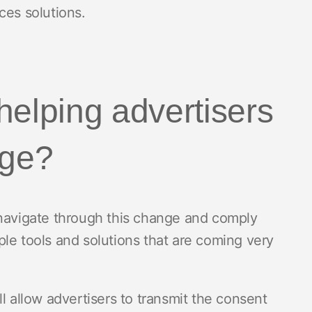
ces solutions.
helping advertisers
nge?
 navigate through this change and comply
le tools and solutions that are coming very
ll allow advertisers to transmit the consent