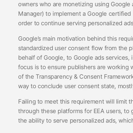
owners who are monetizing using Google 
Manager) to implement a Google certifie
order to continue serving personalized ad
Google’s main motivation behind this requ
standardized user consent flow from the p
behalf of Google, to Google ads services,
focus is to ensure publishers are working
of the Transparency & Consent Framework
way to conclude user consent state, mostl
Failing to meet this requirement will limit
through these platforms for EEA users, to 
the ability to serve personalized ads, whic