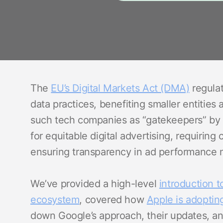
The
EU’s Digital Markets Act (DMA)
regulat
data practices, benefiting smaller entities
such tech companies as “gatekeepers” by 
for equitable digital advertising, requiring
ensuring transparency in ad performance m
We’ve provided a high-level
introduction t
ecosystem
, covered how
Apple is adoptin
down Google’s approach, their updates, and