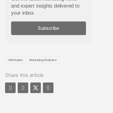
and expert insights delivered to
your inbox
Subscribe
Attribution
Marketing Analytics
Share this article