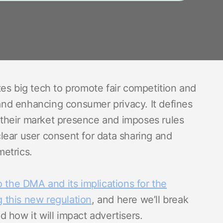
es big tech to promote fair competition and
 and enhancing consumer privacy. It defines
their market presence and imposes rules
 clear user consent for data sharing and
etrics.
o the DMA and its implications for the
g this new regulation
, and here we’ll break
 how it will impact advertisers.