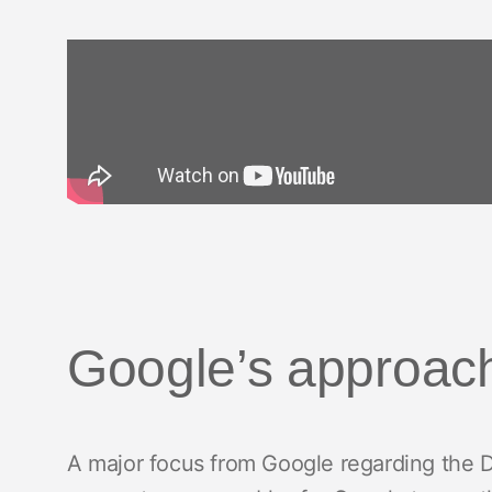
Google’s approac
A major focus from Google regarding the D