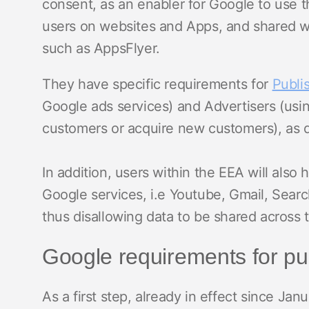
consent, as an enabler for Google to use th
users on websites and Apps, and shared wit
such as AppsFlyer.
They have specific requirements for
Publi
Google ads services) and Advertisers (usin
customers or acquire new customers), as d
In addition, users within the EEA will also h
Google services, i.e Youtube, Gmail, Searc
thus disallowing data to be shared across 
Google requirements for pu
As a first step, already in effect since Jan