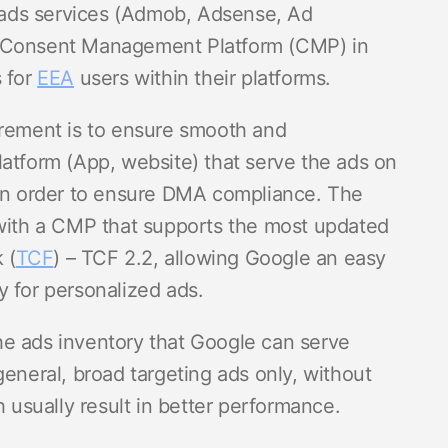
ads services (Admob, Adsense, Ad
d Consent Management Platform (CMP) in
s for
EEA
users within their platforms.
irement is to ensure smooth and
latform (App, website) that serve the ads on
 in order to ensure DMA compliance. The
 with a CMP that supports the most updated
 (
TCF
) – TCF 2.2, allowing Google an easy
y for personalized ads.
 the ads inventory that Google can serve
general, broad targeting ads only, without
h usually result in better performance.