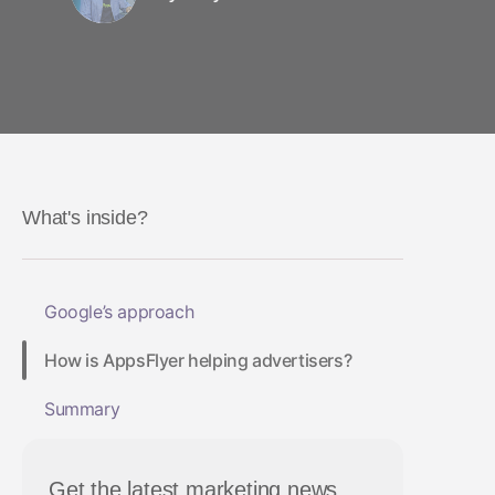
What's inside?
Google’s approach
How is AppsFlyer helping advertisers?
Summary
Get the latest marketing news