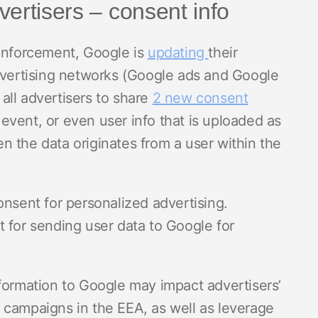
ertisers – consent info
 enforcement, Google is
updating
their
advertising networks (Google ads and Google
all advertisers to share
2 new consent
 event, or even user info that is uploaded as
 the data originates from a user within the
onsent for personalized advertising.
t for sending user data to Google for
formation to Google may impact advertisers’
 campaigns in the EEA, as well as leverage