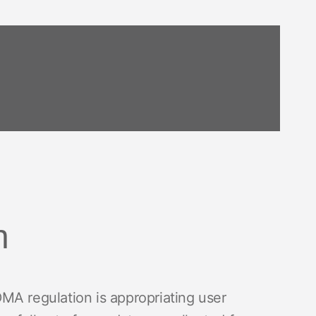
h
MA regulation is appropriating user