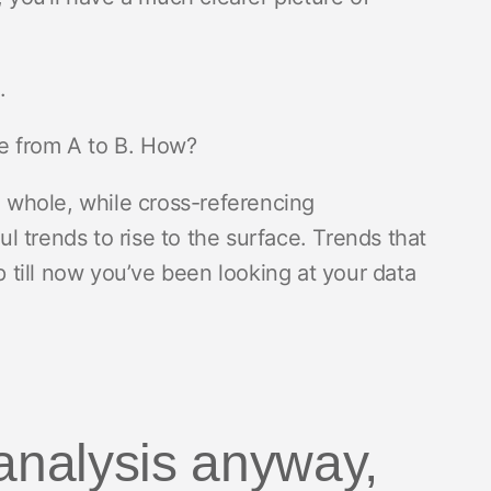
n.
ute from A to B. How?
a whole, while cross-referencing
 trends to rise to the surface. Trends that
till now you’ve been looking at your data
 analysis anyway,