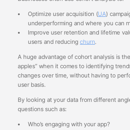
Optimize user acquisition (
UA
) campai
underperforming and where you can 
Improve user retention and lifetime val
users and reducing
churn
.
A huge advantage of cohort analysis is the
apples” when it comes to identifying trends
changes over time, without having to perfo
user basis.
By looking at your data from different angl
questions such as:
Who’s engaging with your app?