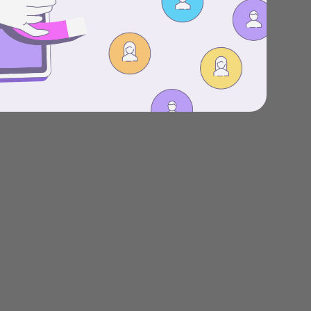
Stories
Product news