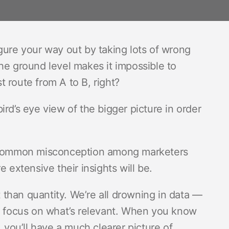
gure your way out by taking lots of wrong
he ground level makes it impossible to
 route from A to B, right?
rd’s eye view of the bigger picture in order
 a common misconception among marketers
 extensive their insights will be.
t than quantity. We’re all drowning in data —
nd focus on what’s relevant. When you know
, you’ll have a much clearer picture of