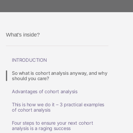
What's inside?
INTRODUCTION
So what is cohort analysis anyway, and why
should you care?
Advantages of cohort analysis
This is how we do it – 3 practical examples
of cohort analysis
Four steps to ensure your next cohort
analysis is a raging success