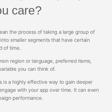
ou care?
an the process of taking a large group of
 into smaller segments that have certain
d of time.
mon region or language, preferred items,
variable you can think of.
s is a highly effective way to gain deeper
 engage with your app over time. It can even
paign performance.