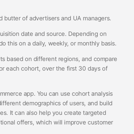
nd butter of advertisers and UA managers.
uisition date and source. Depending on
o this on a daily, weekly, or monthly basis.
ts based on different regions, and compare
r each cohort, over the first 30 days of
ommerce app. You can use cohort analysis
different demographics of users, and build
es. It can also help you create targeted
onal offers, which will improve customer