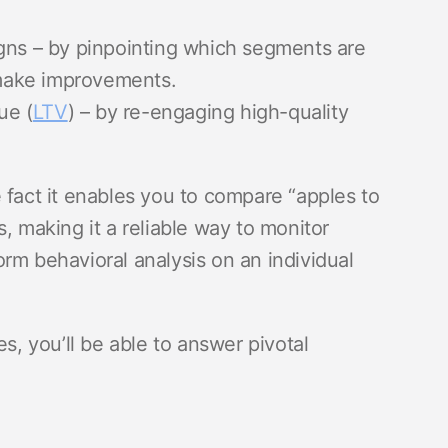
gns – by pinpointing which segments are
make improvements.
ue (
LTV
) – by re-engaging high-quality
 fact it enables you to compare “apples to
, making it a reliable way to monitor
rm behavioral analysis on an individual
es, you’ll be able to answer pivotal