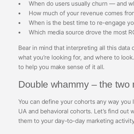
When do users usually churn — and w
How much of your revenue comes from
When is the best time to re-engage y
Which media source drove the most RO
Bear in mind that interpreting all this da
what you’re looking for, and where to look
to help you make sense of it all.
Double whammy – the two m
You can define your cohorts any way you 
UA and behavioral cohorts. Let’s find out 
them to your day-to-day marketing activit