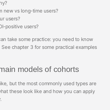
hy?
 new vs long-time users?
our users?
I-positive users?
ta can take some practice: you need to know
. See chapter 3 for some practical examples
ain models of cohorts
like, but the most commonly used types are
what these look like and how you can apply
y.