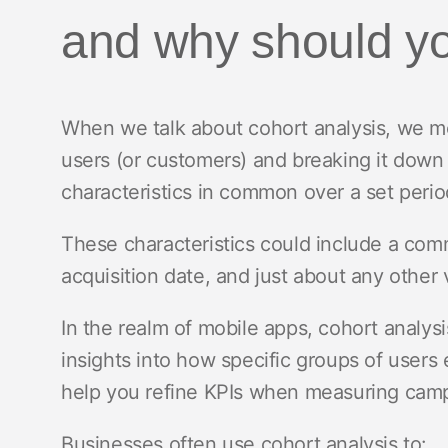
and why should y
When we talk about cohort analysis, we me
users (or customers) and breaking it down
characteristics in common over a set perio
These characteristics could include a com
acquisition date, and just about any other 
In the realm of mobile apps, cohort analysi
insights into how specific groups of users
help you refine KPIs when measuring cam
Businesses often use cohort analysis to: