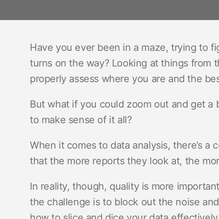
Have you ever been in a maze, trying to fi
turns on the way? Looking at things from t
properly assess where you are and the best
But what if you could zoom out and get a bi
to make sense of it all?
When it comes to data analysis, there’s
that the more reports they look at, the more
In reality, though, quality is more importan
the challenge is to block out the noise a
how to slice and dice your data effectively