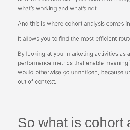
what’s working and what’s not.
And this is where cohort analysis comes i
It allows you to find the most efficient ro
By looking at your marketing activities as 
performance metrics that enable meaningful
would otherwise go unnoticed, because up 
out of context.
So what is cohort