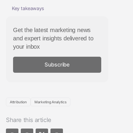
Key takeaways
Get the latest marketing news
and expert insights delivered to
your inbox
Subscribe
Attribution
Marketing Analytics
Share this article