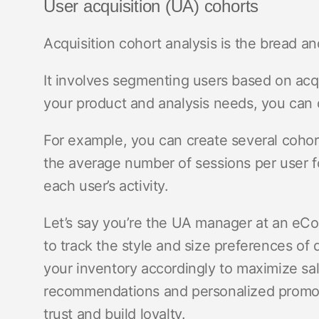
User acquisition (UA) cohorts
Acquisition cohort analysis is the bread a
It involves segmenting users based on acq
your product and analysis needs, you can d
For example, you can create several cohor
the average number of sessions per user fo
each user’s activity.
Let’s say you’re the UA manager at an eC
to track the style and size preferences of 
your inventory accordingly to maximize sal
recommendations and personalized promoti
trust and build loyalty.