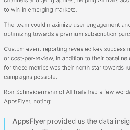
channels and geographies, helping AllTrails acq
to win in emerging markets.
The team could maximize user engagement and 
optimizing towards a premium subscription pur
Custom event reporting revealed key success m
or cost-per-review, in addition to their baseline 
for these metrics was their north star towards r
campaigns possible.
Ron Schneidermann of AllTrails had a few words
AppsFlyer, noting:
AppsFlyer provided us the data insig