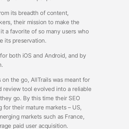
rom its breadth of content,
ers, their mission to make the
it a favorite of so many users who
e its preservation.
s for both iOS and Android, and by
m.
 on the go, AllTrails was meant for
 review tool evolved into a reliable
they go. By this time their SEO
g for their mature markets – US,
emerging markets such as France,
rage paid user acquisition.