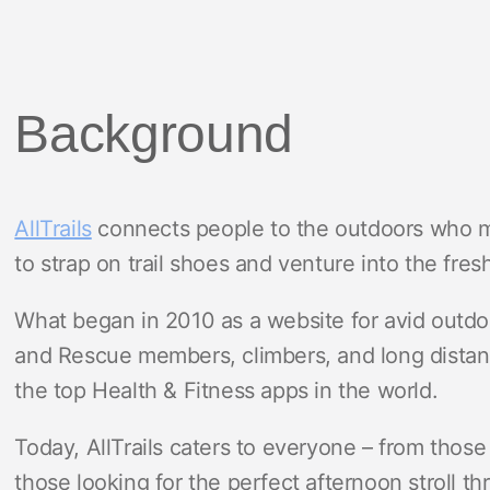
Background
AllTrails
connects people to the outdoors who m
to strap on trail shoes and venture into the fresh
What began in 2010 as a website for avid outdoo
and Rescue members, climbers, and long distanc
the top Health & Fitness apps in the world.
Today, AllTrails caters to everyone – from those 
those looking for the perfect afternoon stroll t