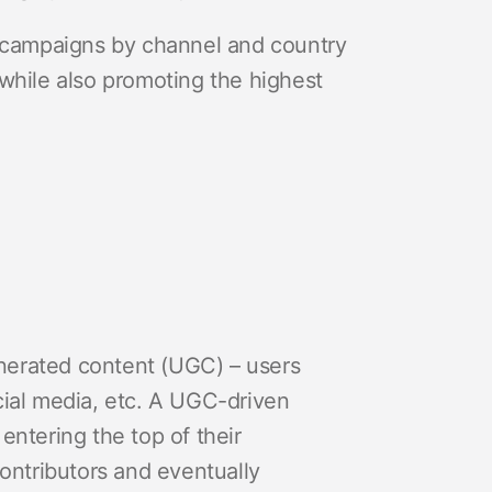
t campaigns by channel and country
while also promoting the highest
generated content (UGC) – users
social media, etc. A UGC-driven
entering the top of their
contributors and eventually