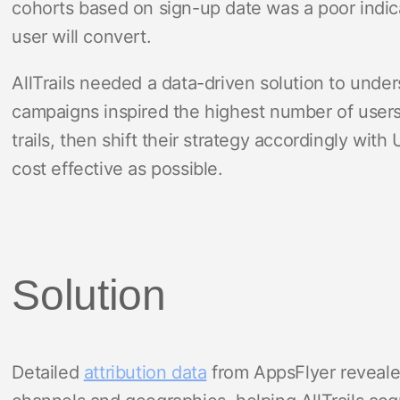
cohorts based on sign-up date was a poor indic
user will convert.
AllTrails needed a data-driven solution to und
campaigns inspired the highest number of user
trails, then shift their strategy accordingly wi
cost effective as possible.
Solution
Detailed
attribution data
from AppsFlyer reveal