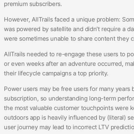
premium subscribers.
However, AllTrails faced a unique problem: Some 
was powered by satellite and didn’t require a d
were sometimes unable to share content they c
AllTrails needed to re-engage these users to po
or even weeks after an adventure occurred, ma
their lifecycle campaigns a top priority.
Power users may be free users for many years 
subscription, so understanding long-term perf
the most valuable customer touchpoints were ke
outdoors app is heavily influenced by (literal) s
user journey may lead to incorrect LTV predictio