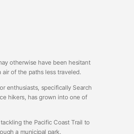
ay otherwise have been hesitant
 air of the paths less traveled.
r enthusiasts, specifically Search
e hikers, has grown into one of
tackling the Pacific Coast Trail to
hrough a municipal park.