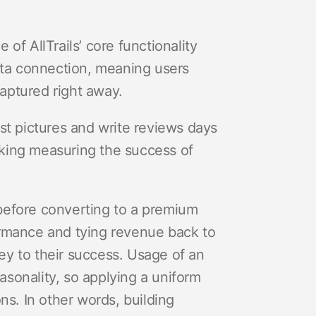
of AllTrails’ core functionality
ata connection, meaning users
aptured right away.
st pictures and write reviews days
king measuring the success of
before converting to a premium
ormance and tying revenue back to
y to their success. Usage of an
easonality, so applying a uniform
ns. In other words, building