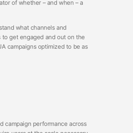
ator of whether – and when – a
erstand what channels and
s to get engaged and out on the
th UA campaigns optimized to be as
ed campaign performance across