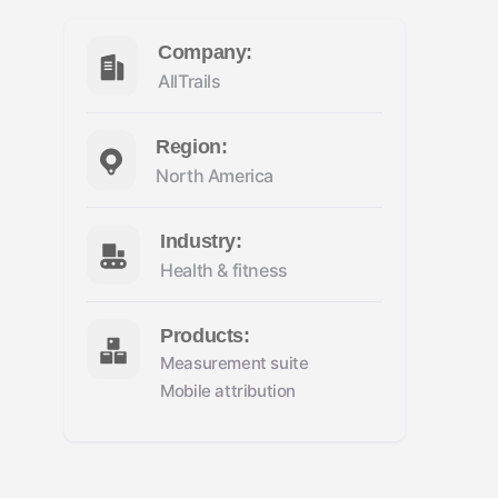
Company:
AllTrails
Region:
North America
Industry:
Health & fitness
Products:
Measurement suite
Mobile attribution