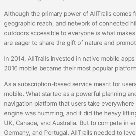
Although the primary power of AllTrails comes f
geographic reach, and network of connected hik
outdoors accessible to everyone is what makes 
are eager to share the gift of nature and promot
In 2014, AllTrails invested in native mobile app
2016 mobile became their most popular platfor
As a subscription-based service meant for users
mobile. What started as a powerful planning and
navigation platform that users take everywhere 
engine was humming, and it did the heavy liftin
UK, Canada, and Australia. But to compete in 
Germany, and Portugal, AllTrails needed to leve