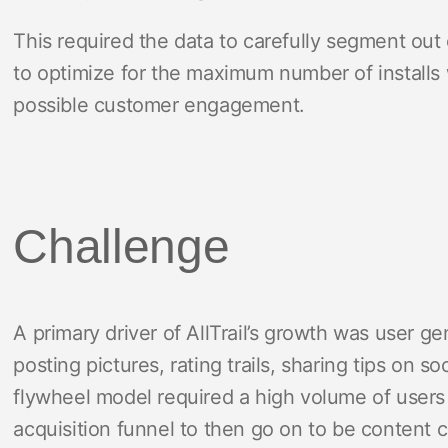
This required the data to carefully segment ou
to optimize for the maximum number of installs 
possible customer engagement.
Challenge
A primary driver of AllTrail’s growth was user 
posting pictures, rating trails, sharing tips on 
flywheel model required a high volume of users 
acquisition funnel to then go on to be content 