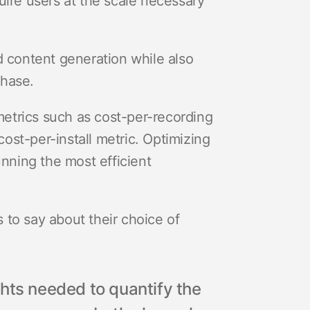
uire users at the scale necessary
content generation while also
chase.
etrics such as cost-per-recording
cost-per-install metric. Optimizing
unning the most efficient
 to say about their choice of
hts needed to quantify the