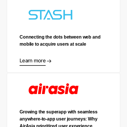
Connecting the dots between web and
mobile to acquire users at scale
Learn more
Growing the superapp with seamless
anywhere-to-app user journeys: Why
AirAsia prioritized user experience