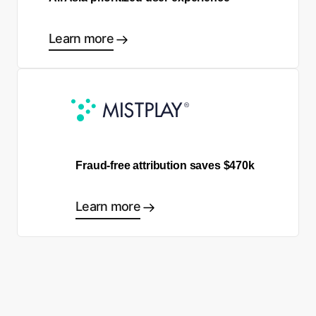
Learn more
Fraud-free attribution saves $470k
Learn more