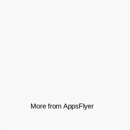
banner. That’s pretty dang
exciting because it shows that
with a little extra work, we can
significantly boost app
performance from organic web
traffic.
Zack Simone, Executive Director, Growth Marketing
More from AppsFlyer