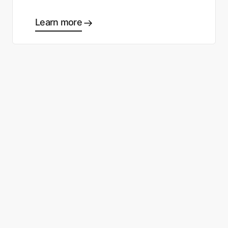
Learn more
Ready to start making good
choices?
Contact sales
Sign up free