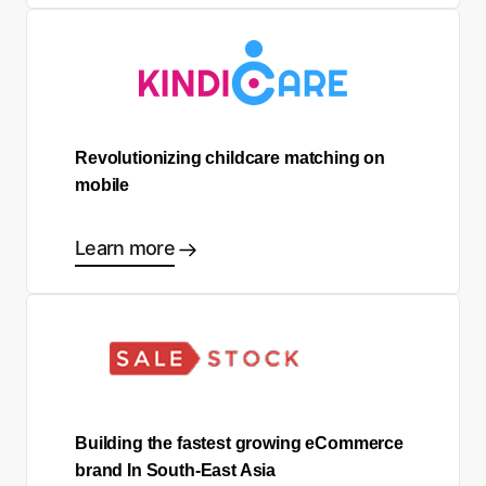
Revolutionizing childcare matching on
mobile
Learn more
Building the fastest growing eCommerce
brand In South-East Asia