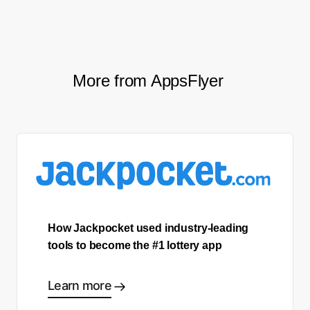
to make the smartest decisions possible.
More from AppsFlyer
How Jackpocket used industry-leading
tools to become the #1 lottery app
Learn more