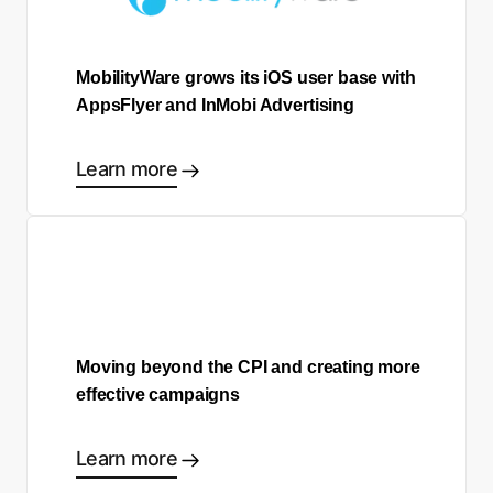
MobilityWare grows its iOS user base with
AppsFlyer and InMobi Advertising
Learn more
Moving beyond the CPI and creating more
effective campaigns
Learn more