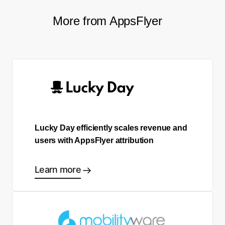
More from AppsFlyer
Lucky Day efficiently scales revenue and
users with AppsFlyer attribution
Learn more