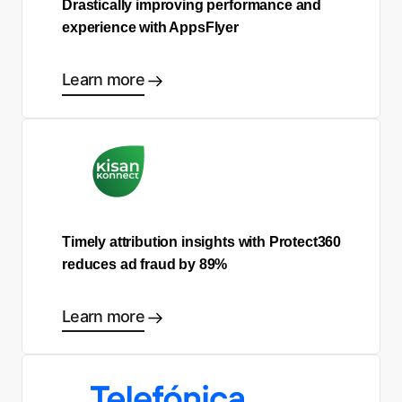
Drastically improving performance and
experience with AppsFlyer
Learn more
Timely attribution insights with Protect360
reduces ad fraud by 89%
Learn more