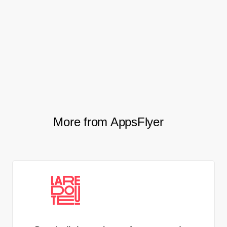
to optimize our approach to CTV
as a channel with the intention of
scaling this in the future.
Michal Schwartz, Marketing Growth Lead, Playtika
More from AppsFlyer