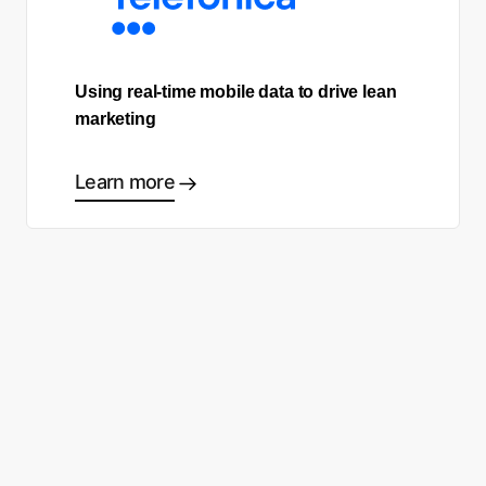
Using real-time mobile data to drive lean
marketing
Learn more
Ready to start making good
choices?
Contact sales